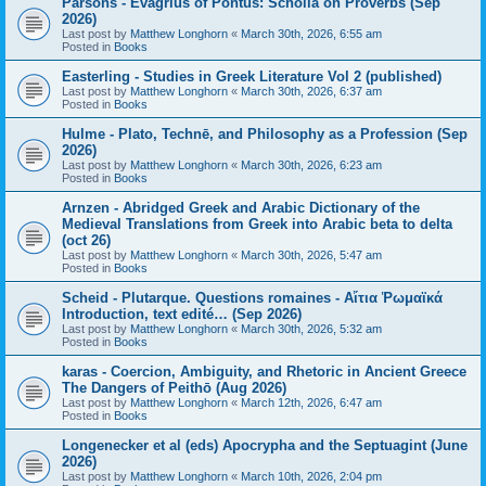
Parsons - Evagrius of Pontus: Scholia on Proverbs (Sep
2026)
Last post by
Matthew Longhorn
«
March 30th, 2026, 6:55 am
Posted in
Books
Easterling - Studies in Greek Literature Vol 2 (published)
Last post by
Matthew Longhorn
«
March 30th, 2026, 6:37 am
Posted in
Books
Hulme - Plato, Technē, and Philosophy as a Profession (Sep
2026)
Last post by
Matthew Longhorn
«
March 30th, 2026, 6:23 am
Posted in
Books
Arnzen - Abridged Greek and Arabic Dictionary of the
Medieval Translations from Greek into Arabic beta to delta
(oct 26)
Last post by
Matthew Longhorn
«
March 30th, 2026, 5:47 am
Posted in
Books
Scheid - Plutarque. Questions romaines - Αἴτια Ῥωμαϊκά
Introduction, text edité… (Sep 2026)
Last post by
Matthew Longhorn
«
March 30th, 2026, 5:32 am
Posted in
Books
karas - Coercion, Ambiguity, and Rhetoric in Ancient Greece
The Dangers of Peithō (Aug 2026)
Last post by
Matthew Longhorn
«
March 12th, 2026, 6:47 am
Posted in
Books
Longenecker et al (eds) Apocrypha and the Septuagint (June
2026)
Last post by
Matthew Longhorn
«
March 10th, 2026, 2:04 pm