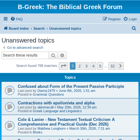
B-Greek: The Biblical Greek Forum
FAQ
Register
Login
S
Board index
Search
Unanswered topics
e
Unanswered topics
a
Go to advanced search
r
Search
Advanced search
c
Page
1
of
32
1
2
3
4
5
32
Next
Search found 788 matches
h
…
Topics
Confused about Form of the Present Passive Participle
Last post by
Danny1979
«
June 8th, 2026, 1:51 am
Posted in
Grammar Questions
Contractions with epsilon/eta and alpha
Last post by
alanmacall
«
May 20th, 2026, 12:39 am
Posted in
Greek Language and Linguistics
Cole & Lanier - New Testament Textual Criticism A
Comprehensive and Practical Guide (Dec 2026)
Last post by
Matthew Longhorn
«
March 30th, 2026, 7:31 am
Posted in
Books