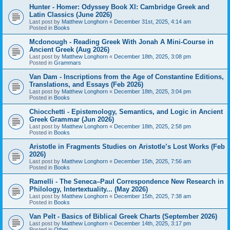
Hunter - Homer: Odyssey Book XI: Cambridge Greek and
Latin Classics (June 2026)
Last post by
Matthew Longhorn
«
December 31st, 2025, 4:14 am
Posted in
Books
Mcdonough - Reading Greek With Jonah A Mini-Course in
Ancient Greek (Aug 2026)
Last post by
Matthew Longhorn
«
December 18th, 2025, 3:08 pm
Posted in
Grammars
Van Dam - Inscriptions from the Age of Constantine Editions,
Translations, and Essays (Feb 2026)
Last post by
Matthew Longhorn
«
December 18th, 2025, 3:04 pm
Posted in
Books
Chiocchetti - Epistemology, Semantics, and Logic in Ancient
Greek Grammar (Jun 2026)
Last post by
Matthew Longhorn
«
December 18th, 2025, 2:58 pm
Posted in
Books
Aristotle in Fragments Studies on Aristotle’s Lost Works (Feb
2026)
Last post by
Matthew Longhorn
«
December 15th, 2025, 7:56 am
Posted in
Books
Ramelli - The Seneca–Paul Correspondence New Research in
Philology, Intertextuality... (May 2026)
Last post by
Matthew Longhorn
«
December 15th, 2025, 7:38 am
Posted in
Books
Van Pelt - Basics of Biblical Greek Charts (September 2026)
Last post by
Matthew Longhorn
«
December 14th, 2025, 3:17 pm
Posted in
Other