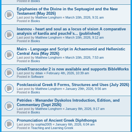
Posted in
Books
Epiphanies of the Divine in the Septuagint and the New
Testament (May 2026)
Last post by
Matthew Longhorn
«
March 10th, 2026, 9:31 am
Posted in
Books
Ioannou - heart and soul as a locus of vision A comparative
analysis of kardía and psuchḗ’s... (published)
Last post by
Matthew Longhorn
«
March 10th, 2026, 9:12 am
Posted in
Books
Mairs - Language and Script in Achaemenid and Hellenistic
Central Asia (May 2026)
Last post by
Matthew Longhorn
«
March 10th, 2026, 7:53 am
Posted in
Books
GreekTranscoder 2 is now available and supports BibleWorks
Last post by
ddaix
«
February 4th, 2026, 10:39 am
Posted in
Software
Postclassical Greek II Forms, Structures and Uses (July 2026)
Last post by
Matthew Longhorn
«
January 29th, 2026, 9:56 am
Posted in
Books
Petrides - Menander Dyskolos Introduction, Edition, and
Commentary (Sept 2026)
Last post by
Matthew Longhorn
«
January 8th, 2026, 9:17 am
Posted in
Books
Pronunciation of Ancient Greek Diphthongs
Last post by
sophia2005
«
January 6th, 2026, 6:04 am
Posted in
Teaching and Learning Greek