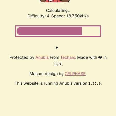
Calculating...
Difficulty: 4,
Speed: 18.750kH/s
Protected by
Anubis
From
Techaro
. Made with ❤️ in
🇨🇦.
Mascot design by
CELPHASE
.
This website is running Anubis version
.
1.25.0