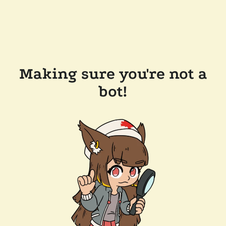
Making sure you're not a
bot!