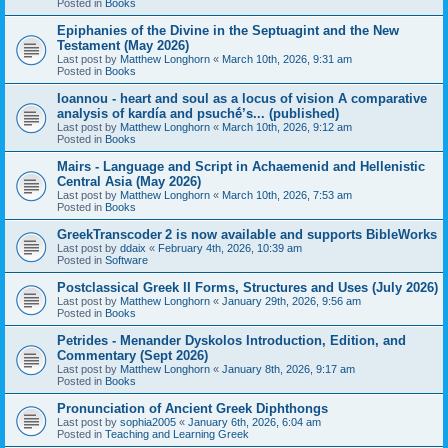
Posted in
Books
Epiphanies of the Divine in the Septuagint and the New
Testament (May 2026)
Last post by
Matthew Longhorn
«
March 10th, 2026, 9:31 am
Posted in
Books
Ioannou - heart and soul as a locus of vision A comparative
analysis of kardía and psuchḗ’s... (published)
Last post by
Matthew Longhorn
«
March 10th, 2026, 9:12 am
Posted in
Books
Mairs - Language and Script in Achaemenid and Hellenistic
Central Asia (May 2026)
Last post by
Matthew Longhorn
«
March 10th, 2026, 7:53 am
Posted in
Books
GreekTranscoder 2 is now available and supports BibleWorks
Last post by
ddaix
«
February 4th, 2026, 10:39 am
Posted in
Software
Postclassical Greek II Forms, Structures and Uses (July 2026)
Last post by
Matthew Longhorn
«
January 29th, 2026, 9:56 am
Posted in
Books
Petrides - Menander Dyskolos Introduction, Edition, and
Commentary (Sept 2026)
Last post by
Matthew Longhorn
«
January 8th, 2026, 9:17 am
Posted in
Books
Pronunciation of Ancient Greek Diphthongs
Last post by
sophia2005
«
January 6th, 2026, 6:04 am
Posted in
Teaching and Learning Greek