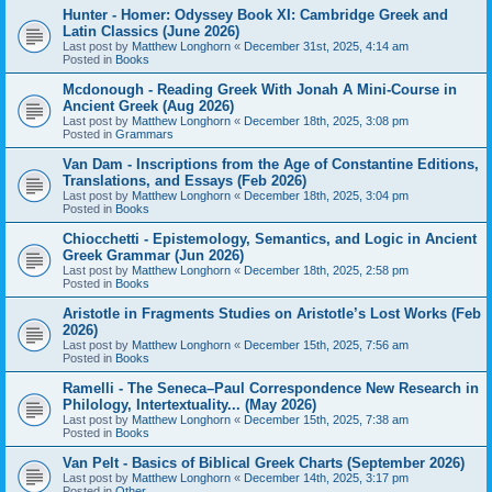
Hunter - Homer: Odyssey Book XI: Cambridge Greek and
Latin Classics (June 2026)
Last post by
Matthew Longhorn
«
December 31st, 2025, 4:14 am
Posted in
Books
Mcdonough - Reading Greek With Jonah A Mini-Course in
Ancient Greek (Aug 2026)
Last post by
Matthew Longhorn
«
December 18th, 2025, 3:08 pm
Posted in
Grammars
Van Dam - Inscriptions from the Age of Constantine Editions,
Translations, and Essays (Feb 2026)
Last post by
Matthew Longhorn
«
December 18th, 2025, 3:04 pm
Posted in
Books
Chiocchetti - Epistemology, Semantics, and Logic in Ancient
Greek Grammar (Jun 2026)
Last post by
Matthew Longhorn
«
December 18th, 2025, 2:58 pm
Posted in
Books
Aristotle in Fragments Studies on Aristotle’s Lost Works (Feb
2026)
Last post by
Matthew Longhorn
«
December 15th, 2025, 7:56 am
Posted in
Books
Ramelli - The Seneca–Paul Correspondence New Research in
Philology, Intertextuality... (May 2026)
Last post by
Matthew Longhorn
«
December 15th, 2025, 7:38 am
Posted in
Books
Van Pelt - Basics of Biblical Greek Charts (September 2026)
Last post by
Matthew Longhorn
«
December 14th, 2025, 3:17 pm
Posted in
Other