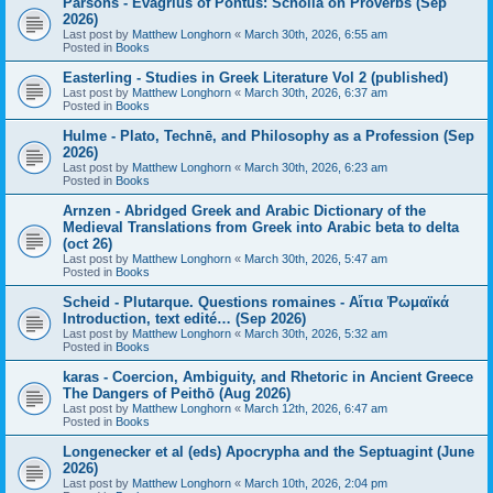
Parsons - Evagrius of Pontus: Scholia on Proverbs (Sep
2026)
Last post by
Matthew Longhorn
«
March 30th, 2026, 6:55 am
Posted in
Books
Easterling - Studies in Greek Literature Vol 2 (published)
Last post by
Matthew Longhorn
«
March 30th, 2026, 6:37 am
Posted in
Books
Hulme - Plato, Technē, and Philosophy as a Profession (Sep
2026)
Last post by
Matthew Longhorn
«
March 30th, 2026, 6:23 am
Posted in
Books
Arnzen - Abridged Greek and Arabic Dictionary of the
Medieval Translations from Greek into Arabic beta to delta
(oct 26)
Last post by
Matthew Longhorn
«
March 30th, 2026, 5:47 am
Posted in
Books
Scheid - Plutarque. Questions romaines - Αἴτια Ῥωμαϊκά
Introduction, text edité… (Sep 2026)
Last post by
Matthew Longhorn
«
March 30th, 2026, 5:32 am
Posted in
Books
karas - Coercion, Ambiguity, and Rhetoric in Ancient Greece
The Dangers of Peithō (Aug 2026)
Last post by
Matthew Longhorn
«
March 12th, 2026, 6:47 am
Posted in
Books
Longenecker et al (eds) Apocrypha and the Septuagint (June
2026)
Last post by
Matthew Longhorn
«
March 10th, 2026, 2:04 pm