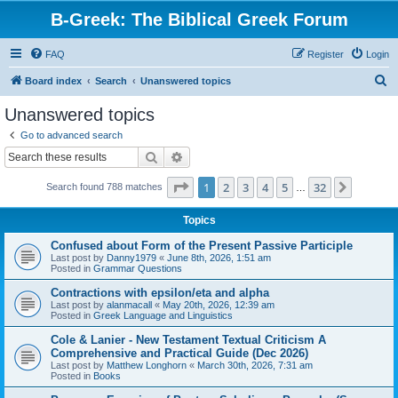
B-Greek: The Biblical Greek Forum
FAQ
Register
Login
S
Board index
Search
Unanswered topics
e
Unanswered topics
a
Go to advanced search
r
Search
Advanced search
c
Page
1
of
32
1
2
3
4
5
32
Next
Search found 788 matches
h
…
Topics
Confused about Form of the Present Passive Participle
Last post by
Danny1979
«
June 8th, 2026, 1:51 am
Posted in
Grammar Questions
Contractions with epsilon/eta and alpha
Last post by
alanmacall
«
May 20th, 2026, 12:39 am
Posted in
Greek Language and Linguistics
Cole & Lanier - New Testament Textual Criticism A
Comprehensive and Practical Guide (Dec 2026)
Last post by
Matthew Longhorn
«
March 30th, 2026, 7:31 am
Posted in
Books