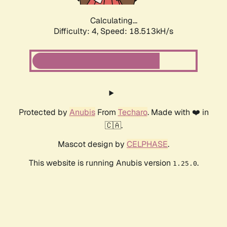
Calculating...
Difficulty: 4,
Speed: 18.513kH/s
Protected by
Anubis
From
Techaro
. Made with ❤️ in
🇨🇦.
Mascot design by
CELPHASE
.
This website is running Anubis version
.
1.25.0