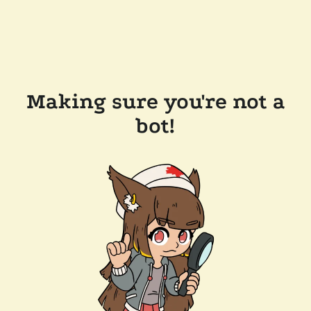
Making sure you're not a
bot!