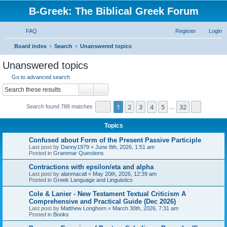
B-Greek: The Biblical Greek Forum
FAQ
Register
Login
S
Board index
Search
Unanswered topics
e
Unanswered topics
a
Go to advanced search
r
Search
Advanced search
c
Page
1
of
32
1
2
3
4
5
32
Next
Search found 788 matches
h
…
Topics
Confused about Form of the Present Passive Participle
Last post by
Danny1979
«
June 8th, 2026, 1:51 am
Posted in
Grammar Questions
Contractions with epsilon/eta and alpha
Last post by
alanmacall
«
May 20th, 2026, 12:39 am
Posted in
Greek Language and Linguistics
Cole & Lanier - New Testament Textual Criticism A
Comprehensive and Practical Guide (Dec 2026)
Last post by
Matthew Longhorn
«
March 30th, 2026, 7:31 am
Posted in
Books