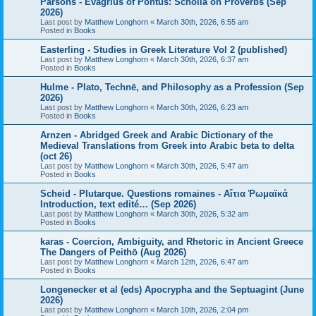
Parsons - Evagrius of Pontus: Scholia on Proverbs (Sep
2026)
Last post by
Matthew Longhorn
«
March 30th, 2026, 6:55 am
Posted in
Books
Easterling - Studies in Greek Literature Vol 2 (published)
Last post by
Matthew Longhorn
«
March 30th, 2026, 6:37 am
Posted in
Books
Hulme - Plato, Technē, and Philosophy as a Profession (Sep
2026)
Last post by
Matthew Longhorn
«
March 30th, 2026, 6:23 am
Posted in
Books
Arnzen - Abridged Greek and Arabic Dictionary of the
Medieval Translations from Greek into Arabic beta to delta
(oct 26)
Last post by
Matthew Longhorn
«
March 30th, 2026, 5:47 am
Posted in
Books
Scheid - Plutarque. Questions romaines - Αἴτια Ῥωμαϊκά
Introduction, text edité… (Sep 2026)
Last post by
Matthew Longhorn
«
March 30th, 2026, 5:32 am
Posted in
Books
karas - Coercion, Ambiguity, and Rhetoric in Ancient Greece
The Dangers of Peithō (Aug 2026)
Last post by
Matthew Longhorn
«
March 12th, 2026, 6:47 am
Posted in
Books
Longenecker et al (eds) Apocrypha and the Septuagint (June
2026)
Last post by
Matthew Longhorn
«
March 10th, 2026, 2:04 pm