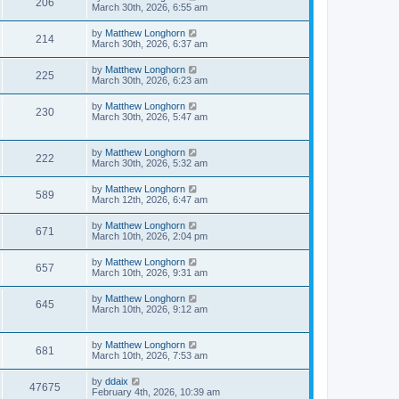
206
March 30th, 2026, 6:55 am
by
Matthew Longhorn
214
March 30th, 2026, 6:37 am
by
Matthew Longhorn
225
March 30th, 2026, 6:23 am
by
Matthew Longhorn
230
March 30th, 2026, 5:47 am
by
Matthew Longhorn
222
March 30th, 2026, 5:32 am
by
Matthew Longhorn
589
March 12th, 2026, 6:47 am
by
Matthew Longhorn
671
March 10th, 2026, 2:04 pm
by
Matthew Longhorn
657
March 10th, 2026, 9:31 am
by
Matthew Longhorn
645
March 10th, 2026, 9:12 am
by
Matthew Longhorn
681
March 10th, 2026, 7:53 am
by
ddaix
47675
February 4th, 2026, 10:39 am