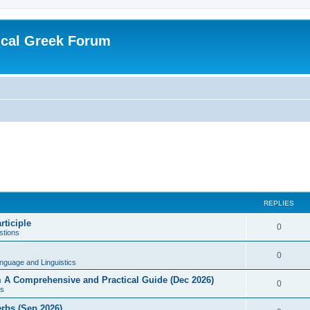
ical Greek Forum
REPLIES
rticiple
0
tions
0
nguage and Linguistics
sm A Comprehensive and Practical Guide (Dec 2026)
0
s
erbs (Sep 2026)