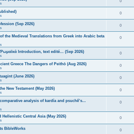
0
s
published)
0
s
fession (Sep 2026)
0
s
of the Medieval Translations from Greek into Arabic beta
0
s
 Ῥωμαϊκά Introduction, text edité… (Sep 2026)
0
s
ncient Greece The Dangers of Peithō (Aug 2026)
0
s
uagint (June 2026)
0
s
 the New Testament (May 2026)
0
s
 comparative analysis of kardía and psuchḗ’s...
0
s
Hellenistic Central Asia (May 2026)
0
s
ts BibleWorks
0