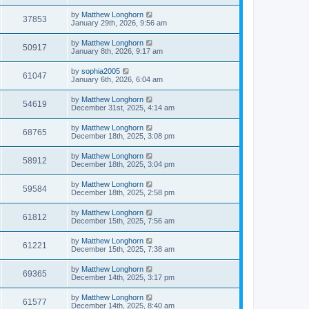
by
Matthew Longhorn
37853
January 29th, 2026, 9:56 am
by
Matthew Longhorn
50917
January 8th, 2026, 9:17 am
by
sophia2005
61047
January 6th, 2026, 6:04 am
by
Matthew Longhorn
54619
December 31st, 2025, 4:14 am
by
Matthew Longhorn
68765
December 18th, 2025, 3:08 pm
by
Matthew Longhorn
58912
December 18th, 2025, 3:04 pm
by
Matthew Longhorn
59584
December 18th, 2025, 2:58 pm
by
Matthew Longhorn
61812
December 15th, 2025, 7:56 am
by
Matthew Longhorn
61221
December 15th, 2025, 7:38 am
by
Matthew Longhorn
69365
December 14th, 2025, 3:17 pm
by
Matthew Longhorn
61577
December 14th, 2025, 8:40 am