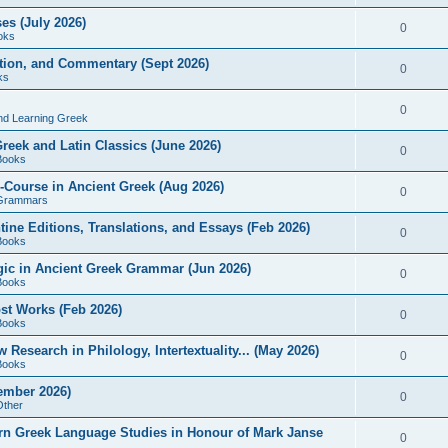
es (July 2026)
0
oks
ition, and Commentary (Sept 2026)
0
ks
0
nd Learning Greek
eek and Latin Classics (June 2026)
0
Books
Course in Ancient Greek (Aug 2026)
0
Grammars
tine Editions, Translations, and Essays (Feb 2026)
0
Books
gic in Ancient Greek Grammar (Jun 2026)
0
Books
ost Works (Feb 2026)
0
Books
esearch in Philology, Intertextuality... (May 2026)
0
Books
tember 2026)
0
Other
rn Greek Language Studies in Honour of Mark Janse
0