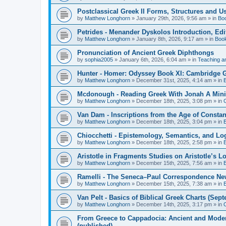
Postclassical Greek II Forms, Structures and Us
by
Matthew Longhorn
»
January 29th, 2026, 9:56 am
» in
Bo
Petrides - Menander Dyskolos Introduction, Ed
by
Matthew Longhorn
»
January 8th, 2026, 9:17 am
» in
Boo
Pronunciation of Ancient Greek Diphthongs
by
sophia2005
»
January 6th, 2026, 6:04 am
» in
Teaching a
Hunter - Homer: Odyssey Book XI: Cambridge Gr
by
Matthew Longhorn
»
December 31st, 2025, 4:14 am
» in
Mcdonough - Reading Greek With Jonah A Mini-
by
Matthew Longhorn
»
December 18th, 2025, 3:08 pm
» in
Van Dam - Inscriptions from the Age of Constan
by
Matthew Longhorn
»
December 18th, 2025, 3:04 pm
» in
Chiocchetti - Epistemology, Semantics, and Lo
by
Matthew Longhorn
»
December 18th, 2025, 2:58 pm
» in
Aristotle in Fragments Studies on Aristotle’s L
by
Matthew Longhorn
»
December 15th, 2025, 7:56 am
» in
Ramelli - The Seneca–Paul Correspondence New R
by
Matthew Longhorn
»
December 15th, 2025, 7:38 am
» in
Van Pelt - Basics of Biblical Greek Charts (Sep
by
Matthew Longhorn
»
December 14th, 2025, 3:17 pm
» in
From Greece to Cappadocia: Ancient and Mode
(published)