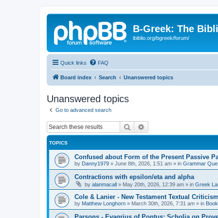
B-Greek: The Bibl
ibiblio.org/bgreek/forum/
Quick links
FAQ
Board index
Search
Unanswered topics
Unanswered topics
Go to advanced search
Search
Advanced search
TOPICS
Confused about Form of the Present Passive Pa
by
Danny1979
»
June 8th, 2026, 1:51 am
» in
Grammar Ques
Contractions with epsilon/eta and alpha
by
alanmacall
»
May 20th, 2026, 12:39 am
» in
Greek La
Cole & Lanier - New Testament Textual Critici
by
Matthew Longhorn
»
March 30th, 2026, 7:31 am
» in
Book
Parsons - Evagrius of Pontus: Scholia on Prov