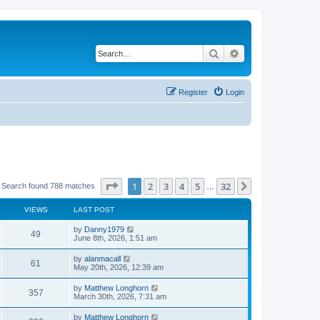
Search
Advanced search
Register
Login
Page
1
of
32
1
2
3
4
5
32
Next
Search found 788 matches
…
VIEWS
LAST POST
by
Danny1979
49
June 8th, 2026, 1:51 am
by
alanmacall
61
May 20th, 2026, 12:39 am
by
Matthew Longhorn
357
March 30th, 2026, 7:31 am
by
Matthew Longhorn