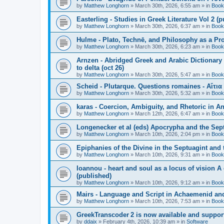
by
Matthew Longhorn
»
March 30th, 2026, 6:55 am
» in
Book
Easterling - Studies in Greek Literature Vol 2 (
by
Matthew Longhorn
»
March 30th, 2026, 6:37 am
» in
Book
Hulme - Plato, Technē, and Philosophy as a Pro
by
Matthew Longhorn
»
March 30th, 2026, 6:23 am
» in
Book
Arnzen - Abridged Greek and Arabic Dictionary 
to delta (oct 26)
by
Matthew Longhorn
»
March 30th, 2026, 5:47 am
» in
Book
Scheid - Plutarque. Questions romaines - Αἴτια
by
Matthew Longhorn
»
March 30th, 2026, 5:32 am
» in
Book
karas - Coercion, Ambiguity, and Rhetoric in A
by
Matthew Longhorn
»
March 12th, 2026, 6:47 am
» in
Book
Longenecker et al (eds) Apocrypha and the Sept
by
Matthew Longhorn
»
March 10th, 2026, 2:04 pm
» in
Book
Epiphanies of the Divine in the Septuagint and
by
Matthew Longhorn
»
March 10th, 2026, 9:31 am
» in
Book
Ioannou - heart and soul as a locus of vision A
(published)
by
Matthew Longhorn
»
March 10th, 2026, 9:12 am
» in
Book
Mairs - Language and Script in Achaemenid and 
by
Matthew Longhorn
»
March 10th, 2026, 7:53 am
» in
Book
GreekTranscoder 2 is now available and suppor
by
ddaix
»
February 4th, 2026, 10:39 am
» in
Software