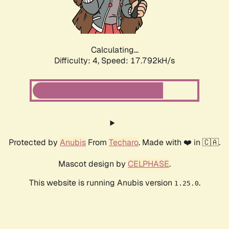
Calculating...
Difficulty: 4,
Speed: 17.792kH/s
Protected by
Anubis
From
Techaro
. Made with ❤️ in 🇨🇦.
Mascot design by
CELPHASE
.
This website is running Anubis version
.
1.25.0