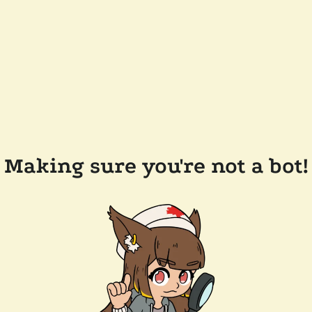
Making sure you're not a bot!