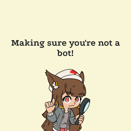
Making sure you're not a
bot!