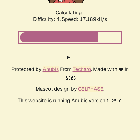
Calculating...
Difficulty: 4,
Speed: 17.189kH/s
Protected by
Anubis
From
Techaro
. Made with ❤️ in
🇨🇦.
Mascot design by
CELPHASE
.
This website is running Anubis version
.
1.25.0