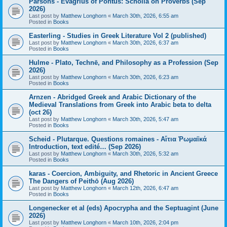
Parsons - Evagrius of Pontus: Scholia on Proverbs (Sep
2026)
Last post by
Matthew Longhorn
«
March 30th, 2026, 6:55 am
Posted in
Books
Easterling - Studies in Greek Literature Vol 2 (published)
Last post by
Matthew Longhorn
«
March 30th, 2026, 6:37 am
Posted in
Books
Hulme - Plato, Technē, and Philosophy as a Profession (Sep
2026)
Last post by
Matthew Longhorn
«
March 30th, 2026, 6:23 am
Posted in
Books
Arnzen - Abridged Greek and Arabic Dictionary of the
Medieval Translations from Greek into Arabic beta to delta
(oct 26)
Last post by
Matthew Longhorn
«
March 30th, 2026, 5:47 am
Posted in
Books
Scheid - Plutarque. Questions romaines - Αἴτια Ῥωμαϊκά
Introduction, text edité… (Sep 2026)
Last post by
Matthew Longhorn
«
March 30th, 2026, 5:32 am
Posted in
Books
karas - Coercion, Ambiguity, and Rhetoric in Ancient Greece
The Dangers of Peithō (Aug 2026)
Last post by
Matthew Longhorn
«
March 12th, 2026, 6:47 am
Posted in
Books
Longenecker et al (eds) Apocrypha and the Septuagint (June
2026)
Last post by
Matthew Longhorn
«
March 10th, 2026, 2:04 pm