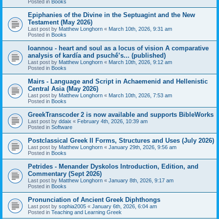
Posted in
Books
Epiphanies of the Divine in the Septuagint and the New
Testament (May 2026)
Last post by
Matthew Longhorn
«
March 10th, 2026, 9:31 am
Posted in
Books
Ioannou - heart and soul as a locus of vision A comparative
analysis of kardía and psuchḗ’s... (published)
Last post by
Matthew Longhorn
«
March 10th, 2026, 9:12 am
Posted in
Books
Mairs - Language and Script in Achaemenid and Hellenistic
Central Asia (May 2026)
Last post by
Matthew Longhorn
«
March 10th, 2026, 7:53 am
Posted in
Books
GreekTranscoder 2 is now available and supports BibleWorks
Last post by
ddaix
«
February 4th, 2026, 10:39 am
Posted in
Software
Postclassical Greek II Forms, Structures and Uses (July 2026)
Last post by
Matthew Longhorn
«
January 29th, 2026, 9:56 am
Posted in
Books
Petrides - Menander Dyskolos Introduction, Edition, and
Commentary (Sept 2026)
Last post by
Matthew Longhorn
«
January 8th, 2026, 9:17 am
Posted in
Books
Pronunciation of Ancient Greek Diphthongs
Last post by
sophia2005
«
January 6th, 2026, 6:04 am
Posted in
Teaching and Learning Greek