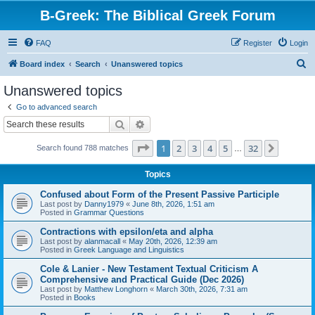
B-Greek: The Biblical Greek Forum
FAQ
Register
Login
S
Board index
Search
Unanswered topics
e
Unanswered topics
a
Go to advanced search
r
Search
Advanced search
c
Page
1
of
32
1
2
3
4
5
32
Next
Search found 788 matches
h
…
Topics
Confused about Form of the Present Passive Participle
Last post by
Danny1979
«
June 8th, 2026, 1:51 am
Posted in
Grammar Questions
Contractions with epsilon/eta and alpha
Last post by
alanmacall
«
May 20th, 2026, 12:39 am
Posted in
Greek Language and Linguistics
Cole & Lanier - New Testament Textual Criticism A
Comprehensive and Practical Guide (Dec 2026)
Last post by
Matthew Longhorn
«
March 30th, 2026, 7:31 am
Posted in
Books