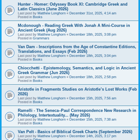
Hunter - Homer: Odyssey Book XI: Cambridge Greek and
Latin Classics (June 2026)
Last post by
Matthew Longhorn
«
December 31st, 2025, 4:14 am
Posted in
Books
Mcdonough - Reading Greek With Jonah A Mini-Course in
Ancient Greek (Aug 2026)
Last post by
Matthew Longhorn
«
December 18th, 2025, 3:08 pm
Posted in
Grammars
Van Dam - Inscriptions from the Age of Constantine Editions,
Translations, and Essays (Feb 2026)
Last post by
Matthew Longhorn
«
December 18th, 2025, 3:04 pm
Posted in
Books
Chiocchetti - Epistemology, Semantics, and Logic in Ancient
Greek Grammar (Jun 2026)
Last post by
Matthew Longhorn
«
December 18th, 2025, 2:58 pm
Posted in
Books
Aristotle in Fragments Studies on Aristotle’s Lost Works (Feb
2026)
Last post by
Matthew Longhorn
«
December 15th, 2025, 7:56 am
Posted in
Books
Ramelli - The Seneca–Paul Correspondence New Research in
Philology, Intertextuality... (May 2026)
Last post by
Matthew Longhorn
«
December 15th, 2025, 7:38 am
Posted in
Books
Van Pelt - Basics of Biblical Greek Charts (September 2026)
Last post by
Matthew Longhorn
«
December 14th, 2025, 3:17 pm
Posted in
Other