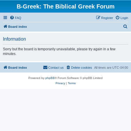
B-Greek: The Biblical Greek Forum
FAQ
Register
Login
S
Board index
e
Information
a
r
Sorry but the board is temporarily unavailable, please try again in a few
minutes.
c
h
Board index
Contact us
Delete cookies
All times are
UTC-04:00
Powered by
phpBB
® Forum Software © phpBB Limited
Privacy
|
Terms