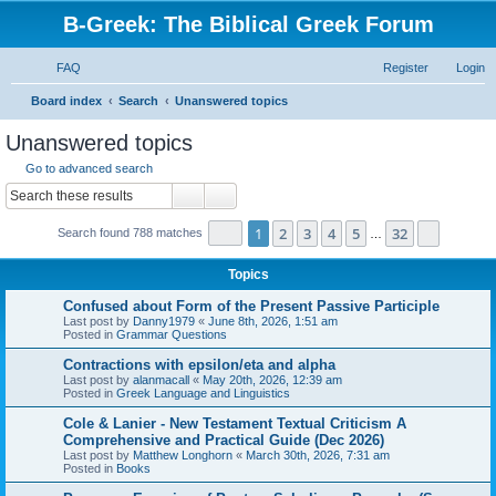
B-Greek: The Biblical Greek Forum
FAQ
Register
Login
S
Board index
Search
Unanswered topics
e
Unanswered topics
a
Go to advanced search
r
Search
Advanced search
c
Page
1
of
32
1
2
3
4
5
32
Next
Search found 788 matches
h
…
Topics
Confused about Form of the Present Passive Participle
Last post by
Danny1979
«
June 8th, 2026, 1:51 am
Posted in
Grammar Questions
Contractions with epsilon/eta and alpha
Last post by
alanmacall
«
May 20th, 2026, 12:39 am
Posted in
Greek Language and Linguistics
Cole & Lanier - New Testament Textual Criticism A
Comprehensive and Practical Guide (Dec 2026)
Last post by
Matthew Longhorn
«
March 30th, 2026, 7:31 am
Posted in
Books