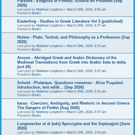
Parsons - Evagrius of Pontus: Scholia on Proverbs (Sep
2026)
Last post by
Matthew Longhorn
«
March 30th, 2026, 6:55 am
Posted in
Books
Easterling - Studies in Greek Literature Vol 2 (published)
Last post by
Matthew Longhorn
«
March 30th, 2026, 6:37 am
Posted in
Books
Hulme - Plato, Technē, and Philosophy as a Profession (Sep
2026)
Last post by
Matthew Longhorn
«
March 30th, 2026, 6:23 am
Posted in
Books
Arnzen - Abridged Greek and Arabic Dictionary of the
Medieval Translations from Greek into Arabic beta to delta
(oct 26)
Last post by
Matthew Longhorn
«
March 30th, 2026, 5:47 am
Posted in
Books
Scheid - Plutarque. Questions romaines - Αἴτια Ῥωμαϊκά
Introduction, text edité… (Sep 2026)
Last post by
Matthew Longhorn
«
March 30th, 2026, 5:32 am
Posted in
Books
karas - Coercion, Ambiguity, and Rhetoric in Ancient Greece
The Dangers of Peithō (Aug 2026)
Last post by
Matthew Longhorn
«
March 12th, 2026, 6:47 am
Posted in
Books
Longenecker et al (eds) Apocrypha and the Septuagint (June
2026)
Last post by
Matthew Longhorn
«
March 10th, 2026, 2:04 pm