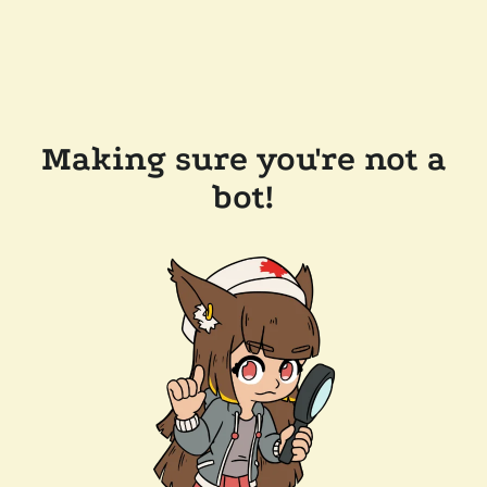
Making sure you're not a
bot!