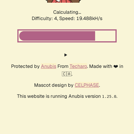
Calculating...
Difficulty: 4,
Speed: 19.488kH/s
Protected by
Anubis
From
Techaro
. Made with ❤️ in
🇨🇦.
Mascot design by
CELPHASE
.
This website is running Anubis version
.
1.25.0