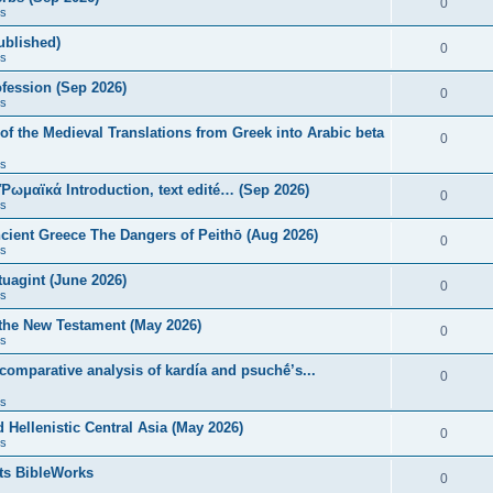
0
s
published)
0
s
fession (Sep 2026)
0
s
of the Medieval Translations from Greek into Arabic beta
0
s
 Ῥωμαϊκά Introduction, text edité… (Sep 2026)
0
s
ncient Greece The Dangers of Peithō (Aug 2026)
0
s
uagint (June 2026)
0
s
 the New Testament (May 2026)
0
s
 comparative analysis of kardía and psuchḗ’s...
0
s
Hellenistic Central Asia (May 2026)
0
s
ts BibleWorks
0