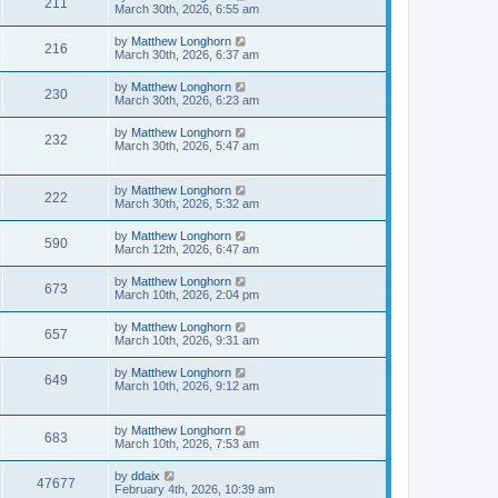
211
March 30th, 2026, 6:55 am
by
Matthew Longhorn
216
March 30th, 2026, 6:37 am
by
Matthew Longhorn
230
March 30th, 2026, 6:23 am
by
Matthew Longhorn
232
March 30th, 2026, 5:47 am
by
Matthew Longhorn
222
March 30th, 2026, 5:32 am
by
Matthew Longhorn
590
March 12th, 2026, 6:47 am
by
Matthew Longhorn
673
March 10th, 2026, 2:04 pm
by
Matthew Longhorn
657
March 10th, 2026, 9:31 am
by
Matthew Longhorn
649
March 10th, 2026, 9:12 am
by
Matthew Longhorn
683
March 10th, 2026, 7:53 am
by
ddaix
47677
February 4th, 2026, 10:39 am