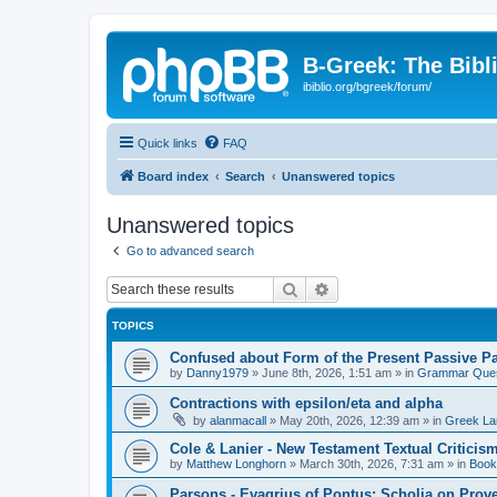
B-Greek: The Bibl
ibiblio.org/bgreek/forum/
Quick links
FAQ
Board index
Search
Unanswered topics
Unanswered topics
Go to advanced search
Search
Advanced search
TOPICS
Confused about Form of the Present Passive Pa
by
Danny1979
»
June 8th, 2026, 1:51 am
» in
Grammar Ques
Contractions with epsilon/eta and alpha
by
alanmacall
»
May 20th, 2026, 12:39 am
» in
Greek La
Cole & Lanier - New Testament Textual Critici
by
Matthew Longhorn
»
March 30th, 2026, 7:31 am
» in
Book
Parsons - Evagrius of Pontus: Scholia on Prov