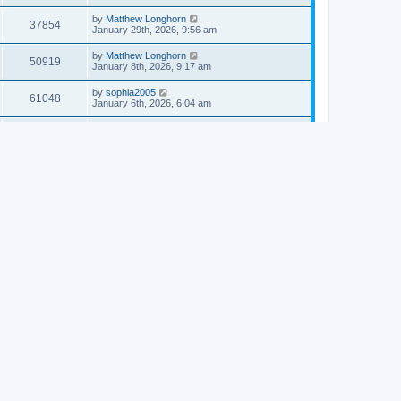
by
Matthew Longhorn
37854
January 29th, 2026, 9:56 am
by
Matthew Longhorn
50919
January 8th, 2026, 9:17 am
by
sophia2005
61048
January 6th, 2026, 6:04 am
by
Matthew Longhorn
54620
December 31st, 2025, 4:14 am
by
Matthew Longhorn
68766
December 18th, 2025, 3:08 pm
by
Matthew Longhorn
58912
December 18th, 2025, 3:04 pm
by
Matthew Longhorn
59584
December 18th, 2025, 2:58 pm
by
Matthew Longhorn
61812
December 15th, 2025, 7:56 am
by
Matthew Longhorn
61222
December 15th, 2025, 7:38 am
by
Matthew Longhorn
69370
December 14th, 2025, 3:17 pm
by
Matthew Longhorn
61580
December 14th, 2025, 8:40 am