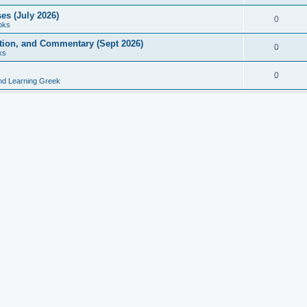
es (July 2026)
0
oks
ition, and Commentary (Sept 2026)
0
ks
0
nd Learning Greek
eek and Latin Classics (June 2026)
0
Books
Course in Ancient Greek (Aug 2026)
0
Grammars
tine Editions, Translations, and Essays (Feb 2026)
0
Books
gic in Ancient Greek Grammar (Jun 2026)
0
Books
ost Works (Feb 2026)
0
Books
esearch in Philology, Intertextuality... (May 2026)
0
Books
tember 2026)
0
Other
rn Greek Language Studies in Honour of Mark Janse
0