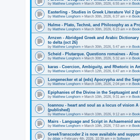
by
Matthew Longhorn
»
March 30th, 2026, 6:55 am
» in
Book
Easterling - Studies in Greek Literature Vol 2 (
by
Matthew Longhorn
»
March 30th, 2026, 6:37 am
» in
Book
Hulme - Plato, Technē, and Philosophy as a Pro
by
Matthew Longhorn
»
March 30th, 2026, 6:23 am
» in
Book
Arnzen - Abridged Greek and Arabic Dictionary 
to delta (oct 26)
by
Matthew Longhorn
»
March 30th, 2026, 5:47 am
» in
Book
Scheid - Plutarque. Questions romaines - Αἴτια
by
Matthew Longhorn
»
March 30th, 2026, 5:32 am
» in
Book
karas - Coercion, Ambiguity, and Rhetoric in A
by
Matthew Longhorn
»
March 12th, 2026, 6:47 am
» in
Book
Longenecker et al (eds) Apocrypha and the Sept
by
Matthew Longhorn
»
March 10th, 2026, 2:04 pm
» in
Book
Epiphanies of the Divine in the Septuagint and
by
Matthew Longhorn
»
March 10th, 2026, 9:31 am
» in
Book
Ioannou - heart and soul as a locus of vision A
(published)
by
Matthew Longhorn
»
March 10th, 2026, 9:12 am
» in
Book
Mairs - Language and Script in Achaemenid and 
by
Matthew Longhorn
»
March 10th, 2026, 7:53 am
» in
Book
GreekTranscoder 2 is now available and suppor
by
ddaix
»
February 4th, 2026, 10:39 am
» in
Software