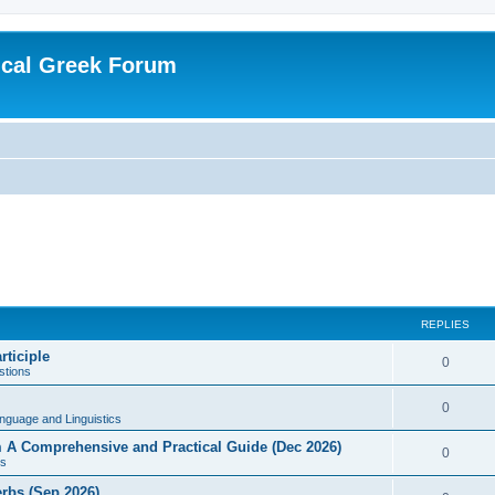
ical Greek Forum
REPLIES
rticiple
0
tions
0
nguage and Linguistics
sm A Comprehensive and Practical Guide (Dec 2026)
0
s
erbs (Sep 2026)