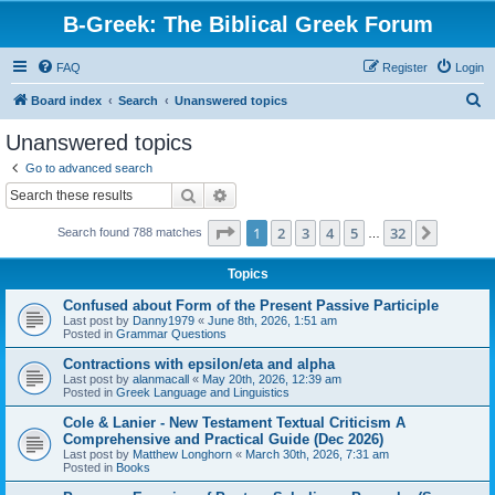
B-Greek: The Biblical Greek Forum
FAQ
Register
Login
S
Board index
Search
Unanswered topics
e
Unanswered topics
a
Go to advanced search
r
Search
Advanced search
c
Page
1
of
32
1
2
3
4
5
32
Next
Search found 788 matches
h
…
Topics
Confused about Form of the Present Passive Participle
Last post by
Danny1979
«
June 8th, 2026, 1:51 am
Posted in
Grammar Questions
Contractions with epsilon/eta and alpha
Last post by
alanmacall
«
May 20th, 2026, 12:39 am
Posted in
Greek Language and Linguistics
Cole & Lanier - New Testament Textual Criticism A
Comprehensive and Practical Guide (Dec 2026)
Last post by
Matthew Longhorn
«
March 30th, 2026, 7:31 am
Posted in
Books