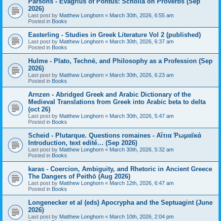
Parsons - Evagrius of Pontus: Scholia on Proverbs (Sep
2026)
Last post by
Matthew Longhorn
«
March 30th, 2026, 6:55 am
Posted in
Books
Easterling - Studies in Greek Literature Vol 2 (published)
Last post by
Matthew Longhorn
«
March 30th, 2026, 6:37 am
Posted in
Books
Hulme - Plato, Technē, and Philosophy as a Profession (Sep
2026)
Last post by
Matthew Longhorn
«
March 30th, 2026, 6:23 am
Posted in
Books
Arnzen - Abridged Greek and Arabic Dictionary of the
Medieval Translations from Greek into Arabic beta to delta
(oct 26)
Last post by
Matthew Longhorn
«
March 30th, 2026, 5:47 am
Posted in
Books
Scheid - Plutarque. Questions romaines - Αἴτια Ῥωμαϊκά
Introduction, text edité… (Sep 2026)
Last post by
Matthew Longhorn
«
March 30th, 2026, 5:32 am
Posted in
Books
karas - Coercion, Ambiguity, and Rhetoric in Ancient Greece
The Dangers of Peithō (Aug 2026)
Last post by
Matthew Longhorn
«
March 12th, 2026, 6:47 am
Posted in
Books
Longenecker et al (eds) Apocrypha and the Septuagint (June
2026)
Last post by
Matthew Longhorn
«
March 10th, 2026, 2:04 pm