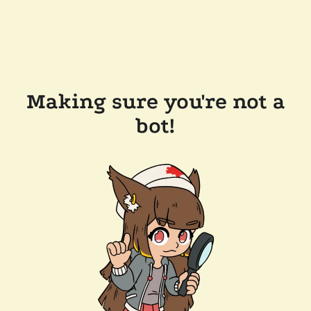
Making sure you're not a
bot!