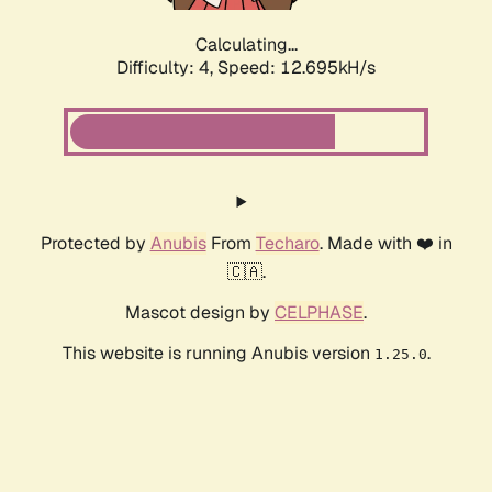
Calculating...
Difficulty: 4,
Speed: 15.447kH/s
Protected by
Anubis
From
Techaro
. Made with ❤️ in
🇨🇦.
Mascot design by
CELPHASE
.
This website is running Anubis version
.
1.25.0