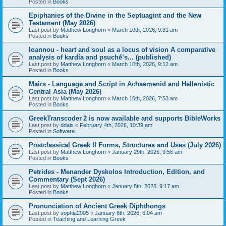
Posted in
Books
Epiphanies of the Divine in the Septuagint and the New
Testament (May 2026)
Last post by
Matthew Longhorn
«
March 10th, 2026, 9:31 am
Posted in
Books
Ioannou - heart and soul as a locus of vision A comparative
analysis of kardía and psuchḗ’s... (published)
Last post by
Matthew Longhorn
«
March 10th, 2026, 9:12 am
Posted in
Books
Mairs - Language and Script in Achaemenid and Hellenistic
Central Asia (May 2026)
Last post by
Matthew Longhorn
«
March 10th, 2026, 7:53 am
Posted in
Books
GreekTranscoder 2 is now available and supports BibleWorks
Last post by
ddaix
«
February 4th, 2026, 10:39 am
Posted in
Software
Postclassical Greek II Forms, Structures and Uses (July 2026)
Last post by
Matthew Longhorn
«
January 29th, 2026, 9:56 am
Posted in
Books
Petrides - Menander Dyskolos Introduction, Edition, and
Commentary (Sept 2026)
Last post by
Matthew Longhorn
«
January 8th, 2026, 9:17 am
Posted in
Books
Pronunciation of Ancient Greek Diphthongs
Last post by
sophia2005
«
January 6th, 2026, 6:04 am
Posted in
Teaching and Learning Greek