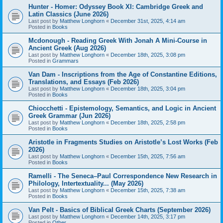
Hunter - Homer: Odyssey Book XI: Cambridge Greek and
Latin Classics (June 2026)
Last post by
Matthew Longhorn
«
December 31st, 2025, 4:14 am
Posted in
Books
Mcdonough - Reading Greek With Jonah A Mini-Course in
Ancient Greek (Aug 2026)
Last post by
Matthew Longhorn
«
December 18th, 2025, 3:08 pm
Posted in
Grammars
Van Dam - Inscriptions from the Age of Constantine Editions,
Translations, and Essays (Feb 2026)
Last post by
Matthew Longhorn
«
December 18th, 2025, 3:04 pm
Posted in
Books
Chiocchetti - Epistemology, Semantics, and Logic in Ancient
Greek Grammar (Jun 2026)
Last post by
Matthew Longhorn
«
December 18th, 2025, 2:58 pm
Posted in
Books
Aristotle in Fragments Studies on Aristotle’s Lost Works (Feb
2026)
Last post by
Matthew Longhorn
«
December 15th, 2025, 7:56 am
Posted in
Books
Ramelli - The Seneca–Paul Correspondence New Research in
Philology, Intertextuality... (May 2026)
Last post by
Matthew Longhorn
«
December 15th, 2025, 7:38 am
Posted in
Books
Van Pelt - Basics of Biblical Greek Charts (September 2026)
Last post by
Matthew Longhorn
«
December 14th, 2025, 3:17 pm
Posted in
Other