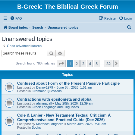
B-Greek: The Biblical Greek Forum
FAQ
Register
Login
S
Board index
Search
Unanswered topics
e
Unanswered topics
a
Go to advanced search
r
Search
Advanced search
c
Page
1
of
32
1
2
3
4
5
32
Next
Search found 788 matches
h
…
Topics
Confused about Form of the Present Passive Participle
Last post by
Danny1979
«
June 8th, 2026, 1:51 am
Posted in
Grammar Questions
Contractions with epsilon/eta and alpha
Last post by
alanmacall
«
May 20th, 2026, 12:39 am
Posted in
Greek Language and Linguistics
Cole & Lanier - New Testament Textual Criticism A
Comprehensive and Practical Guide (Dec 2026)
Last post by
Matthew Longhorn
«
March 30th, 2026, 7:31 am
Posted in
Books