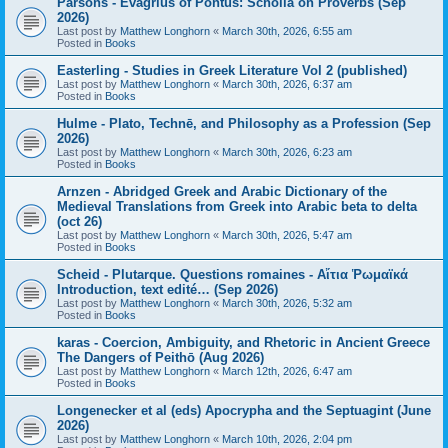
Parsons - Evagrius of Pontus: Scholia on Proverbs (Sep
2026)
Last post by
Matthew Longhorn
«
March 30th, 2026, 6:55 am
Posted in
Books
Easterling - Studies in Greek Literature Vol 2 (published)
Last post by
Matthew Longhorn
«
March 30th, 2026, 6:37 am
Posted in
Books
Hulme - Plato, Technē, and Philosophy as a Profession (Sep
2026)
Last post by
Matthew Longhorn
«
March 30th, 2026, 6:23 am
Posted in
Books
Arnzen - Abridged Greek and Arabic Dictionary of the
Medieval Translations from Greek into Arabic beta to delta
(oct 26)
Last post by
Matthew Longhorn
«
March 30th, 2026, 5:47 am
Posted in
Books
Scheid - Plutarque. Questions romaines - Αἴτια Ῥωμαϊκά
Introduction, text edité… (Sep 2026)
Last post by
Matthew Longhorn
«
March 30th, 2026, 5:32 am
Posted in
Books
karas - Coercion, Ambiguity, and Rhetoric in Ancient Greece
The Dangers of Peithō (Aug 2026)
Last post by
Matthew Longhorn
«
March 12th, 2026, 6:47 am
Posted in
Books
Longenecker et al (eds) Apocrypha and the Septuagint (June
2026)
Last post by
Matthew Longhorn
«
March 10th, 2026, 2:04 pm