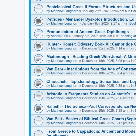
Postclassical Greek II Forms, Structures and Us
by
Matthew Longhorn
»
January 29th, 2026, 9:56 am
» in
Bo
Petrides - Menander Dyskolos Introduction, Ed
by
Matthew Longhorn
»
January 8th, 2026, 9:17 am
» in
Boo
Pronunciation of Ancient Greek Diphthongs
by
sophia2005
»
January 6th, 2026, 6:04 am
» in
Teaching a
Hunter - Homer: Odyssey Book XI: Cambridge Gr
by
Matthew Longhorn
»
December 31st, 2025, 4:14 am
» in
Mcdonough - Reading Greek With Jonah A Mini-
by
Matthew Longhorn
»
December 18th, 2025, 3:08 pm
» in
Van Dam - Inscriptions from the Age of Constan
by
Matthew Longhorn
»
December 18th, 2025, 3:04 pm
» in
Chiocchetti - Epistemology, Semantics, and Lo
by
Matthew Longhorn
»
December 18th, 2025, 2:58 pm
» in
Aristotle in Fragments Studies on Aristotle’s L
by
Matthew Longhorn
»
December 15th, 2025, 7:56 am
» in
Ramelli - The Seneca–Paul Correspondence New R
by
Matthew Longhorn
»
December 15th, 2025, 7:38 am
» in
Van Pelt - Basics of Biblical Greek Charts (Sep
by
Matthew Longhorn
»
December 14th, 2025, 3:17 pm
» in
From Greece to Cappadocia: Ancient and Mode
(published)