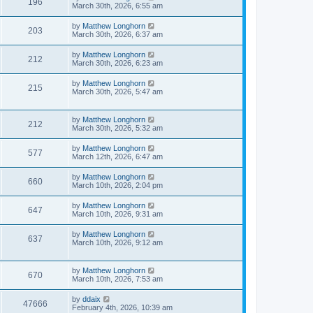
196
March 30th, 2026, 6:55 am
by
Matthew Longhorn
203
March 30th, 2026, 6:37 am
by
Matthew Longhorn
212
March 30th, 2026, 6:23 am
by
Matthew Longhorn
215
March 30th, 2026, 5:47 am
by
Matthew Longhorn
212
March 30th, 2026, 5:32 am
by
Matthew Longhorn
577
March 12th, 2026, 6:47 am
by
Matthew Longhorn
660
March 10th, 2026, 2:04 pm
by
Matthew Longhorn
647
March 10th, 2026, 9:31 am
by
Matthew Longhorn
637
March 10th, 2026, 9:12 am
by
Matthew Longhorn
670
March 10th, 2026, 7:53 am
by
ddaix
47666
February 4th, 2026, 10:39 am