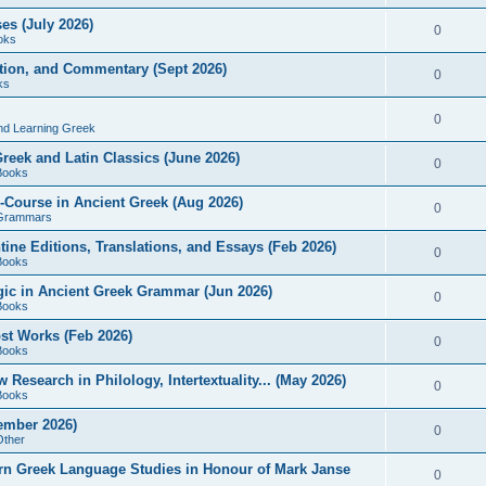
es (July 2026)
0
oks
ition, and Commentary (Sept 2026)
0
ks
0
nd Learning Greek
eek and Latin Classics (June 2026)
0
Books
Course in Ancient Greek (Aug 2026)
0
Grammars
tine Editions, Translations, and Essays (Feb 2026)
0
Books
gic in Ancient Greek Grammar (Jun 2026)
0
Books
ost Works (Feb 2026)
0
Books
esearch in Philology, Intertextuality... (May 2026)
0
Books
tember 2026)
0
Other
rn Greek Language Studies in Honour of Mark Janse
0