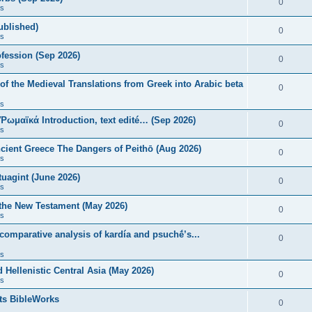
0
s
published)
0
s
fession (Sep 2026)
0
s
of the Medieval Translations from Greek into Arabic beta
0
s
 Ῥωμαϊκά Introduction, text edité… (Sep 2026)
0
s
ncient Greece The Dangers of Peithō (Aug 2026)
0
s
uagint (June 2026)
0
s
 the New Testament (May 2026)
0
s
 comparative analysis of kardía and psuchḗ’s...
0
s
Hellenistic Central Asia (May 2026)
0
s
ts BibleWorks
0