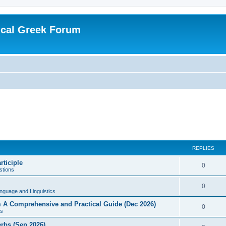
ical Greek Forum
REPLIES
rticiple
0
tions
0
nguage and Linguistics
sm A Comprehensive and Practical Guide (Dec 2026)
0
s
erbs (Sep 2026)