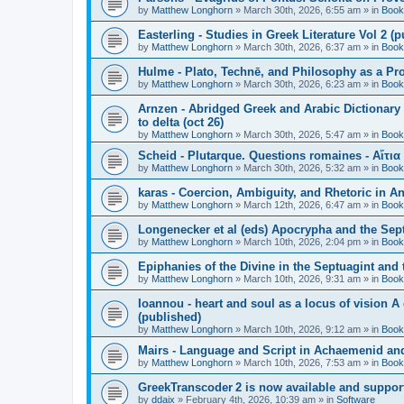
by
Matthew Longhorn
»
March 30th, 2026, 6:55 am
» in
Book
Easterling - Studies in Greek Literature Vol 2 (
by
Matthew Longhorn
»
March 30th, 2026, 6:37 am
» in
Book
Hulme - Plato, Technē, and Philosophy as a Pro
by
Matthew Longhorn
»
March 30th, 2026, 6:23 am
» in
Book
Arnzen - Abridged Greek and Arabic Dictionary 
to delta (oct 26)
by
Matthew Longhorn
»
March 30th, 2026, 5:47 am
» in
Book
Scheid - Plutarque. Questions romaines - Αἴτια
by
Matthew Longhorn
»
March 30th, 2026, 5:32 am
» in
Book
karas - Coercion, Ambiguity, and Rhetoric in A
by
Matthew Longhorn
»
March 12th, 2026, 6:47 am
» in
Book
Longenecker et al (eds) Apocrypha and the Sept
by
Matthew Longhorn
»
March 10th, 2026, 2:04 pm
» in
Book
Epiphanies of the Divine in the Septuagint and
by
Matthew Longhorn
»
March 10th, 2026, 9:31 am
» in
Book
Ioannou - heart and soul as a locus of vision A
(published)
by
Matthew Longhorn
»
March 10th, 2026, 9:12 am
» in
Book
Mairs - Language and Script in Achaemenid and 
by
Matthew Longhorn
»
March 10th, 2026, 7:53 am
» in
Book
GreekTranscoder 2 is now available and suppor
by
ddaix
»
February 4th, 2026, 10:39 am
» in
Software