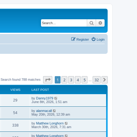
Search
Advanced search
Register
Login
Page
1
of
32
1
2
3
4
5
32
Next
Search found 788 matches
…
VIEWS
LAST POST
by
Danny1979
29
June 8th, 2026, 1:51 am
by
alanmacall
54
May 20th, 2026, 12:39 am
by
Matthew Longhorn
338
March 30th, 2026, 7:31 am
by
Matthew Longhorn