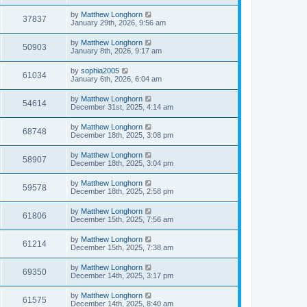
by
Matthew Longhorn
37837
January 29th, 2026, 9:56 am
by
Matthew Longhorn
50903
January 8th, 2026, 9:17 am
by
sophia2005
61034
January 6th, 2026, 6:04 am
by
Matthew Longhorn
54614
December 31st, 2025, 4:14 am
by
Matthew Longhorn
68748
December 18th, 2025, 3:08 pm
by
Matthew Longhorn
58907
December 18th, 2025, 3:04 pm
by
Matthew Longhorn
59578
December 18th, 2025, 2:58 pm
by
Matthew Longhorn
61806
December 15th, 2025, 7:56 am
by
Matthew Longhorn
61214
December 15th, 2025, 7:38 am
by
Matthew Longhorn
69350
December 14th, 2025, 3:17 pm
by
Matthew Longhorn
61575
December 14th, 2025, 8:40 am