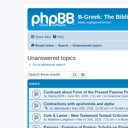
B-Greek: The Bibl
ibiblio.org/bgreek/forum/
Quick links
FAQ
Board index
Search
Unanswered topics
Unanswered topics
Go to advanced search
Search
Advanced search
TOPICS
Confused about Form of the Present Passive Pa
by
Danny1979
»
June 8th, 2026, 1:51 am
» in
Grammar Ques
Contractions with epsilon/eta and alpha
by
alanmacall
»
May 20th, 2026, 12:39 am
» in
Greek La
Cole & Lanier - New Testament Textual Critici
by
Matthew Longhorn
»
March 30th, 2026, 7:31 am
» in
Book
Parsons - Evagrius of Pontus: Scholia on Prov