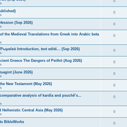
0
s
published)
0
s
fession (Sep 2026)
0
s
of the Medieval Translations from Greek into Arabic beta
0
s
 Ῥωμαϊκά Introduction, text edité… (Sep 2026)
0
s
ncient Greece The Dangers of Peithō (Aug 2026)
0
s
uagint (June 2026)
0
s
 the New Testament (May 2026)
0
s
 comparative analysis of kardía and psuchḗ’s...
0
s
Hellenistic Central Asia (May 2026)
0
s
ts BibleWorks
0