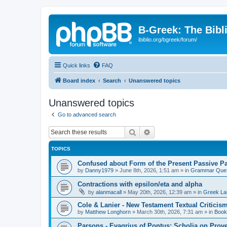
B-Greek: The Bibl
ibiblio.org/bgreek/forum/
Quick links
FAQ
Board index
Search
Unanswered topics
Unanswered topics
Go to advanced search
Search
Advanced search
TOPICS
Confused about Form of the Present Passive Pa
by
Danny1979
»
June 8th, 2026, 1:51 am
» in
Grammar Ques
Contractions with epsilon/eta and alpha
by
alanmacall
»
May 20th, 2026, 12:39 am
» in
Greek La
Cole & Lanier - New Testament Textual Critici
by
Matthew Longhorn
»
March 30th, 2026, 7:31 am
» in
Book
Parsons - Evagrius of Pontus: Scholia on Prov