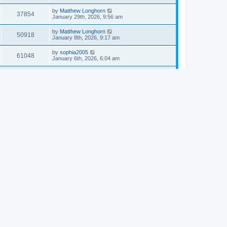
by
Matthew Longhorn
37854
January 29th, 2026, 9:56 am
by
Matthew Longhorn
50918
January 8th, 2026, 9:17 am
by
sophia2005
61048
January 6th, 2026, 6:04 am
by
Matthew Longhorn
54620
December 31st, 2025, 4:14 am
by
Matthew Longhorn
68766
December 18th, 2025, 3:08 pm
by
Matthew Longhorn
58912
December 18th, 2025, 3:04 pm
by
Matthew Longhorn
59584
December 18th, 2025, 2:58 pm
by
Matthew Longhorn
61812
December 15th, 2025, 7:56 am
by
Matthew Longhorn
61222
December 15th, 2025, 7:38 am
by
Matthew Longhorn
69368
December 14th, 2025, 3:17 pm
by
Matthew Longhorn
61578
December 14th, 2025, 8:40 am