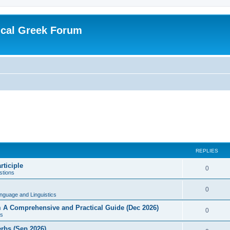
ical Greek Forum
REPLIES
rticiple
0
tions
0
nguage and Linguistics
sm A Comprehensive and Practical Guide (Dec 2026)
0
s
erbs (Sep 2026)