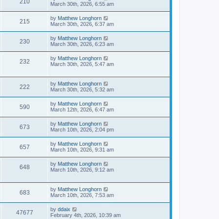
210
March 30th, 2026, 6:55 am
by
Matthew Longhorn
215
March 30th, 2026, 6:37 am
by
Matthew Longhorn
230
March 30th, 2026, 6:23 am
by
Matthew Longhorn
232
March 30th, 2026, 5:47 am
by
Matthew Longhorn
222
March 30th, 2026, 5:32 am
by
Matthew Longhorn
590
March 12th, 2026, 6:47 am
by
Matthew Longhorn
673
March 10th, 2026, 2:04 pm
by
Matthew Longhorn
657
March 10th, 2026, 9:31 am
by
Matthew Longhorn
648
March 10th, 2026, 9:12 am
by
Matthew Longhorn
683
March 10th, 2026, 7:53 am
by
ddaix
47677
February 4th, 2026, 10:39 am