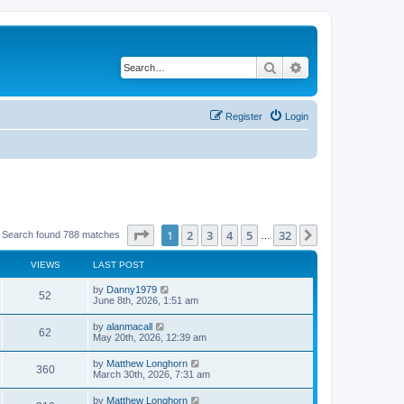
Search
Advanced search
Register
Login
Page
1
of
32
1
2
3
4
5
32
Next
Search found 788 matches
…
VIEWS
LAST POST
by
Danny1979
52
June 8th, 2026, 1:51 am
by
alanmacall
62
May 20th, 2026, 12:39 am
by
Matthew Longhorn
360
March 30th, 2026, 7:31 am
by
Matthew Longhorn