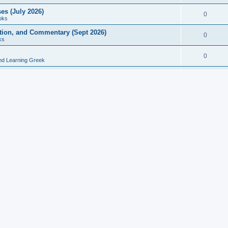
es (July 2026)
0
oks
ition, and Commentary (Sept 2026)
0
ks
0
nd Learning Greek
eek and Latin Classics (June 2026)
0
Books
Course in Ancient Greek (Aug 2026)
0
Grammars
tine Editions, Translations, and Essays (Feb 2026)
0
Books
gic in Ancient Greek Grammar (Jun 2026)
0
Books
ost Works (Feb 2026)
0
Books
esearch in Philology, Intertextuality... (May 2026)
0
Books
tember 2026)
0
Other
rn Greek Language Studies in Honour of Mark Janse
0