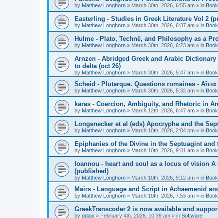
by
Matthew Longhorn
»
March 30th, 2026, 6:55 am
» in
Book
Easterling - Studies in Greek Literature Vol 2 (
by
Matthew Longhorn
»
March 30th, 2026, 6:37 am
» in
Book
Hulme - Plato, Technē, and Philosophy as a Pro
by
Matthew Longhorn
»
March 30th, 2026, 6:23 am
» in
Book
Arnzen - Abridged Greek and Arabic Dictionary 
to delta (oct 26)
by
Matthew Longhorn
»
March 30th, 2026, 5:47 am
» in
Book
Scheid - Plutarque. Questions romaines - Αἴτια
by
Matthew Longhorn
»
March 30th, 2026, 5:32 am
» in
Book
karas - Coercion, Ambiguity, and Rhetoric in A
by
Matthew Longhorn
»
March 12th, 2026, 6:47 am
» in
Book
Longenecker et al (eds) Apocrypha and the Sept
by
Matthew Longhorn
»
March 10th, 2026, 2:04 pm
» in
Book
Epiphanies of the Divine in the Septuagint and
by
Matthew Longhorn
»
March 10th, 2026, 9:31 am
» in
Book
Ioannou - heart and soul as a locus of vision A
(published)
by
Matthew Longhorn
»
March 10th, 2026, 9:12 am
» in
Book
Mairs - Language and Script in Achaemenid and 
by
Matthew Longhorn
»
March 10th, 2026, 7:53 am
» in
Book
GreekTranscoder 2 is now available and suppor
by
ddaix
»
February 4th, 2026, 10:39 am
» in
Software