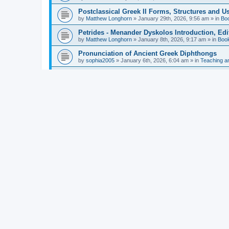
Postclassical Greek II Forms, Structures and Us
by
Matthew Longhorn
»
January 29th, 2026, 9:56 am
» in
Bo
Petrides - Menander Dyskolos Introduction, Ed
by
Matthew Longhorn
»
January 8th, 2026, 9:17 am
» in
Boo
Pronunciation of Ancient Greek Diphthongs
by
sophia2005
»
January 6th, 2026, 6:04 am
» in
Teaching a
Hunter - Homer: Odyssey Book XI: Cambridge Gr
by
Matthew Longhorn
»
December 31st, 2025, 4:14 am
» in
Mcdonough - Reading Greek With Jonah A Mini-
by
Matthew Longhorn
»
December 18th, 2025, 3:08 pm
» in
Van Dam - Inscriptions from the Age of Constan
by
Matthew Longhorn
»
December 18th, 2025, 3:04 pm
» in
Chiocchetti - Epistemology, Semantics, and Lo
by
Matthew Longhorn
»
December 18th, 2025, 2:58 pm
» in
Aristotle in Fragments Studies on Aristotle’s L
by
Matthew Longhorn
»
December 15th, 2025, 7:56 am
» in
Ramelli - The Seneca–Paul Correspondence New R
by
Matthew Longhorn
»
December 15th, 2025, 7:38 am
» in
Van Pelt - Basics of Biblical Greek Charts (Sep
by
Matthew Longhorn
»
December 14th, 2025, 3:17 pm
» in
From Greece to Cappadocia: Ancient and Mode
(published)