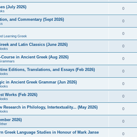
es (July 2026)
0
oks
ition, and Commentary (Sept 2026)
0
ks
0
nd Learning Greek
eek and Latin Classics (June 2026)
0
Books
Course in Ancient Greek (Aug 2026)
0
Grammars
tine Editions, Translations, and Essays (Feb 2026)
0
Books
gic in Ancient Greek Grammar (Jun 2026)
0
Books
ost Works (Feb 2026)
0
Books
esearch in Philology, Intertextuality... (May 2026)
0
Books
tember 2026)
0
Other
rn Greek Language Studies in Honour of Mark Janse
0