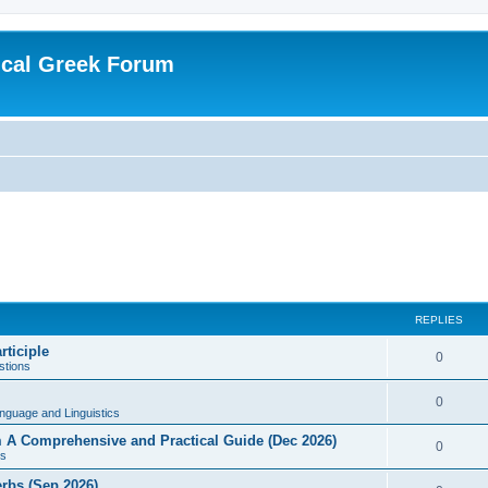
ical Greek Forum
REPLIES
rticiple
0
tions
0
nguage and Linguistics
sm A Comprehensive and Practical Guide (Dec 2026)
0
s
erbs (Sep 2026)