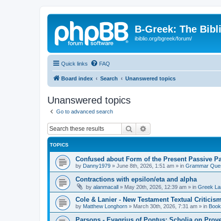
B-Greek: The Bibl
ibiblio.org/bgreek/forum/
Quick links
FAQ
Board index
Search
Unanswered topics
Unanswered topics
Go to advanced search
Search
Advanced search
TOPICS
Confused about Form of the Present Passive Pa
by
Danny1979
»
June 8th, 2026, 1:51 am
» in
Grammar Ques
Contractions with epsilon/eta and alpha
by
alanmacall
»
May 20th, 2026, 12:39 am
» in
Greek La
Cole & Lanier - New Testament Textual Critici
by
Matthew Longhorn
»
March 30th, 2026, 7:31 am
» in
Book
Parsons - Evagrius of Pontus: Scholia on Prov