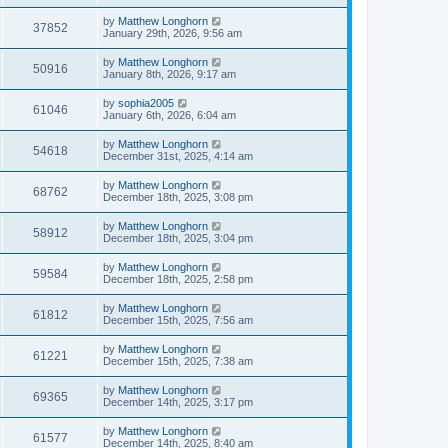
by
Matthew Longhorn
37852
January 29th, 2026, 9:56 am
by
Matthew Longhorn
50916
January 8th, 2026, 9:17 am
by
sophia2005
61046
January 6th, 2026, 6:04 am
by
Matthew Longhorn
54618
December 31st, 2025, 4:14 am
by
Matthew Longhorn
68762
December 18th, 2025, 3:08 pm
by
Matthew Longhorn
58912
December 18th, 2025, 3:04 pm
by
Matthew Longhorn
59584
December 18th, 2025, 2:58 pm
by
Matthew Longhorn
61812
December 15th, 2025, 7:56 am
by
Matthew Longhorn
61221
December 15th, 2025, 7:38 am
by
Matthew Longhorn
69365
December 14th, 2025, 3:17 pm
by
Matthew Longhorn
61577
December 14th, 2025, 8:40 am