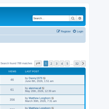
Search
Advanced search
Register
Login
Page
1
of
32
1
2
3
4
5
32
Next
Search found 788 matches
…
VIEWS
LAST POST
by
Danny1979
46
June 8th, 2026, 1:51 am
by
alanmacall
61
May 20th, 2026, 12:39 am
by
Matthew Longhorn
356
March 30th, 2026, 7:31 am
by
Matthew Longhorn