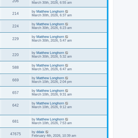
206
March 30th, 2026, 6:55 am
by
Matthew Longhorn
214
March 30th, 2026, 6:37 am
by
Matthew Longhorn
224
March 30th, 2026, 6:23 am
by
Matthew Longhorn
229
March 30th, 2026, 5:47 am
by
Matthew Longhorn
220
March 30th, 2026, 5:32 am
by
Matthew Longhorn
588
March 12th, 2026, 6:47 am
by
Matthew Longhorn
669
March 10th, 2026, 2:04 pm
by
Matthew Longhorn
657
March 10th, 2026, 9:31 am
by
Matthew Longhorn
642
March 10th, 2026, 9:12 am
by
Matthew Longhorn
681
March 10th, 2026, 7:53 am
by
ddaix
47675
February 4th, 2026, 10:39 am