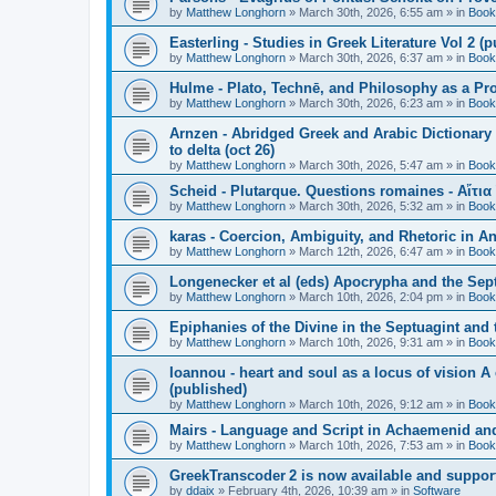
by
Matthew Longhorn
»
March 30th, 2026, 6:55 am
» in
Book
Easterling - Studies in Greek Literature Vol 2 (
by
Matthew Longhorn
»
March 30th, 2026, 6:37 am
» in
Book
Hulme - Plato, Technē, and Philosophy as a Pro
by
Matthew Longhorn
»
March 30th, 2026, 6:23 am
» in
Book
Arnzen - Abridged Greek and Arabic Dictionary 
to delta (oct 26)
by
Matthew Longhorn
»
March 30th, 2026, 5:47 am
» in
Book
Scheid - Plutarque. Questions romaines - Αἴτια
by
Matthew Longhorn
»
March 30th, 2026, 5:32 am
» in
Book
karas - Coercion, Ambiguity, and Rhetoric in A
by
Matthew Longhorn
»
March 12th, 2026, 6:47 am
» in
Book
Longenecker et al (eds) Apocrypha and the Sept
by
Matthew Longhorn
»
March 10th, 2026, 2:04 pm
» in
Book
Epiphanies of the Divine in the Septuagint and
by
Matthew Longhorn
»
March 10th, 2026, 9:31 am
» in
Book
Ioannou - heart and soul as a locus of vision A
(published)
by
Matthew Longhorn
»
March 10th, 2026, 9:12 am
» in
Book
Mairs - Language and Script in Achaemenid and 
by
Matthew Longhorn
»
March 10th, 2026, 7:53 am
» in
Book
GreekTranscoder 2 is now available and suppor
by
ddaix
»
February 4th, 2026, 10:39 am
» in
Software