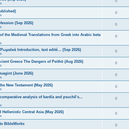
0
s
published)
0
s
fession (Sep 2026)
0
s
of the Medieval Translations from Greek into Arabic beta
0
s
 Ῥωμαϊκά Introduction, text edité… (Sep 2026)
0
s
ncient Greece The Dangers of Peithō (Aug 2026)
0
s
uagint (June 2026)
0
s
 the New Testament (May 2026)
0
s
 comparative analysis of kardía and psuchḗ’s...
0
s
Hellenistic Central Asia (May 2026)
0
s
ts BibleWorks
0