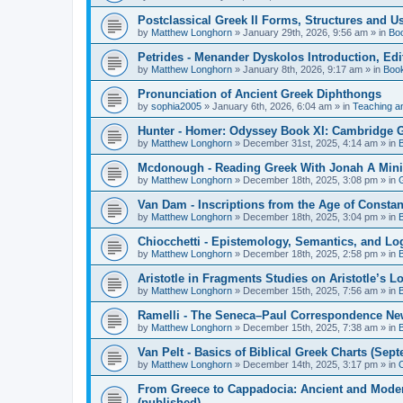
Postclassical Greek II Forms, Structures and Us
by
Matthew Longhorn
»
January 29th, 2026, 9:56 am
» in
Bo
Petrides - Menander Dyskolos Introduction, Ed
by
Matthew Longhorn
»
January 8th, 2026, 9:17 am
» in
Boo
Pronunciation of Ancient Greek Diphthongs
by
sophia2005
»
January 6th, 2026, 6:04 am
» in
Teaching a
Hunter - Homer: Odyssey Book XI: Cambridge Gr
by
Matthew Longhorn
»
December 31st, 2025, 4:14 am
» in
Mcdonough - Reading Greek With Jonah A Mini-
by
Matthew Longhorn
»
December 18th, 2025, 3:08 pm
» in
Van Dam - Inscriptions from the Age of Constan
by
Matthew Longhorn
»
December 18th, 2025, 3:04 pm
» in
Chiocchetti - Epistemology, Semantics, and Lo
by
Matthew Longhorn
»
December 18th, 2025, 2:58 pm
» in
Aristotle in Fragments Studies on Aristotle’s L
by
Matthew Longhorn
»
December 15th, 2025, 7:56 am
» in
Ramelli - The Seneca–Paul Correspondence New R
by
Matthew Longhorn
»
December 15th, 2025, 7:38 am
» in
Van Pelt - Basics of Biblical Greek Charts (Sep
by
Matthew Longhorn
»
December 14th, 2025, 3:17 pm
» in
From Greece to Cappadocia: Ancient and Mode
(published)