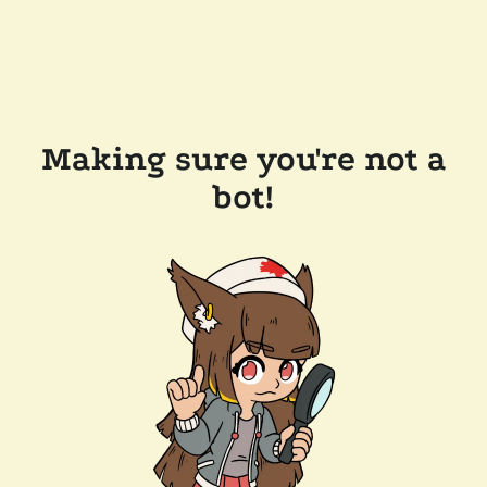
Making sure you're not a
bot!