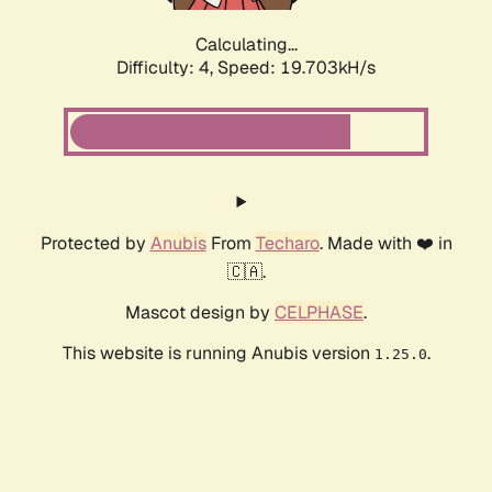
Calculating...
Difficulty: 4,
Speed: 19.703kH/s
Protected by
Anubis
From
Techaro
. Made with ❤️ in
🇨🇦.
Mascot design by
CELPHASE
.
This website is running Anubis version
.
1.25.0