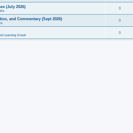
es (July 2026)
0
oks
ition, and Commentary (Sept 2026)
0
ks
0
nd Learning Greek
eek and Latin Classics (June 2026)
0
Books
Course in Ancient Greek (Aug 2026)
0
Grammars
tine Editions, Translations, and Essays (Feb 2026)
0
Books
gic in Ancient Greek Grammar (Jun 2026)
0
Books
ost Works (Feb 2026)
0
Books
esearch in Philology, Intertextuality... (May 2026)
0
Books
tember 2026)
0
Other
rn Greek Language Studies in Honour of Mark Janse
0