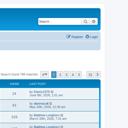
Search
Advanced search
Register
Login
Page
1
of
32
1
2
3
4
5
32
Next
Search found 788 matches
…
VIEWS
LAST POST
by
Danny1979
24
June 8th, 2026, 1:51 am
by
alanmacall
43
May 20th, 2026, 12:39 am
by
Matthew Longhorn
329
March 30th, 2026, 7:31 am
by
Matthew Longhorn