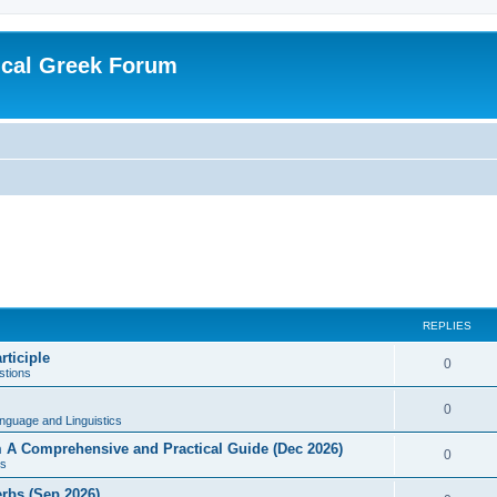
ical Greek Forum
REPLIES
rticiple
0
tions
0
nguage and Linguistics
sm A Comprehensive and Practical Guide (Dec 2026)
0
s
erbs (Sep 2026)