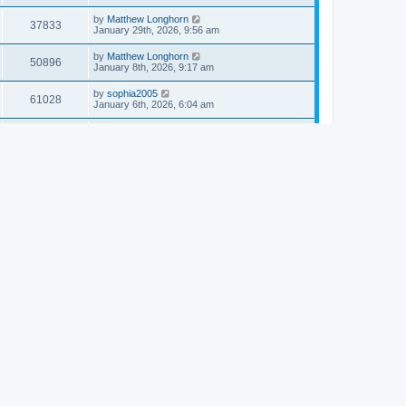
by
Matthew Longhorn
37833
January 29th, 2026, 9:56 am
by
Matthew Longhorn
50896
January 8th, 2026, 9:17 am
by
sophia2005
61028
January 6th, 2026, 6:04 am
by
Matthew Longhorn
54609
December 31st, 2025, 4:14 am
by
Matthew Longhorn
68741
December 18th, 2025, 3:08 pm
by
Matthew Longhorn
58897
December 18th, 2025, 3:04 pm
by
Matthew Longhorn
59572
December 18th, 2025, 2:58 pm
by
Matthew Longhorn
61799
December 15th, 2025, 7:56 am
by
Matthew Longhorn
61209
December 15th, 2025, 7:38 am
by
Matthew Longhorn
69341
December 14th, 2025, 3:17 pm
by
Matthew Longhorn
61571
December 14th, 2025, 8:40 am