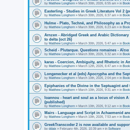
by
Matthew Longhorn
»
March 30th, 2026, 6:55 am
» in
Book
Easterling - Studies in Greek Literature Vol 2 (
by
Matthew Longhorn
»
March 30th, 2026, 6:37 am
» in
Book
Hulme - Plato, Technē, and Philosophy as a Pro
by
Matthew Longhorn
»
March 30th, 2026, 6:23 am
» in
Book
Arnzen - Abridged Greek and Arabic Dictionary 
to delta (oct 26)
by
Matthew Longhorn
»
March 30th, 2026, 5:47 am
» in
Book
Scheid - Plutarque. Questions romaines - Αἴτια
by
Matthew Longhorn
»
March 30th, 2026, 5:32 am
» in
Book
karas - Coercion, Ambiguity, and Rhetoric in A
by
Matthew Longhorn
»
March 12th, 2026, 6:47 am
» in
Book
Longenecker et al (eds) Apocrypha and the Sept
by
Matthew Longhorn
»
March 10th, 2026, 2:04 pm
» in
Book
Epiphanies of the Divine in the Septuagint and
by
Matthew Longhorn
»
March 10th, 2026, 9:31 am
» in
Book
Ioannou - heart and soul as a locus of vision A
(published)
by
Matthew Longhorn
»
March 10th, 2026, 9:12 am
» in
Book
Mairs - Language and Script in Achaemenid and 
by
Matthew Longhorn
»
March 10th, 2026, 7:53 am
» in
Book
GreekTranscoder 2 is now available and suppor
by
ddaix
»
February 4th, 2026, 10:39 am
» in
Software