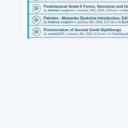
Postclassical Greek II Forms, Structures and Us
by
Matthew Longhorn
»
January 29th, 2026, 9:56 am
» in
Bo
Petrides - Menander Dyskolos Introduction, Ed
by
Matthew Longhorn
»
January 8th, 2026, 9:17 am
» in
Boo
Pronunciation of Ancient Greek Diphthongs
by
sophia2005
»
January 6th, 2026, 6:04 am
» in
Teaching a
Hunter - Homer: Odyssey Book XI: Cambridge Gr
by
Matthew Longhorn
»
December 31st, 2025, 4:14 am
» in
Mcdonough - Reading Greek With Jonah A Mini-
by
Matthew Longhorn
»
December 18th, 2025, 3:08 pm
» in
Van Dam - Inscriptions from the Age of Constan
by
Matthew Longhorn
»
December 18th, 2025, 3:04 pm
» in
Chiocchetti - Epistemology, Semantics, and Lo
by
Matthew Longhorn
»
December 18th, 2025, 2:58 pm
» in
Aristotle in Fragments Studies on Aristotle’s L
by
Matthew Longhorn
»
December 15th, 2025, 7:56 am
» in
Ramelli - The Seneca–Paul Correspondence New R
by
Matthew Longhorn
»
December 15th, 2025, 7:38 am
» in
Van Pelt - Basics of Biblical Greek Charts (Sep
by
Matthew Longhorn
»
December 14th, 2025, 3:17 pm
» in
From Greece to Cappadocia: Ancient and Mode
(published)