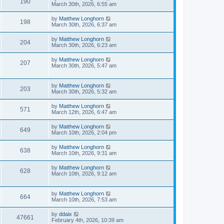
190
March 30th, 2026, 6:55 am
by
Matthew Longhorn
198
March 30th, 2026, 6:37 am
by
Matthew Longhorn
204
March 30th, 2026, 6:23 am
by
Matthew Longhorn
207
March 30th, 2026, 5:47 am
by
Matthew Longhorn
203
March 30th, 2026, 5:32 am
by
Matthew Longhorn
571
March 12th, 2026, 6:47 am
by
Matthew Longhorn
649
March 10th, 2026, 2:04 pm
by
Matthew Longhorn
638
March 10th, 2026, 9:31 am
by
Matthew Longhorn
628
March 10th, 2026, 9:12 am
by
Matthew Longhorn
664
March 10th, 2026, 7:53 am
by
ddaix
47661
February 4th, 2026, 10:39 am