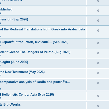
0
s
published)
0
s
fession (Sep 2026)
0
s
of the Medieval Translations from Greek into Arabic beta
0
s
 Ῥωμαϊκά Introduction, text edité… (Sep 2026)
0
s
ncient Greece The Dangers of Peithō (Aug 2026)
0
s
uagint (June 2026)
0
s
 the New Testament (May 2026)
0
s
 comparative analysis of kardía and psuchḗ’s...
0
s
Hellenistic Central Asia (May 2026)
0
s
ts BibleWorks
0