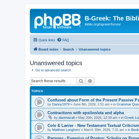
B-Greek: The Bibl
ibiblio.org/bgreek/forum/
Quick links
FAQ
Board index
Search
Unanswered topics
Unanswered topics
Go to advanced search
Search
Advanced search
TOPICS
Confused about Form of the Present Passive Pa
by
Danny1979
»
June 8th, 2026, 1:51 am
» in
Grammar Ques
Contractions with epsilon/eta and alpha
by
alanmacall
»
May 20th, 2026, 12:39 am
» in
Greek La
Cole & Lanier - New Testament Textual Critici
by
Matthew Longhorn
»
March 30th, 2026, 7:31 am
» in
Book
Parsons - Evagrius of Pontus: Scholia on Prov