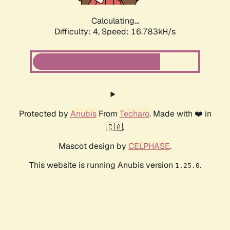
Calculating...
Difficulty: 4,
Speed: 16.783kH/s
Protected by
Anubis
From
Techaro
. Made with ❤️ in
🇨🇦.
Mascot design by
CELPHASE
.
This website is running Anubis version
.
1.25.0