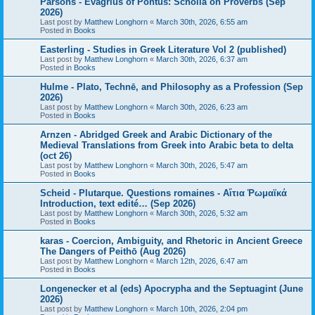
Parsons - Evagrius of Pontus: Scholia on Proverbs (Sep
2026)
Last post by
Matthew Longhorn
«
March 30th, 2026, 6:55 am
Posted in
Books
Easterling - Studies in Greek Literature Vol 2 (published)
Last post by
Matthew Longhorn
«
March 30th, 2026, 6:37 am
Posted in
Books
Hulme - Plato, Technē, and Philosophy as a Profession (Sep
2026)
Last post by
Matthew Longhorn
«
March 30th, 2026, 6:23 am
Posted in
Books
Arnzen - Abridged Greek and Arabic Dictionary of the
Medieval Translations from Greek into Arabic beta to delta
(oct 26)
Last post by
Matthew Longhorn
«
March 30th, 2026, 5:47 am
Posted in
Books
Scheid - Plutarque. Questions romaines - Αἴτια Ῥωμαϊκά
Introduction, text edité… (Sep 2026)
Last post by
Matthew Longhorn
«
March 30th, 2026, 5:32 am
Posted in
Books
karas - Coercion, Ambiguity, and Rhetoric in Ancient Greece
The Dangers of Peithō (Aug 2026)
Last post by
Matthew Longhorn
«
March 12th, 2026, 6:47 am
Posted in
Books
Longenecker et al (eds) Apocrypha and the Septuagint (June
2026)
Last post by
Matthew Longhorn
«
March 10th, 2026, 2:04 pm