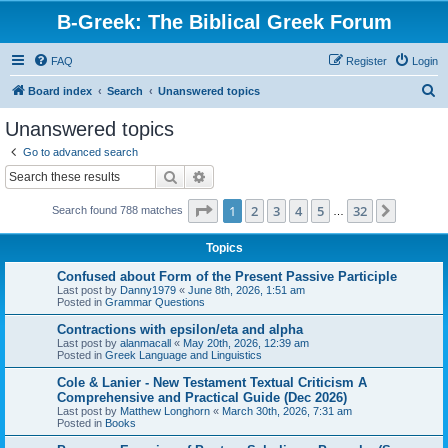
B-Greek: The Biblical Greek Forum
FAQ
Register
Login
S
Board index
Search
Unanswered topics
e
Unanswered topics
a
Go to advanced search
r
Search
Advanced search
c
Page
1
of
32
1
2
3
4
5
32
Next
Search found 788 matches
h
…
Topics
Confused about Form of the Present Passive Participle
Last post by
Danny1979
«
June 8th, 2026, 1:51 am
Posted in
Grammar Questions
Contractions with epsilon/eta and alpha
Last post by
alanmacall
«
May 20th, 2026, 12:39 am
Posted in
Greek Language and Linguistics
Cole & Lanier - New Testament Textual Criticism A
Comprehensive and Practical Guide (Dec 2026)
Last post by
Matthew Longhorn
«
March 30th, 2026, 7:31 am
Posted in
Books