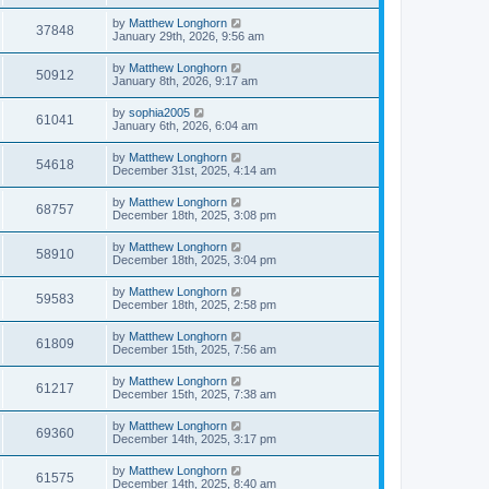
by
Matthew Longhorn
37848
January 29th, 2026, 9:56 am
by
Matthew Longhorn
50912
January 8th, 2026, 9:17 am
by
sophia2005
61041
January 6th, 2026, 6:04 am
by
Matthew Longhorn
54618
December 31st, 2025, 4:14 am
by
Matthew Longhorn
68757
December 18th, 2025, 3:08 pm
by
Matthew Longhorn
58910
December 18th, 2025, 3:04 pm
by
Matthew Longhorn
59583
December 18th, 2025, 2:58 pm
by
Matthew Longhorn
61809
December 15th, 2025, 7:56 am
by
Matthew Longhorn
61217
December 15th, 2025, 7:38 am
by
Matthew Longhorn
69360
December 14th, 2025, 3:17 pm
by
Matthew Longhorn
61575
December 14th, 2025, 8:40 am