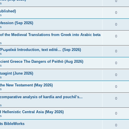
0
s
published)
0
s
fession (Sep 2026)
0
s
of the Medieval Translations from Greek into Arabic beta
0
s
 Ῥωμαϊκά Introduction, text edité… (Sep 2026)
0
s
ncient Greece The Dangers of Peithō (Aug 2026)
0
s
uagint (June 2026)
0
s
 the New Testament (May 2026)
0
s
 comparative analysis of kardía and psuchḗ’s...
0
s
Hellenistic Central Asia (May 2026)
0
s
ts BibleWorks
0