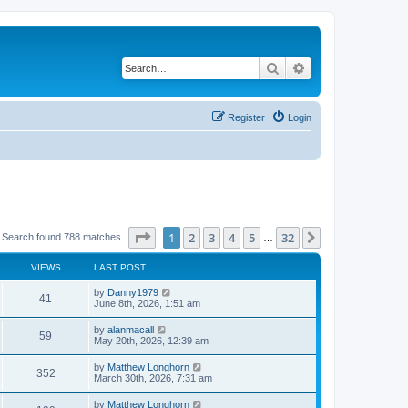
Search
Advanced search
Register
Login
Page
1
of
32
1
2
3
4
5
32
Next
Search found 788 matches
…
VIEWS
LAST POST
by
Danny1979
41
June 8th, 2026, 1:51 am
by
alanmacall
59
May 20th, 2026, 12:39 am
by
Matthew Longhorn
352
March 30th, 2026, 7:31 am
by
Matthew Longhorn