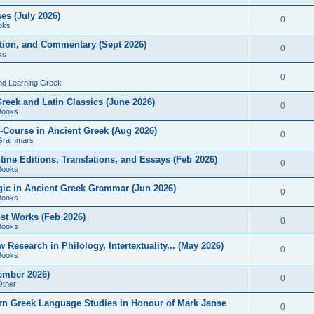
es (July 2026)
0
oks
ition, and Commentary (Sept 2026)
0
ks
0
nd Learning Greek
eek and Latin Classics (June 2026)
0
Books
Course in Ancient Greek (Aug 2026)
0
Grammars
tine Editions, Translations, and Essays (Feb 2026)
0
Books
gic in Ancient Greek Grammar (Jun 2026)
0
Books
ost Works (Feb 2026)
0
Books
esearch in Philology, Intertextuality... (May 2026)
0
Books
tember 2026)
0
Other
rn Greek Language Studies in Honour of Mark Janse
0