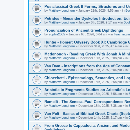
Postclassical Greek II Forms, Structures and Us
by
Matthew Longhorn
»
January 29th, 2026, 9:56 am
» in
Bo
Petrides - Menander Dyskolos Introduction, Ed
by
Matthew Longhorn
»
January 8th, 2026, 9:17 am
» in
Boo
Pronunciation of Ancient Greek Diphthongs
by
sophia2005
»
January 6th, 2026, 6:04 am
» in
Teaching a
Hunter - Homer: Odyssey Book XI: Cambridge Gr
by
Matthew Longhorn
»
December 31st, 2025, 4:14 am
» in
Mcdonough - Reading Greek With Jonah A Mini-
by
Matthew Longhorn
»
December 18th, 2025, 3:08 pm
» in
Van Dam - Inscriptions from the Age of Constan
by
Matthew Longhorn
»
December 18th, 2025, 3:04 pm
» in
Chiocchetti - Epistemology, Semantics, and Lo
by
Matthew Longhorn
»
December 18th, 2025, 2:58 pm
» in
Aristotle in Fragments Studies on Aristotle’s L
by
Matthew Longhorn
»
December 15th, 2025, 7:56 am
» in
Ramelli - The Seneca–Paul Correspondence New R
by
Matthew Longhorn
»
December 15th, 2025, 7:38 am
» in
Van Pelt - Basics of Biblical Greek Charts (Sep
by
Matthew Longhorn
»
December 14th, 2025, 3:17 pm
» in
From Greece to Cappadocia: Ancient and Mode
(published)