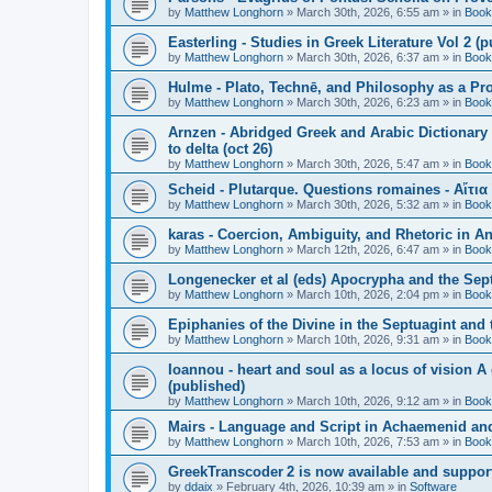
by
Matthew Longhorn
»
March 30th, 2026, 6:55 am
» in
Book
Easterling - Studies in Greek Literature Vol 2 (
by
Matthew Longhorn
»
March 30th, 2026, 6:37 am
» in
Book
Hulme - Plato, Technē, and Philosophy as a Pro
by
Matthew Longhorn
»
March 30th, 2026, 6:23 am
» in
Book
Arnzen - Abridged Greek and Arabic Dictionary 
to delta (oct 26)
by
Matthew Longhorn
»
March 30th, 2026, 5:47 am
» in
Book
Scheid - Plutarque. Questions romaines - Αἴτια
by
Matthew Longhorn
»
March 30th, 2026, 5:32 am
» in
Book
karas - Coercion, Ambiguity, and Rhetoric in A
by
Matthew Longhorn
»
March 12th, 2026, 6:47 am
» in
Book
Longenecker et al (eds) Apocrypha and the Sept
by
Matthew Longhorn
»
March 10th, 2026, 2:04 pm
» in
Book
Epiphanies of the Divine in the Septuagint and
by
Matthew Longhorn
»
March 10th, 2026, 9:31 am
» in
Book
Ioannou - heart and soul as a locus of vision A
(published)
by
Matthew Longhorn
»
March 10th, 2026, 9:12 am
» in
Book
Mairs - Language and Script in Achaemenid and 
by
Matthew Longhorn
»
March 10th, 2026, 7:53 am
» in
Book
GreekTranscoder 2 is now available and suppor
by
ddaix
»
February 4th, 2026, 10:39 am
» in
Software