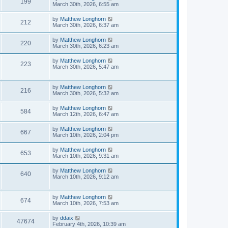
199
March 30th, 2026, 6:55 am
by
Matthew Longhorn
212
March 30th, 2026, 6:37 am
by
Matthew Longhorn
220
March 30th, 2026, 6:23 am
by
Matthew Longhorn
223
March 30th, 2026, 5:47 am
by
Matthew Longhorn
216
March 30th, 2026, 5:32 am
by
Matthew Longhorn
584
March 12th, 2026, 6:47 am
by
Matthew Longhorn
667
March 10th, 2026, 2:04 pm
by
Matthew Longhorn
653
March 10th, 2026, 9:31 am
by
Matthew Longhorn
640
March 10th, 2026, 9:12 am
by
Matthew Longhorn
674
March 10th, 2026, 7:53 am
by
ddaix
47674
February 4th, 2026, 10:39 am