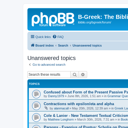
B-Greek: The Bibl
ibiblio.org/bgreek/forum/
Quick links
FAQ
Board index
Search
Unanswered topics
Unanswered topics
Go to advanced search
Search
Advanced search
TOPICS
Confused about Form of the Present Passive Pa
by
Danny1979
»
June 8th, 2026, 1:51 am
» in
Grammar Ques
Contractions with epsilon/eta and alpha
by
alanmacall
»
May 20th, 2026, 12:39 am
» in
Greek La
Cole & Lanier - New Testament Textual Critici
by
Matthew Longhorn
»
March 30th, 2026, 7:31 am
» in
Book
Parsons - Evagrius of Pontus: Scholia on Prov