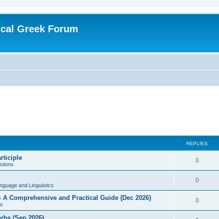
ical Greek Forum
REPLIES
rticiple
0
tions
0
nguage and Linguistics
sm A Comprehensive and Practical Guide (Dec 2026)
0
s
erbs (Sep 2026)