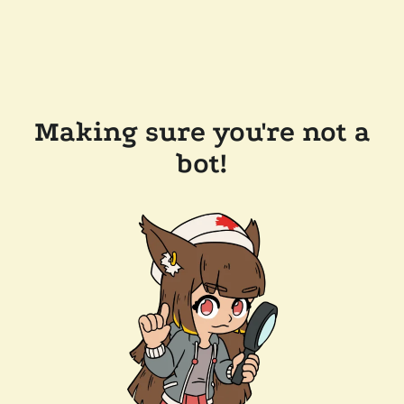
Making sure you're not a
bot!