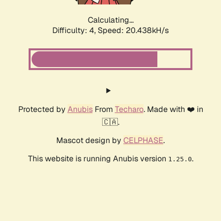
Calculating...
Difficulty: 4,
Speed: 20.438kH/s
Protected by
Anubis
From
Techaro
. Made with ❤️ in
🇨🇦.
Mascot design by
CELPHASE
.
This website is running Anubis version
.
1.25.0