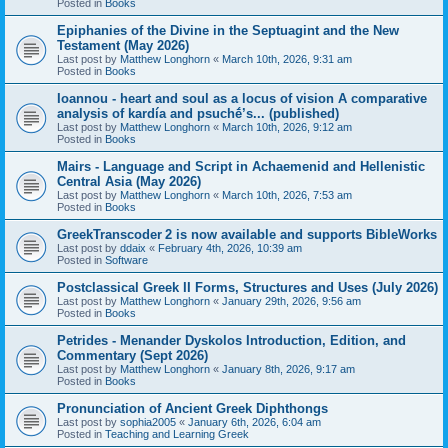
Posted in
Books
Epiphanies of the Divine in the Septuagint and the New
Testament (May 2026)
Last post by
Matthew Longhorn
«
March 10th, 2026, 9:31 am
Posted in
Books
Ioannou - heart and soul as a locus of vision A comparative
analysis of kardía and psuchḗ’s... (published)
Last post by
Matthew Longhorn
«
March 10th, 2026, 9:12 am
Posted in
Books
Mairs - Language and Script in Achaemenid and Hellenistic
Central Asia (May 2026)
Last post by
Matthew Longhorn
«
March 10th, 2026, 7:53 am
Posted in
Books
GreekTranscoder 2 is now available and supports BibleWorks
Last post by
ddaix
«
February 4th, 2026, 10:39 am
Posted in
Software
Postclassical Greek II Forms, Structures and Uses (July 2026)
Last post by
Matthew Longhorn
«
January 29th, 2026, 9:56 am
Posted in
Books
Petrides - Menander Dyskolos Introduction, Edition, and
Commentary (Sept 2026)
Last post by
Matthew Longhorn
«
January 8th, 2026, 9:17 am
Posted in
Books
Pronunciation of Ancient Greek Diphthongs
Last post by
sophia2005
«
January 6th, 2026, 6:04 am
Posted in
Teaching and Learning Greek