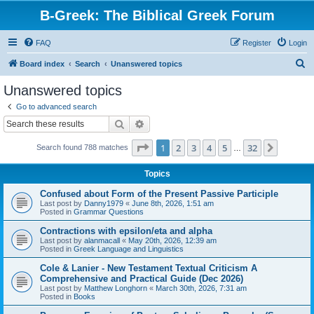
B-Greek: The Biblical Greek Forum
FAQ
Register
Login
S
Board index
Search
Unanswered topics
e
Unanswered topics
a
Go to advanced search
r
Search
Advanced search
c
Page
1
of
32
1
2
3
4
5
32
Next
Search found 788 matches
h
…
Topics
Confused about Form of the Present Passive Participle
Last post by
Danny1979
«
June 8th, 2026, 1:51 am
Posted in
Grammar Questions
Contractions with epsilon/eta and alpha
Last post by
alanmacall
«
May 20th, 2026, 12:39 am
Posted in
Greek Language and Linguistics
Cole & Lanier - New Testament Textual Criticism A
Comprehensive and Practical Guide (Dec 2026)
Last post by
Matthew Longhorn
«
March 30th, 2026, 7:31 am
Posted in
Books