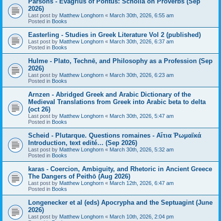
Parsons - Evagrius of Pontus: Scholia on Proverbs (Sep
2026)
Last post by
Matthew Longhorn
«
March 30th, 2026, 6:55 am
Posted in
Books
Easterling - Studies in Greek Literature Vol 2 (published)
Last post by
Matthew Longhorn
«
March 30th, 2026, 6:37 am
Posted in
Books
Hulme - Plato, Technē, and Philosophy as a Profession (Sep
2026)
Last post by
Matthew Longhorn
«
March 30th, 2026, 6:23 am
Posted in
Books
Arnzen - Abridged Greek and Arabic Dictionary of the
Medieval Translations from Greek into Arabic beta to delta
(oct 26)
Last post by
Matthew Longhorn
«
March 30th, 2026, 5:47 am
Posted in
Books
Scheid - Plutarque. Questions romaines - Αἴτια Ῥωμαϊκά
Introduction, text edité… (Sep 2026)
Last post by
Matthew Longhorn
«
March 30th, 2026, 5:32 am
Posted in
Books
karas - Coercion, Ambiguity, and Rhetoric in Ancient Greece
The Dangers of Peithō (Aug 2026)
Last post by
Matthew Longhorn
«
March 12th, 2026, 6:47 am
Posted in
Books
Longenecker et al (eds) Apocrypha and the Septuagint (June
2026)
Last post by
Matthew Longhorn
«
March 10th, 2026, 2:04 pm