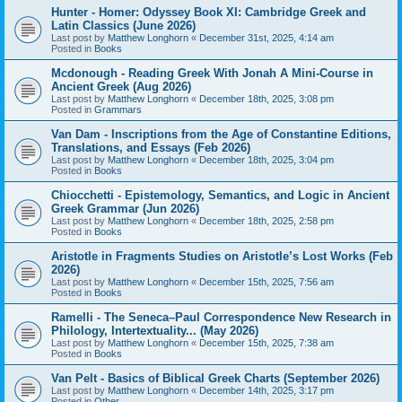
Hunter - Homer: Odyssey Book XI: Cambridge Greek and
Latin Classics (June 2026)
Last post by
Matthew Longhorn
«
December 31st, 2025, 4:14 am
Posted in
Books
Mcdonough - Reading Greek With Jonah A Mini-Course in
Ancient Greek (Aug 2026)
Last post by
Matthew Longhorn
«
December 18th, 2025, 3:08 pm
Posted in
Grammars
Van Dam - Inscriptions from the Age of Constantine Editions,
Translations, and Essays (Feb 2026)
Last post by
Matthew Longhorn
«
December 18th, 2025, 3:04 pm
Posted in
Books
Chiocchetti - Epistemology, Semantics, and Logic in Ancient
Greek Grammar (Jun 2026)
Last post by
Matthew Longhorn
«
December 18th, 2025, 2:58 pm
Posted in
Books
Aristotle in Fragments Studies on Aristotle’s Lost Works (Feb
2026)
Last post by
Matthew Longhorn
«
December 15th, 2025, 7:56 am
Posted in
Books
Ramelli - The Seneca–Paul Correspondence New Research in
Philology, Intertextuality... (May 2026)
Last post by
Matthew Longhorn
«
December 15th, 2025, 7:38 am
Posted in
Books
Van Pelt - Basics of Biblical Greek Charts (September 2026)
Last post by
Matthew Longhorn
«
December 14th, 2025, 3:17 pm
Posted in
Other