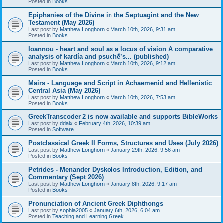
Posted in
Books
Epiphanies of the Divine in the Septuagint and the New
Testament (May 2026)
Last post by
Matthew Longhorn
«
March 10th, 2026, 9:31 am
Posted in
Books
Ioannou - heart and soul as a locus of vision A comparative
analysis of kardía and psuchḗ’s... (published)
Last post by
Matthew Longhorn
«
March 10th, 2026, 9:12 am
Posted in
Books
Mairs - Language and Script in Achaemenid and Hellenistic
Central Asia (May 2026)
Last post by
Matthew Longhorn
«
March 10th, 2026, 7:53 am
Posted in
Books
GreekTranscoder 2 is now available and supports BibleWorks
Last post by
ddaix
«
February 4th, 2026, 10:39 am
Posted in
Software
Postclassical Greek II Forms, Structures and Uses (July 2026)
Last post by
Matthew Longhorn
«
January 29th, 2026, 9:56 am
Posted in
Books
Petrides - Menander Dyskolos Introduction, Edition, and
Commentary (Sept 2026)
Last post by
Matthew Longhorn
«
January 8th, 2026, 9:17 am
Posted in
Books
Pronunciation of Ancient Greek Diphthongs
Last post by
sophia2005
«
January 6th, 2026, 6:04 am
Posted in
Teaching and Learning Greek