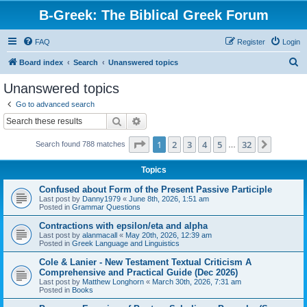
B-Greek: The Biblical Greek Forum
FAQ
Register
Login
S
Board index
Search
Unanswered topics
e
Unanswered topics
a
Go to advanced search
r
Search
Advanced search
c
Page
1
of
32
1
2
3
4
5
32
Next
Search found 788 matches
h
…
Topics
Confused about Form of the Present Passive Participle
Last post by
Danny1979
«
June 8th, 2026, 1:51 am
Posted in
Grammar Questions
Contractions with epsilon/eta and alpha
Last post by
alanmacall
«
May 20th, 2026, 12:39 am
Posted in
Greek Language and Linguistics
Cole & Lanier - New Testament Textual Criticism A
Comprehensive and Practical Guide (Dec 2026)
Last post by
Matthew Longhorn
«
March 30th, 2026, 7:31 am
Posted in
Books