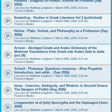
Parsons - Evagrius of Pontus: Scholia on Proverbs (Sep
2026)
Last post by
Matthew Longhorn
«
March 30th, 2026, 6:55 am
Posted in
Books
Easterling - Studies in Greek Literature Vol 2 (published)
Last post by
Matthew Longhorn
«
March 30th, 2026, 6:37 am
Posted in
Books
Hulme - Plato, Technē, and Philosophy as a Profession (Sep
2026)
Last post by
Matthew Longhorn
«
March 30th, 2026, 6:23 am
Posted in
Books
Arnzen - Abridged Greek and Arabic Dictionary of the
Medieval Translations from Greek into Arabic beta to delta
(oct 26)
Last post by
Matthew Longhorn
«
March 30th, 2026, 5:47 am
Posted in
Books
Scheid - Plutarque. Questions romaines - Αἴτια Ῥωμαϊκά
Introduction, text edité… (Sep 2026)
Last post by
Matthew Longhorn
«
March 30th, 2026, 5:32 am
Posted in
Books
karas - Coercion, Ambiguity, and Rhetoric in Ancient Greece
The Dangers of Peithō (Aug 2026)
Last post by
Matthew Longhorn
«
March 12th, 2026, 6:47 am
Posted in
Books
Longenecker et al (eds) Apocrypha and the Septuagint (June
2026)
Last post by
Matthew Longhorn
«
March 10th, 2026, 2:04 pm