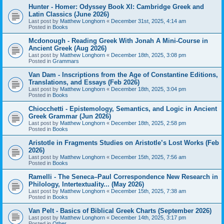
Hunter - Homer: Odyssey Book XI: Cambridge Greek and
Latin Classics (June 2026)
Last post by
Matthew Longhorn
«
December 31st, 2025, 4:14 am
Posted in
Books
Mcdonough - Reading Greek With Jonah A Mini-Course in
Ancient Greek (Aug 2026)
Last post by
Matthew Longhorn
«
December 18th, 2025, 3:08 pm
Posted in
Grammars
Van Dam - Inscriptions from the Age of Constantine Editions,
Translations, and Essays (Feb 2026)
Last post by
Matthew Longhorn
«
December 18th, 2025, 3:04 pm
Posted in
Books
Chiocchetti - Epistemology, Semantics, and Logic in Ancient
Greek Grammar (Jun 2026)
Last post by
Matthew Longhorn
«
December 18th, 2025, 2:58 pm
Posted in
Books
Aristotle in Fragments Studies on Aristotle’s Lost Works (Feb
2026)
Last post by
Matthew Longhorn
«
December 15th, 2025, 7:56 am
Posted in
Books
Ramelli - The Seneca–Paul Correspondence New Research in
Philology, Intertextuality... (May 2026)
Last post by
Matthew Longhorn
«
December 15th, 2025, 7:38 am
Posted in
Books
Van Pelt - Basics of Biblical Greek Charts (September 2026)
Last post by
Matthew Longhorn
«
December 14th, 2025, 3:17 pm
Posted in
Other