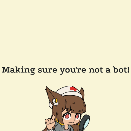
Making sure you're not a bot!