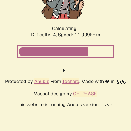
Calculating...
Difficulty: 4,
Speed: 12.474kH/s
Protected by
Anubis
From
Techaro
. Made with ❤️ in 🇨🇦.
Mascot design by
CELPHASE
.
This website is running Anubis version
.
1.25.0