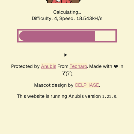
Calculating...
Difficulty: 4,
Speed: 18.543kH/s
Protected by
Anubis
From
Techaro
. Made with ❤️ in
🇨🇦.
Mascot design by
CELPHASE
.
This website is running Anubis version
.
1.25.0