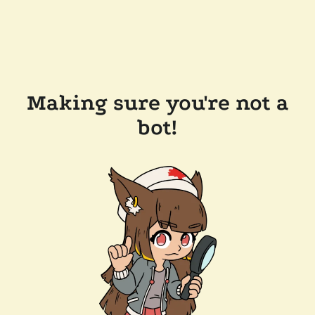
Making sure you're not a
bot!