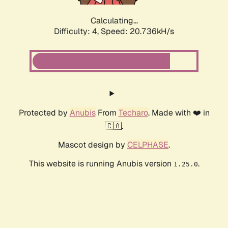
Calculating...
Difficulty: 4,
Speed: 20.736kH/s
Protected by
Anubis
From
Techaro
. Made with ❤️ in
🇨🇦.
Mascot design by
CELPHASE
.
This website is running Anubis version
.
1.25.0