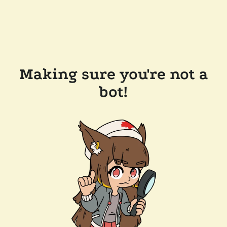
Making sure you're not a
bot!