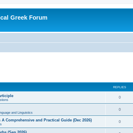
ical Greek Forum
REPLIES
rticiple
0
tions
0
nguage and Linguistics
sm A Comprehensive and Practical Guide (Dec 2026)
0
s
erbs (Sep 2026)