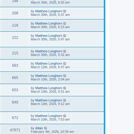
198
March 30th, 2026, 6:55 am
by
Matthew Longhorn
209
March 30th, 2026, 6:37 am
by
Matthew Longhorn
218
March 30th, 2026, 6:23 am
by
Matthew Longhorn
222
March 30th, 2026, 5:47 am
by
Matthew Longhorn
215
March 30th, 2026, 5:32 am
by
Matthew Longhorn
583
March 12th, 2026, 6:47 am
by
Matthew Longhorn
665
March 10th, 2026, 2:04 pm
by
Matthew Longhorn
653
March 10th, 2026, 9:31 am
by
Matthew Longhorn
640
March 10th, 2026, 9:12 am
by
Matthew Longhorn
672
March 10th, 2026, 7:53 am
by
ddaix
47671
February 4th, 2026, 10:39 am