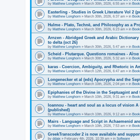
by
Matthew Longhorn
»
March 30th, 2026, 6:55 am
» in
Book
Easterling - Studies in Greek Literature Vol 2 (
by
Matthew Longhorn
»
March 30th, 2026, 6:37 am
» in
Book
Hulme - Plato, Technē, and Philosophy as a Pro
by
Matthew Longhorn
»
March 30th, 2026, 6:23 am
» in
Book
Arnzen - Abridged Greek and Arabic Dictionary 
to delta (oct 26)
by
Matthew Longhorn
»
March 30th, 2026, 5:47 am
» in
Book
Scheid - Plutarque. Questions romaines - Αἴτια
by
Matthew Longhorn
»
March 30th, 2026, 5:32 am
» in
Book
karas - Coercion, Ambiguity, and Rhetoric in A
by
Matthew Longhorn
»
March 12th, 2026, 6:47 am
» in
Book
Longenecker et al (eds) Apocrypha and the Sept
by
Matthew Longhorn
»
March 10th, 2026, 2:04 pm
» in
Book
Epiphanies of the Divine in the Septuagint and
by
Matthew Longhorn
»
March 10th, 2026, 9:31 am
» in
Book
Ioannou - heart and soul as a locus of vision A
(published)
by
Matthew Longhorn
»
March 10th, 2026, 9:12 am
» in
Book
Mairs - Language and Script in Achaemenid and 
by
Matthew Longhorn
»
March 10th, 2026, 7:53 am
» in
Book
GreekTranscoder 2 is now available and suppor
by
ddaix
»
February 4th, 2026, 10:39 am
» in
Software