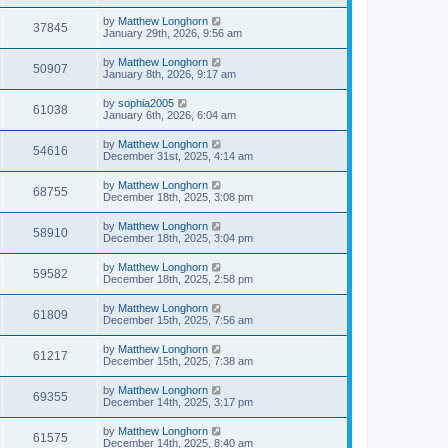
by
Matthew Longhorn
37845
January 29th, 2026, 9:56 am
by
Matthew Longhorn
50907
January 8th, 2026, 9:17 am
by
sophia2005
61038
January 6th, 2026, 6:04 am
by
Matthew Longhorn
54616
December 31st, 2025, 4:14 am
by
Matthew Longhorn
68755
December 18th, 2025, 3:08 pm
by
Matthew Longhorn
58910
December 18th, 2025, 3:04 pm
by
Matthew Longhorn
59582
December 18th, 2025, 2:58 pm
by
Matthew Longhorn
61809
December 15th, 2025, 7:56 am
by
Matthew Longhorn
61217
December 15th, 2025, 7:38 am
by
Matthew Longhorn
69355
December 14th, 2025, 3:17 pm
by
Matthew Longhorn
61575
December 14th, 2025, 8:40 am