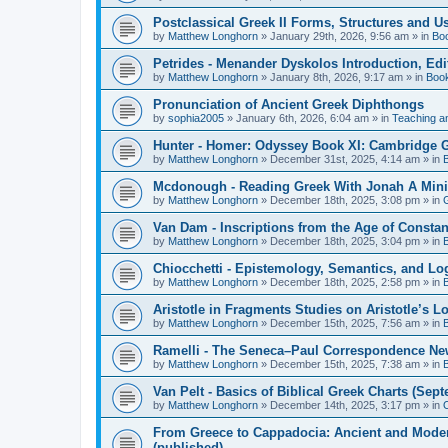
Postclassical Greek II Forms, Structures and Us
by
Matthew Longhorn
»
January 29th, 2026, 9:56 am
» in
Bo
Petrides - Menander Dyskolos Introduction, Ed
by
Matthew Longhorn
»
January 8th, 2026, 9:17 am
» in
Boo
Pronunciation of Ancient Greek Diphthongs
by
sophia2005
»
January 6th, 2026, 6:04 am
» in
Teaching a
Hunter - Homer: Odyssey Book XI: Cambridge Gr
by
Matthew Longhorn
»
December 31st, 2025, 4:14 am
» in
Mcdonough - Reading Greek With Jonah A Mini-
by
Matthew Longhorn
»
December 18th, 2025, 3:08 pm
» in
Van Dam - Inscriptions from the Age of Constan
by
Matthew Longhorn
»
December 18th, 2025, 3:04 pm
» in
Chiocchetti - Epistemology, Semantics, and Lo
by
Matthew Longhorn
»
December 18th, 2025, 2:58 pm
» in
Aristotle in Fragments Studies on Aristotle’s L
by
Matthew Longhorn
»
December 15th, 2025, 7:56 am
» in
Ramelli - The Seneca–Paul Correspondence New R
by
Matthew Longhorn
»
December 15th, 2025, 7:38 am
» in
Van Pelt - Basics of Biblical Greek Charts (Sep
by
Matthew Longhorn
»
December 14th, 2025, 3:17 pm
» in
From Greece to Cappadocia: Ancient and Mode
(published)