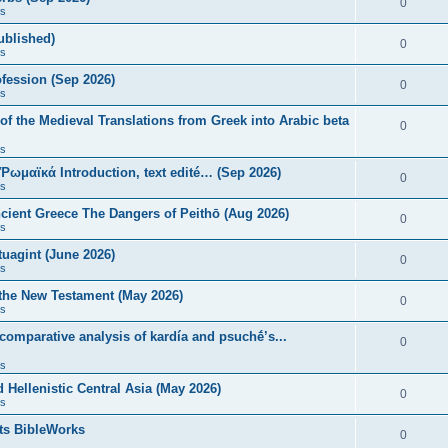
0
s
published)
0
s
fession (Sep 2026)
0
s
of the Medieval Translations from Greek into Arabic beta
0
s
 Ῥωμαϊκά Introduction, text edité… (Sep 2026)
0
s
ncient Greece The Dangers of Peithō (Aug 2026)
0
s
uagint (June 2026)
0
s
 the New Testament (May 2026)
0
s
 comparative analysis of kardía and psuchḗ’s...
0
s
Hellenistic Central Asia (May 2026)
0
s
ts BibleWorks
0