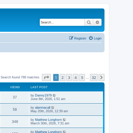
Search
Advanced search
Register
Login
Page
1
of
32
1
2
3
4
5
32
Next
Search found 788 matches
…
VIEWS
LAST POST
by
Danny1979
37
June 8th, 2026, 1:51 am
by
alanmacall
58
May 20th, 2026, 12:39 am
by
Matthew Longhorn
348
March 30th, 2026, 7:31 am
by
Matthew Longhorn