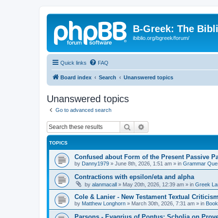
B-Greek: The Bibl
ibiblio.org/bgreek/forum/
Quick links
FAQ
Board index
Search
Unanswered topics
Unanswered topics
Go to advanced search
Search
Advanced search
TOPICS
Confused about Form of the Present Passive Pa
by
Danny1979
»
June 8th, 2026, 1:51 am
» in
Grammar Ques
Contractions with epsilon/eta and alpha
by
alanmacall
»
May 20th, 2026, 12:39 am
» in
Greek La
Cole & Lanier - New Testament Textual Critici
by
Matthew Longhorn
»
March 30th, 2026, 7:31 am
» in
Book
Parsons - Evagrius of Pontus: Scholia on Prov