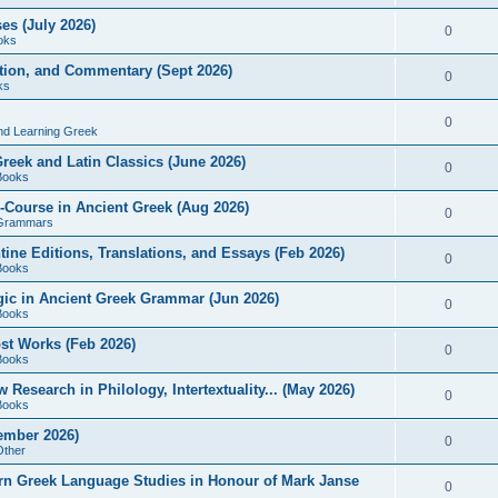
es (July 2026)
0
oks
ition, and Commentary (Sept 2026)
0
ks
0
nd Learning Greek
eek and Latin Classics (June 2026)
0
Books
Course in Ancient Greek (Aug 2026)
0
Grammars
tine Editions, Translations, and Essays (Feb 2026)
0
Books
gic in Ancient Greek Grammar (Jun 2026)
0
Books
ost Works (Feb 2026)
0
Books
esearch in Philology, Intertextuality... (May 2026)
0
Books
tember 2026)
0
Other
rn Greek Language Studies in Honour of Mark Janse
0