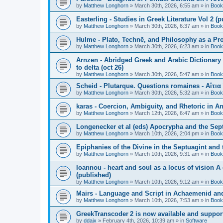
by
Matthew Longhorn
»
March 30th, 2026, 6:55 am
» in
Book
Easterling - Studies in Greek Literature Vol 2 (
by
Matthew Longhorn
»
March 30th, 2026, 6:37 am
» in
Book
Hulme - Plato, Technē, and Philosophy as a Pro
by
Matthew Longhorn
»
March 30th, 2026, 6:23 am
» in
Book
Arnzen - Abridged Greek and Arabic Dictionary 
to delta (oct 26)
by
Matthew Longhorn
»
March 30th, 2026, 5:47 am
» in
Book
Scheid - Plutarque. Questions romaines - Αἴτια
by
Matthew Longhorn
»
March 30th, 2026, 5:32 am
» in
Book
karas - Coercion, Ambiguity, and Rhetoric in A
by
Matthew Longhorn
»
March 12th, 2026, 6:47 am
» in
Book
Longenecker et al (eds) Apocrypha and the Sept
by
Matthew Longhorn
»
March 10th, 2026, 2:04 pm
» in
Book
Epiphanies of the Divine in the Septuagint and
by
Matthew Longhorn
»
March 10th, 2026, 9:31 am
» in
Book
Ioannou - heart and soul as a locus of vision A
(published)
by
Matthew Longhorn
»
March 10th, 2026, 9:12 am
» in
Book
Mairs - Language and Script in Achaemenid and 
by
Matthew Longhorn
»
March 10th, 2026, 7:53 am
» in
Book
GreekTranscoder 2 is now available and suppor
by
ddaix
»
February 4th, 2026, 10:39 am
» in
Software