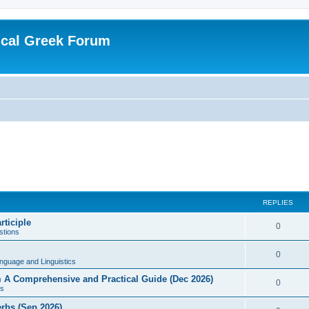
ical Greek Forum
REPLIES
rticiple
0
tions
0
nguage and Linguistics
sm A Comprehensive and Practical Guide (Dec 2026)
0
s
erbs (Sep 2026)