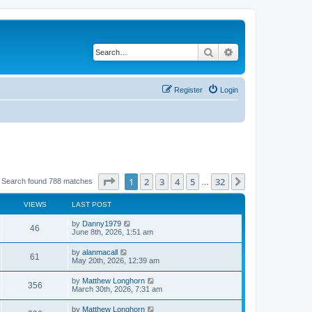
Search
Advanced search
Register
Login
Page
1
of
32
1
2
3
4
5
32
Next
Search found 788 matches
…
VIEWS
LAST POST
by
Danny1979
46
June 8th, 2026, 1:51 am
by
alanmacall
61
May 20th, 2026, 12:39 am
by
Matthew Longhorn
356
March 30th, 2026, 7:31 am
by
Matthew Longhorn