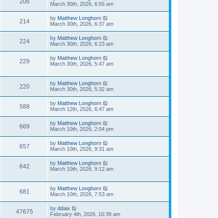
206
March 30th, 2026, 6:55 am
by
Matthew Longhorn
214
March 30th, 2026, 6:37 am
by
Matthew Longhorn
224
March 30th, 2026, 6:23 am
by
Matthew Longhorn
229
March 30th, 2026, 5:47 am
by
Matthew Longhorn
220
March 30th, 2026, 5:32 am
by
Matthew Longhorn
588
March 12th, 2026, 6:47 am
by
Matthew Longhorn
669
March 10th, 2026, 2:04 pm
by
Matthew Longhorn
657
March 10th, 2026, 9:31 am
by
Matthew Longhorn
642
March 10th, 2026, 9:12 am
by
Matthew Longhorn
681
March 10th, 2026, 7:53 am
by
ddaix
47675
February 4th, 2026, 10:39 am