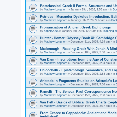
Postclassical Greek II Forms, Structures and Us
by
Matthew Longhorn
»
January 29th, 2026, 9:56 am
» in
Bo
Petrides - Menander Dyskolos Introduction, Ed
by
Matthew Longhorn
»
January 8th, 2026, 9:17 am
» in
Boo
Pronunciation of Ancient Greek Diphthongs
by
sophia2005
»
January 6th, 2026, 6:04 am
» in
Teaching a
Hunter - Homer: Odyssey Book XI: Cambridge Gr
by
Matthew Longhorn
»
December 31st, 2025, 4:14 am
» in
Mcdonough - Reading Greek With Jonah A Mini-
by
Matthew Longhorn
»
December 18th, 2025, 3:08 pm
» in
Van Dam - Inscriptions from the Age of Constan
by
Matthew Longhorn
»
December 18th, 2025, 3:04 pm
» in
Chiocchetti - Epistemology, Semantics, and Lo
by
Matthew Longhorn
»
December 18th, 2025, 2:58 pm
» in
Aristotle in Fragments Studies on Aristotle’s L
by
Matthew Longhorn
»
December 15th, 2025, 7:56 am
» in
Ramelli - The Seneca–Paul Correspondence New R
by
Matthew Longhorn
»
December 15th, 2025, 7:38 am
» in
Van Pelt - Basics of Biblical Greek Charts (Sep
by
Matthew Longhorn
»
December 14th, 2025, 3:17 pm
» in
From Greece to Cappadocia: Ancient and Mode
(published)