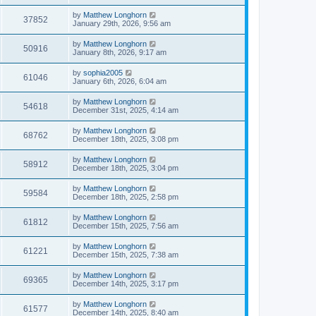
by
Matthew Longhorn
37852
January 29th, 2026, 9:56 am
by
Matthew Longhorn
50916
January 8th, 2026, 9:17 am
by
sophia2005
61046
January 6th, 2026, 6:04 am
by
Matthew Longhorn
54618
December 31st, 2025, 4:14 am
by
Matthew Longhorn
68762
December 18th, 2025, 3:08 pm
by
Matthew Longhorn
58912
December 18th, 2025, 3:04 pm
by
Matthew Longhorn
59584
December 18th, 2025, 2:58 pm
by
Matthew Longhorn
61812
December 15th, 2025, 7:56 am
by
Matthew Longhorn
61221
December 15th, 2025, 7:38 am
by
Matthew Longhorn
69365
December 14th, 2025, 3:17 pm
by
Matthew Longhorn
61577
December 14th, 2025, 8:40 am