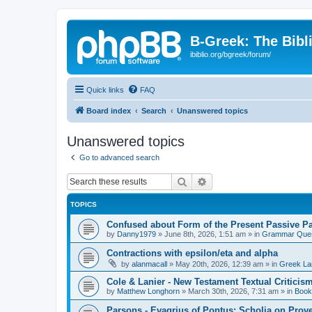
B-Greek: The Bibl
ibiblio.org/bgreek/forum/
Quick links
FAQ
Board index
Search
Unanswered topics
Unanswered topics
Go to advanced search
Search
Advanced search
TOPICS
Confused about Form of the Present Passive Pa
by
Danny1979
»
June 8th, 2026, 1:51 am
» in
Grammar Ques
Contractions with epsilon/eta and alpha
by
alanmacall
»
May 20th, 2026, 12:39 am
» in
Greek La
Cole & Lanier - New Testament Textual Critici
by
Matthew Longhorn
»
March 30th, 2026, 7:31 am
» in
Book
Parsons - Evagrius of Pontus: Scholia on Prov