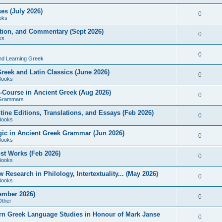
es (July 2026)
0
oks
ition, and Commentary (Sept 2026)
0
ks
0
nd Learning Greek
eek and Latin Classics (June 2026)
0
Books
Course in Ancient Greek (Aug 2026)
0
Grammars
tine Editions, Translations, and Essays (Feb 2026)
0
Books
gic in Ancient Greek Grammar (Jun 2026)
0
Books
ost Works (Feb 2026)
0
Books
esearch in Philology, Intertextuality... (May 2026)
0
Books
tember 2026)
0
Other
rn Greek Language Studies in Honour of Mark Janse
0