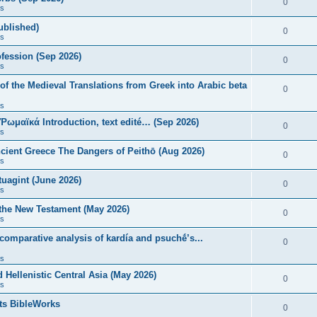
0
s
published)
0
s
fession (Sep 2026)
0
s
of the Medieval Translations from Greek into Arabic beta
0
s
 Ῥωμαϊκά Introduction, text edité… (Sep 2026)
0
s
ncient Greece The Dangers of Peithō (Aug 2026)
0
s
uagint (June 2026)
0
s
 the New Testament (May 2026)
0
s
 comparative analysis of kardía and psuchḗ’s...
0
s
Hellenistic Central Asia (May 2026)
0
s
ts BibleWorks
0