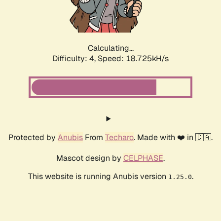
Calculating...
Difficulty: 4,
Speed: 18.725kH/s
Protected by
Anubis
From
Techaro
. Made with ❤️ in 🇨🇦.
Mascot design by
CELPHASE
.
This website is running Anubis version
.
1.25.0