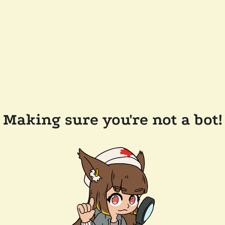
Making sure you're not a bot!