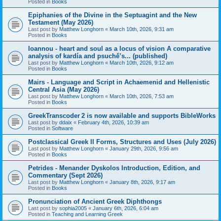
Posted in
Books
Epiphanies of the Divine in the Septuagint and the New
Testament (May 2026)
Last post by
Matthew Longhorn
«
March 10th, 2026, 9:31 am
Posted in
Books
Ioannou - heart and soul as a locus of vision A comparative
analysis of kardía and psuchḗ’s... (published)
Last post by
Matthew Longhorn
«
March 10th, 2026, 9:12 am
Posted in
Books
Mairs - Language and Script in Achaemenid and Hellenistic
Central Asia (May 2026)
Last post by
Matthew Longhorn
«
March 10th, 2026, 7:53 am
Posted in
Books
GreekTranscoder 2 is now available and supports BibleWorks
Last post by
ddaix
«
February 4th, 2026, 10:39 am
Posted in
Software
Postclassical Greek II Forms, Structures and Uses (July 2026)
Last post by
Matthew Longhorn
«
January 29th, 2026, 9:56 am
Posted in
Books
Petrides - Menander Dyskolos Introduction, Edition, and
Commentary (Sept 2026)
Last post by
Matthew Longhorn
«
January 8th, 2026, 9:17 am
Posted in
Books
Pronunciation of Ancient Greek Diphthongs
Last post by
sophia2005
«
January 6th, 2026, 6:04 am
Posted in
Teaching and Learning Greek