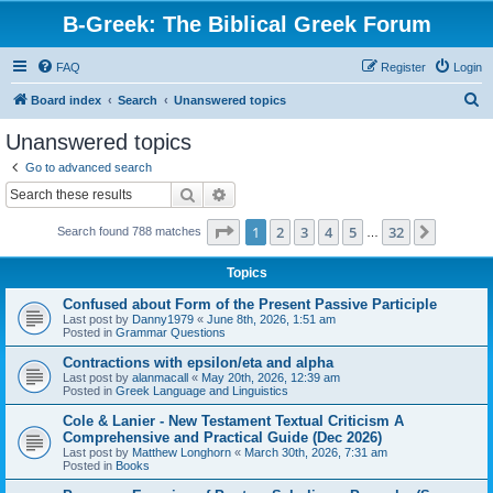
B-Greek: The Biblical Greek Forum
FAQ
Register
Login
S
Board index
Search
Unanswered topics
e
Unanswered topics
a
Go to advanced search
r
Search
Advanced search
c
Page
1
of
32
1
2
3
4
5
32
Next
Search found 788 matches
h
…
Topics
Confused about Form of the Present Passive Participle
Last post by
Danny1979
«
June 8th, 2026, 1:51 am
Posted in
Grammar Questions
Contractions with epsilon/eta and alpha
Last post by
alanmacall
«
May 20th, 2026, 12:39 am
Posted in
Greek Language and Linguistics
Cole & Lanier - New Testament Textual Criticism A
Comprehensive and Practical Guide (Dec 2026)
Last post by
Matthew Longhorn
«
March 30th, 2026, 7:31 am
Posted in
Books