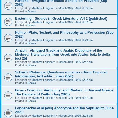
Parsons - Evagrius of Pontus: Scholia on Proverbs (Sep
2026)
Last post by
Matthew Longhorn
«
March 30th, 2026, 6:55 am
Posted in
Books
Easterling - Studies in Greek Literature Vol 2 (published)
Last post by
Matthew Longhorn
«
March 30th, 2026, 6:37 am
Posted in
Books
Hulme - Plato, Technē, and Philosophy as a Profession (Sep
2026)
Last post by
Matthew Longhorn
«
March 30th, 2026, 6:23 am
Posted in
Books
Arnzen - Abridged Greek and Arabic Dictionary of the
Medieval Translations from Greek into Arabic beta to delta
(oct 26)
Last post by
Matthew Longhorn
«
March 30th, 2026, 5:47 am
Posted in
Books
Scheid - Plutarque. Questions romaines - Αἴτια Ῥωμαϊκά
Introduction, text edité… (Sep 2026)
Last post by
Matthew Longhorn
«
March 30th, 2026, 5:32 am
Posted in
Books
karas - Coercion, Ambiguity, and Rhetoric in Ancient Greece
The Dangers of Peithō (Aug 2026)
Last post by
Matthew Longhorn
«
March 12th, 2026, 6:47 am
Posted in
Books
Longenecker et al (eds) Apocrypha and the Septuagint (June
2026)
Last post by
Matthew Longhorn
«
March 10th, 2026, 2:04 pm