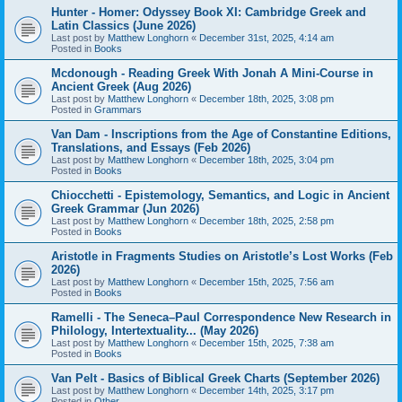
Hunter - Homer: Odyssey Book XI: Cambridge Greek and
Latin Classics (June 2026)
Last post by
Matthew Longhorn
«
December 31st, 2025, 4:14 am
Posted in
Books
Mcdonough - Reading Greek With Jonah A Mini-Course in
Ancient Greek (Aug 2026)
Last post by
Matthew Longhorn
«
December 18th, 2025, 3:08 pm
Posted in
Grammars
Van Dam - Inscriptions from the Age of Constantine Editions,
Translations, and Essays (Feb 2026)
Last post by
Matthew Longhorn
«
December 18th, 2025, 3:04 pm
Posted in
Books
Chiocchetti - Epistemology, Semantics, and Logic in Ancient
Greek Grammar (Jun 2026)
Last post by
Matthew Longhorn
«
December 18th, 2025, 2:58 pm
Posted in
Books
Aristotle in Fragments Studies on Aristotle’s Lost Works (Feb
2026)
Last post by
Matthew Longhorn
«
December 15th, 2025, 7:56 am
Posted in
Books
Ramelli - The Seneca–Paul Correspondence New Research in
Philology, Intertextuality... (May 2026)
Last post by
Matthew Longhorn
«
December 15th, 2025, 7:38 am
Posted in
Books
Van Pelt - Basics of Biblical Greek Charts (September 2026)
Last post by
Matthew Longhorn
«
December 14th, 2025, 3:17 pm
Posted in
Other