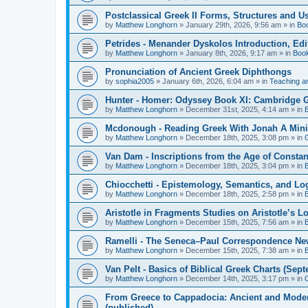
Postclassical Greek II Forms, Structures and Us
by
Matthew Longhorn
»
January 29th, 2026, 9:56 am
» in
Bo
Petrides - Menander Dyskolos Introduction, Ed
by
Matthew Longhorn
»
January 8th, 2026, 9:17 am
» in
Boo
Pronunciation of Ancient Greek Diphthongs
by
sophia2005
»
January 6th, 2026, 6:04 am
» in
Teaching a
Hunter - Homer: Odyssey Book XI: Cambridge Gr
by
Matthew Longhorn
»
December 31st, 2025, 4:14 am
» in
Mcdonough - Reading Greek With Jonah A Mini-
by
Matthew Longhorn
»
December 18th, 2025, 3:08 pm
» in
Van Dam - Inscriptions from the Age of Constan
by
Matthew Longhorn
»
December 18th, 2025, 3:04 pm
» in
Chiocchetti - Epistemology, Semantics, and Lo
by
Matthew Longhorn
»
December 18th, 2025, 2:58 pm
» in
Aristotle in Fragments Studies on Aristotle’s L
by
Matthew Longhorn
»
December 15th, 2025, 7:56 am
» in
Ramelli - The Seneca–Paul Correspondence New R
by
Matthew Longhorn
»
December 15th, 2025, 7:38 am
» in
Van Pelt - Basics of Biblical Greek Charts (Sep
by
Matthew Longhorn
»
December 14th, 2025, 3:17 pm
» in
From Greece to Cappadocia: Ancient and Mode
(published)