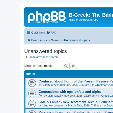
B-Greek: The Bibl
ibiblio.org/bgreek/forum/
Quick links
FAQ
Board index
Search
Unanswered topics
Unanswered topics
Go to advanced search
Search
Advanced search
TOPICS
Confused about Form of the Present Passive Pa
by
Danny1979
»
June 8th, 2026, 1:51 am
» in
Grammar Ques
Contractions with epsilon/eta and alpha
by
alanmacall
»
May 20th, 2026, 12:39 am
» in
Greek La
Cole & Lanier - New Testament Textual Critici
by
Matthew Longhorn
»
March 30th, 2026, 7:31 am
» in
Book
Parsons - Evagrius of Pontus: Scholia on Prov