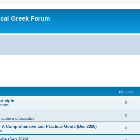
ical Greek Forum
REPLIES
rticiple
0
tions
0
nguage and Linguistics
sm A Comprehensive and Practical Guide (Dec 2026)
0
s
erbs (Sep 2026)