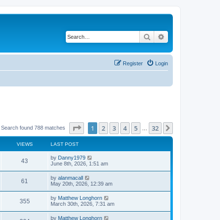
Search
Advanced search
Register
Login
Page
1
of
32
1
2
3
4
5
32
Next
Search found 788 matches
…
VIEWS
LAST POST
by
Danny1979
43
June 8th, 2026, 1:51 am
by
alanmacall
61
May 20th, 2026, 12:39 am
by
Matthew Longhorn
355
March 30th, 2026, 7:31 am
by
Matthew Longhorn