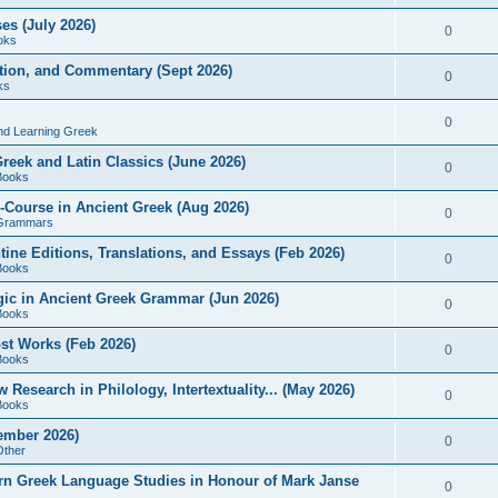
es (July 2026)
0
oks
ition, and Commentary (Sept 2026)
0
ks
0
nd Learning Greek
eek and Latin Classics (June 2026)
0
Books
Course in Ancient Greek (Aug 2026)
0
Grammars
tine Editions, Translations, and Essays (Feb 2026)
0
Books
gic in Ancient Greek Grammar (Jun 2026)
0
Books
ost Works (Feb 2026)
0
Books
esearch in Philology, Intertextuality... (May 2026)
0
Books
tember 2026)
0
Other
rn Greek Language Studies in Honour of Mark Janse
0