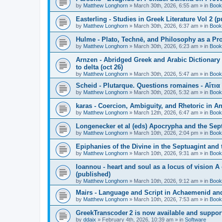
by
Matthew Longhorn
»
March 30th, 2026, 6:55 am
» in
Book
Easterling - Studies in Greek Literature Vol 2 (
by
Matthew Longhorn
»
March 30th, 2026, 6:37 am
» in
Book
Hulme - Plato, Technē, and Philosophy as a Pro
by
Matthew Longhorn
»
March 30th, 2026, 6:23 am
» in
Book
Arnzen - Abridged Greek and Arabic Dictionary 
to delta (oct 26)
by
Matthew Longhorn
»
March 30th, 2026, 5:47 am
» in
Book
Scheid - Plutarque. Questions romaines - Αἴτια
by
Matthew Longhorn
»
March 30th, 2026, 5:32 am
» in
Book
karas - Coercion, Ambiguity, and Rhetoric in A
by
Matthew Longhorn
»
March 12th, 2026, 6:47 am
» in
Book
Longenecker et al (eds) Apocrypha and the Sept
by
Matthew Longhorn
»
March 10th, 2026, 2:04 pm
» in
Book
Epiphanies of the Divine in the Septuagint and
by
Matthew Longhorn
»
March 10th, 2026, 9:31 am
» in
Book
Ioannou - heart and soul as a locus of vision A
(published)
by
Matthew Longhorn
»
March 10th, 2026, 9:12 am
» in
Book
Mairs - Language and Script in Achaemenid and 
by
Matthew Longhorn
»
March 10th, 2026, 7:53 am
» in
Book
GreekTranscoder 2 is now available and suppor
by
ddaix
»
February 4th, 2026, 10:39 am
» in
Software