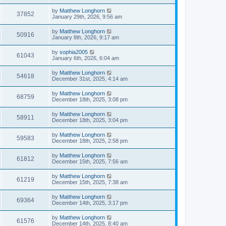
by
Matthew Longhorn
37852
January 29th, 2026, 9:56 am
by
Matthew Longhorn
50916
January 8th, 2026, 9:17 am
by
sophia2005
61043
January 6th, 2026, 6:04 am
by
Matthew Longhorn
54618
December 31st, 2025, 4:14 am
by
Matthew Longhorn
68759
December 18th, 2025, 3:08 pm
by
Matthew Longhorn
58911
December 18th, 2025, 3:04 pm
by
Matthew Longhorn
59583
December 18th, 2025, 2:58 pm
by
Matthew Longhorn
61812
December 15th, 2025, 7:56 am
by
Matthew Longhorn
61219
December 15th, 2025, 7:38 am
by
Matthew Longhorn
69364
December 14th, 2025, 3:17 pm
by
Matthew Longhorn
61576
December 14th, 2025, 8:40 am