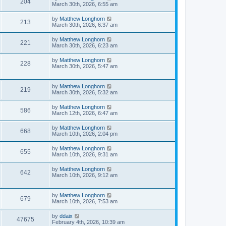
204
March 30th, 2026, 6:55 am
by
Matthew Longhorn
213
March 30th, 2026, 6:37 am
by
Matthew Longhorn
221
March 30th, 2026, 6:23 am
by
Matthew Longhorn
228
March 30th, 2026, 5:47 am
by
Matthew Longhorn
219
March 30th, 2026, 5:32 am
by
Matthew Longhorn
586
March 12th, 2026, 6:47 am
by
Matthew Longhorn
668
March 10th, 2026, 2:04 pm
by
Matthew Longhorn
655
March 10th, 2026, 9:31 am
by
Matthew Longhorn
642
March 10th, 2026, 9:12 am
by
Matthew Longhorn
679
March 10th, 2026, 7:53 am
by
ddaix
47675
February 4th, 2026, 10:39 am