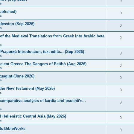
0
s
published)
0
s
fession (Sep 2026)
0
s
of the Medieval Translations from Greek into Arabic beta
0
s
 Ῥωμαϊκά Introduction, text edité… (Sep 2026)
0
s
ncient Greece The Dangers of Peithō (Aug 2026)
0
s
uagint (June 2026)
0
s
 the New Testament (May 2026)
0
s
 comparative analysis of kardía and psuchḗ’s...
0
s
Hellenistic Central Asia (May 2026)
0
s
ts BibleWorks
0