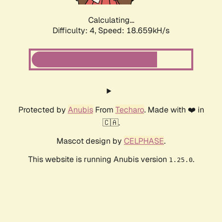
Calculating...
Difficulty: 4,
Speed: 18.659kH/s
Protected by
Anubis
From
Techaro
. Made with ❤️ in
🇨🇦.
Mascot design by
CELPHASE
.
This website is running Anubis version
.
1.25.0