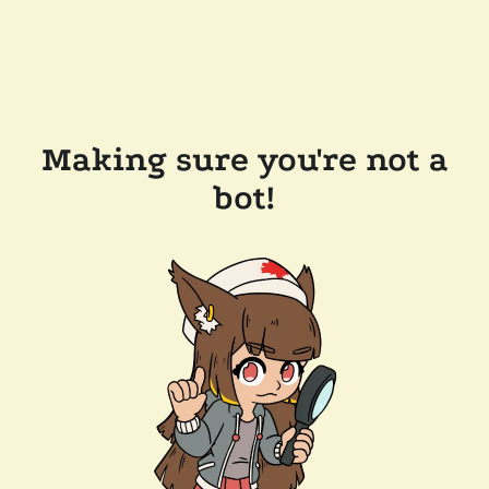
Making sure you're not a
bot!