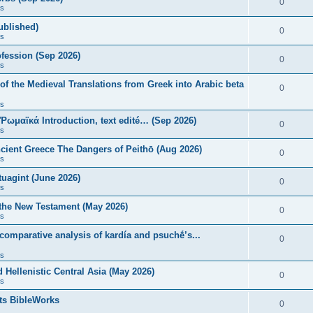
0
s
published)
0
s
fession (Sep 2026)
0
s
of the Medieval Translations from Greek into Arabic beta
0
s
 Ῥωμαϊκά Introduction, text edité… (Sep 2026)
0
s
ncient Greece The Dangers of Peithō (Aug 2026)
0
s
uagint (June 2026)
0
s
 the New Testament (May 2026)
0
s
 comparative analysis of kardía and psuchḗ’s...
0
s
Hellenistic Central Asia (May 2026)
0
s
ts BibleWorks
0