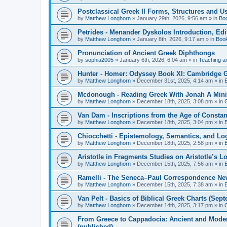
Postclassical Greek II Forms, Structures and Us
by
Matthew Longhorn
»
January 29th, 2026, 9:56 am
» in
Bo
Petrides - Menander Dyskolos Introduction, Ed
by
Matthew Longhorn
»
January 8th, 2026, 9:17 am
» in
Boo
Pronunciation of Ancient Greek Diphthongs
by
sophia2005
»
January 6th, 2026, 6:04 am
» in
Teaching a
Hunter - Homer: Odyssey Book XI: Cambridge Gr
by
Matthew Longhorn
»
December 31st, 2025, 4:14 am
» in
Mcdonough - Reading Greek With Jonah A Mini-
by
Matthew Longhorn
»
December 18th, 2025, 3:08 pm
» in
Van Dam - Inscriptions from the Age of Constan
by
Matthew Longhorn
»
December 18th, 2025, 3:04 pm
» in
Chiocchetti - Epistemology, Semantics, and Lo
by
Matthew Longhorn
»
December 18th, 2025, 2:58 pm
» in
Aristotle in Fragments Studies on Aristotle’s L
by
Matthew Longhorn
»
December 15th, 2025, 7:56 am
» in
Ramelli - The Seneca–Paul Correspondence New R
by
Matthew Longhorn
»
December 15th, 2025, 7:38 am
» in
Van Pelt - Basics of Biblical Greek Charts (Sep
by
Matthew Longhorn
»
December 14th, 2025, 3:17 pm
» in
From Greece to Cappadocia: Ancient and Mode
(published)