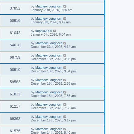
by
Matthew Longhorn
37852
January 29th, 2026, 9:56 am
by
Matthew Longhorn
50916
January 8th, 2026, 9:17 am
by
sophia2005
61043
January 6th, 2026, 6:04 am
by
Matthew Longhorn
54618
December 31st, 2025, 4:14 am
by
Matthew Longhorn
68759
December 18th, 2025, 3:08 pm
by
Matthew Longhorn
58910
December 18th, 2025, 3:04 pm
by
Matthew Longhorn
59583
December 18th, 2025, 2:58 pm
by
Matthew Longhorn
61812
December 15th, 2025, 7:56 am
by
Matthew Longhorn
61217
December 15th, 2025, 7:38 am
by
Matthew Longhorn
69363
December 14th, 2025, 3:17 pm
by
Matthew Longhorn
61576
December 14th, 2025, 8:40 am