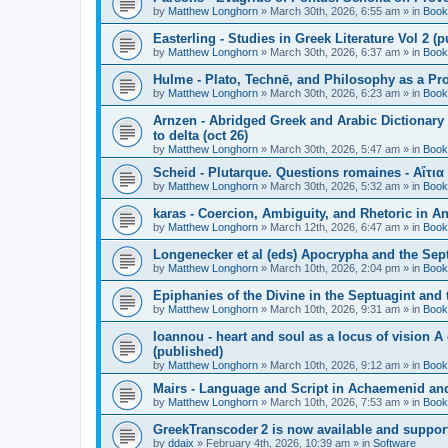
by
Matthew Longhorn
»
March 30th, 2026, 6:55 am
» in
Book
Easterling - Studies in Greek Literature Vol 2 (
by
Matthew Longhorn
»
March 30th, 2026, 6:37 am
» in
Book
Hulme - Plato, Technē, and Philosophy as a Pro
by
Matthew Longhorn
»
March 30th, 2026, 6:23 am
» in
Book
Arnzen - Abridged Greek and Arabic Dictionary 
to delta (oct 26)
by
Matthew Longhorn
»
March 30th, 2026, 5:47 am
» in
Book
Scheid - Plutarque. Questions romaines - Αἴτια
by
Matthew Longhorn
»
March 30th, 2026, 5:32 am
» in
Book
karas - Coercion, Ambiguity, and Rhetoric in A
by
Matthew Longhorn
»
March 12th, 2026, 6:47 am
» in
Book
Longenecker et al (eds) Apocrypha and the Sept
by
Matthew Longhorn
»
March 10th, 2026, 2:04 pm
» in
Book
Epiphanies of the Divine in the Septuagint and
by
Matthew Longhorn
»
March 10th, 2026, 9:31 am
» in
Book
Ioannou - heart and soul as a locus of vision A
(published)
by
Matthew Longhorn
»
March 10th, 2026, 9:12 am
» in
Book
Mairs - Language and Script in Achaemenid and 
by
Matthew Longhorn
»
March 10th, 2026, 7:53 am
» in
Book
GreekTranscoder 2 is now available and suppor
by
ddaix
»
February 4th, 2026, 10:39 am
» in
Software