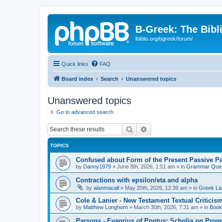
B-Greek: The Bibl
ibiblio.org/bgreek/forum/
Quick links
FAQ
Board index
Search
Unanswered topics
Unanswered topics
Go to advanced search
Search
Advanced search
TOPICS
Confused about Form of the Present Passive Pa
by
Danny1979
»
June 8th, 2026, 1:51 am
» in
Grammar Ques
Contractions with epsilon/eta and alpha
by
alanmacall
»
May 20th, 2026, 12:39 am
» in
Greek La
Cole & Lanier - New Testament Textual Critici
by
Matthew Longhorn
»
March 30th, 2026, 7:31 am
» in
Book
Parsons - Evagrius of Pontus: Scholia on Prov