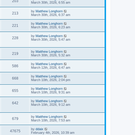
203
March 30th, 2026, 6:55 am
by
Matthew Longhorn
213
March 30th, 2026, 6:37 am
by
Matthew Longhorn
221
March 30th, 2026, 6:23 am
by
Matthew Longhorn
228
March 30th, 2026, 5:47 am
by
Matthew Longhorn
219
March 30th, 2026, 5:32 am
by
Matthew Longhorn
586
March 12th, 2026, 6:47 am
by
Matthew Longhorn
668
March 10th, 2026, 2:04 pm
by
Matthew Longhorn
655
March 10th, 2026, 9:31 am
by
Matthew Longhorn
642
March 10th, 2026, 9:12 am
by
Matthew Longhorn
679
March 10th, 2026, 7:53 am
by
ddaix
47675
February 4th, 2026, 10:39 am