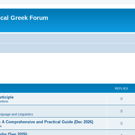
ical Greek Forum
REPLIES
rticiple
0
tions
0
nguage and Linguistics
sm A Comprehensive and Practical Guide (Dec 2026)
0
s
erbs (Sep 2026)