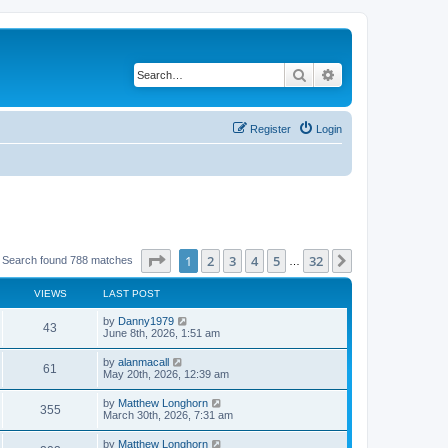
Search
Advanced search
Register
Login
Page
1
of
32
1
2
3
4
5
32
Next
Search found 788 matches
…
VIEWS
LAST POST
by
Danny1979
43
June 8th, 2026, 1:51 am
by
alanmacall
61
May 20th, 2026, 12:39 am
by
Matthew Longhorn
355
March 30th, 2026, 7:31 am
by
Matthew Longhorn