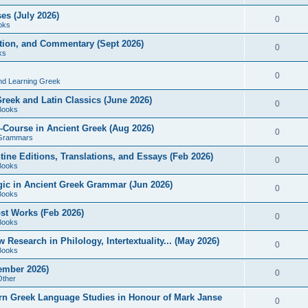
es (July 2026)
0
oks
ition, and Commentary (Sept 2026)
0
ks
0
nd Learning Greek
eek and Latin Classics (June 2026)
0
Books
Course in Ancient Greek (Aug 2026)
0
Grammars
tine Editions, Translations, and Essays (Feb 2026)
0
Books
gic in Ancient Greek Grammar (Jun 2026)
0
Books
ost Works (Feb 2026)
0
Books
esearch in Philology, Intertextuality... (May 2026)
0
Books
tember 2026)
0
Other
rn Greek Language Studies in Honour of Mark Janse
0