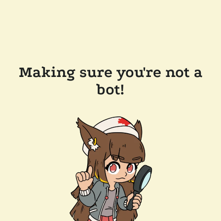
Making sure you're not a
bot!