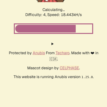
Calculating...
Difficulty: 4,
Speed: 18.443kH/s
Protected by
Anubis
From
Techaro
. Made with ❤️ in
🇨🇦.
Mascot design by
CELPHASE
.
This website is running Anubis version
.
1.25.0