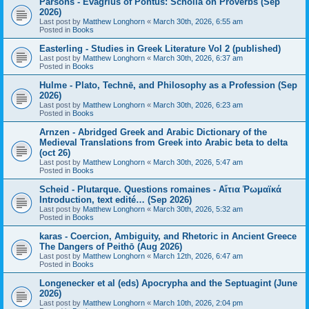
Parsons - Evagrius of Pontus: Scholia on Proverbs (Sep
2026)
Last post by
Matthew Longhorn
«
March 30th, 2026, 6:55 am
Posted in
Books
Easterling - Studies in Greek Literature Vol 2 (published)
Last post by
Matthew Longhorn
«
March 30th, 2026, 6:37 am
Posted in
Books
Hulme - Plato, Technē, and Philosophy as a Profession (Sep
2026)
Last post by
Matthew Longhorn
«
March 30th, 2026, 6:23 am
Posted in
Books
Arnzen - Abridged Greek and Arabic Dictionary of the
Medieval Translations from Greek into Arabic beta to delta
(oct 26)
Last post by
Matthew Longhorn
«
March 30th, 2026, 5:47 am
Posted in
Books
Scheid - Plutarque. Questions romaines - Αἴτια Ῥωμαϊκά
Introduction, text edité… (Sep 2026)
Last post by
Matthew Longhorn
«
March 30th, 2026, 5:32 am
Posted in
Books
karas - Coercion, Ambiguity, and Rhetoric in Ancient Greece
The Dangers of Peithō (Aug 2026)
Last post by
Matthew Longhorn
«
March 12th, 2026, 6:47 am
Posted in
Books
Longenecker et al (eds) Apocrypha and the Septuagint (June
2026)
Last post by
Matthew Longhorn
«
March 10th, 2026, 2:04 pm