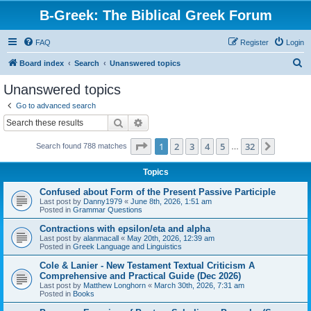
B-Greek: The Biblical Greek Forum
FAQ
Register
Login
S
Board index
Search
Unanswered topics
e
Unanswered topics
a
Go to advanced search
r
Search
Advanced search
c
Page
1
of
32
1
2
3
4
5
32
Next
Search found 788 matches
h
…
Topics
Confused about Form of the Present Passive Participle
Last post by
Danny1979
«
June 8th, 2026, 1:51 am
Posted in
Grammar Questions
Contractions with epsilon/eta and alpha
Last post by
alanmacall
«
May 20th, 2026, 12:39 am
Posted in
Greek Language and Linguistics
Cole & Lanier - New Testament Textual Criticism A
Comprehensive and Practical Guide (Dec 2026)
Last post by
Matthew Longhorn
«
March 30th, 2026, 7:31 am
Posted in
Books