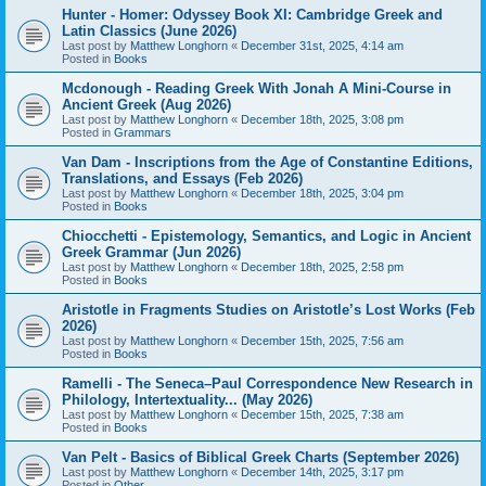
Hunter - Homer: Odyssey Book XI: Cambridge Greek and
Latin Classics (June 2026)
Last post by
Matthew Longhorn
«
December 31st, 2025, 4:14 am
Posted in
Books
Mcdonough - Reading Greek With Jonah A Mini-Course in
Ancient Greek (Aug 2026)
Last post by
Matthew Longhorn
«
December 18th, 2025, 3:08 pm
Posted in
Grammars
Van Dam - Inscriptions from the Age of Constantine Editions,
Translations, and Essays (Feb 2026)
Last post by
Matthew Longhorn
«
December 18th, 2025, 3:04 pm
Posted in
Books
Chiocchetti - Epistemology, Semantics, and Logic in Ancient
Greek Grammar (Jun 2026)
Last post by
Matthew Longhorn
«
December 18th, 2025, 2:58 pm
Posted in
Books
Aristotle in Fragments Studies on Aristotle’s Lost Works (Feb
2026)
Last post by
Matthew Longhorn
«
December 15th, 2025, 7:56 am
Posted in
Books
Ramelli - The Seneca–Paul Correspondence New Research in
Philology, Intertextuality... (May 2026)
Last post by
Matthew Longhorn
«
December 15th, 2025, 7:38 am
Posted in
Books
Van Pelt - Basics of Biblical Greek Charts (September 2026)
Last post by
Matthew Longhorn
«
December 14th, 2025, 3:17 pm
Posted in
Other