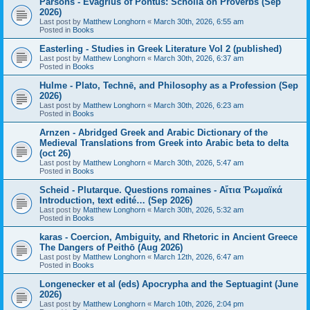
Parsons - Evagrius of Pontus: Scholia on Proverbs (Sep
2026)
Last post by
Matthew Longhorn
«
March 30th, 2026, 6:55 am
Posted in
Books
Easterling - Studies in Greek Literature Vol 2 (published)
Last post by
Matthew Longhorn
«
March 30th, 2026, 6:37 am
Posted in
Books
Hulme - Plato, Technē, and Philosophy as a Profession (Sep
2026)
Last post by
Matthew Longhorn
«
March 30th, 2026, 6:23 am
Posted in
Books
Arnzen - Abridged Greek and Arabic Dictionary of the
Medieval Translations from Greek into Arabic beta to delta
(oct 26)
Last post by
Matthew Longhorn
«
March 30th, 2026, 5:47 am
Posted in
Books
Scheid - Plutarque. Questions romaines - Αἴτια Ῥωμαϊκά
Introduction, text edité… (Sep 2026)
Last post by
Matthew Longhorn
«
March 30th, 2026, 5:32 am
Posted in
Books
karas - Coercion, Ambiguity, and Rhetoric in Ancient Greece
The Dangers of Peithō (Aug 2026)
Last post by
Matthew Longhorn
«
March 12th, 2026, 6:47 am
Posted in
Books
Longenecker et al (eds) Apocrypha and the Septuagint (June
2026)
Last post by
Matthew Longhorn
«
March 10th, 2026, 2:04 pm