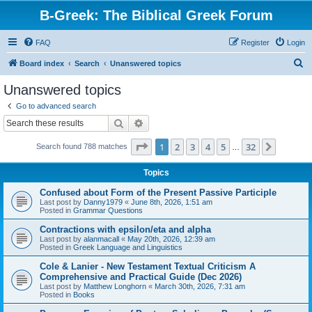
B-Greek: The Biblical Greek Forum
FAQ
Register
Login
S
Board index
Search
Unanswered topics
e
Unanswered topics
a
Go to advanced search
r
Search
Advanced search
c
Page
1
of
32
1
2
3
4
5
32
Next
Search found 788 matches
h
…
Topics
Confused about Form of the Present Passive Participle
Last post by
Danny1979
«
June 8th, 2026, 1:51 am
Posted in
Grammar Questions
Contractions with epsilon/eta and alpha
Last post by
alanmacall
«
May 20th, 2026, 12:39 am
Posted in
Greek Language and Linguistics
Cole & Lanier - New Testament Textual Criticism A
Comprehensive and Practical Guide (Dec 2026)
Last post by
Matthew Longhorn
«
March 30th, 2026, 7:31 am
Posted in
Books