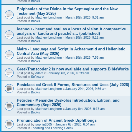
Posted in
Books
Epiphanies of the Divine in the Septuagint and the New
Testament (May 2026)
Last post by
Matthew Longhorn
«
March 10th, 2026, 9:31 am
Posted in
Books
Ioannou - heart and soul as a locus of vision A comparative
analysis of kardía and psuchḗ’s... (published)
Last post by
Matthew Longhorn
«
March 10th, 2026, 9:12 am
Posted in
Books
Mairs - Language and Script in Achaemenid and Hellenistic
Central Asia (May 2026)
Last post by
Matthew Longhorn
«
March 10th, 2026, 7:53 am
Posted in
Books
GreekTranscoder 2 is now available and supports BibleWorks
Last post by
ddaix
«
February 4th, 2026, 10:39 am
Posted in
Software
Postclassical Greek II Forms, Structures and Uses (July 2026)
Last post by
Matthew Longhorn
«
January 29th, 2026, 9:56 am
Posted in
Books
Petrides - Menander Dyskolos Introduction, Edition, and
Commentary (Sept 2026)
Last post by
Matthew Longhorn
«
January 8th, 2026, 9:17 am
Posted in
Books
Pronunciation of Ancient Greek Diphthongs
Last post by
sophia2005
«
January 6th, 2026, 6:04 am
Posted in
Teaching and Learning Greek