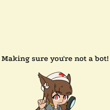
Making sure you're not a bot!