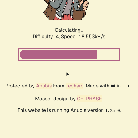
Calculating...
Difficulty: 4,
Speed: 18.553kH/s
Protected by
Anubis
From
Techaro
. Made with ❤️ in 🇨🇦.
Mascot design by
CELPHASE
.
This website is running Anubis version
.
1.25.0