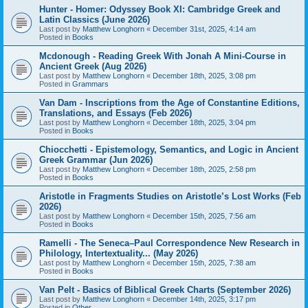
Hunter - Homer: Odyssey Book XI: Cambridge Greek and
Latin Classics (June 2026)
Last post by
Matthew Longhorn
«
December 31st, 2025, 4:14 am
Posted in
Books
Mcdonough - Reading Greek With Jonah A Mini-Course in
Ancient Greek (Aug 2026)
Last post by
Matthew Longhorn
«
December 18th, 2025, 3:08 pm
Posted in
Grammars
Van Dam - Inscriptions from the Age of Constantine Editions,
Translations, and Essays (Feb 2026)
Last post by
Matthew Longhorn
«
December 18th, 2025, 3:04 pm
Posted in
Books
Chiocchetti - Epistemology, Semantics, and Logic in Ancient
Greek Grammar (Jun 2026)
Last post by
Matthew Longhorn
«
December 18th, 2025, 2:58 pm
Posted in
Books
Aristotle in Fragments Studies on Aristotle’s Lost Works (Feb
2026)
Last post by
Matthew Longhorn
«
December 15th, 2025, 7:56 am
Posted in
Books
Ramelli - The Seneca–Paul Correspondence New Research in
Philology, Intertextuality... (May 2026)
Last post by
Matthew Longhorn
«
December 15th, 2025, 7:38 am
Posted in
Books
Van Pelt - Basics of Biblical Greek Charts (September 2026)
Last post by
Matthew Longhorn
«
December 14th, 2025, 3:17 pm
Posted in
Other