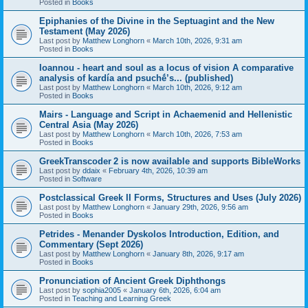
Posted in
Books
Epiphanies of the Divine in the Septuagint and the New
Testament (May 2026)
Last post by
Matthew Longhorn
«
March 10th, 2026, 9:31 am
Posted in
Books
Ioannou - heart and soul as a locus of vision A comparative
analysis of kardía and psuchḗ’s... (published)
Last post by
Matthew Longhorn
«
March 10th, 2026, 9:12 am
Posted in
Books
Mairs - Language and Script in Achaemenid and Hellenistic
Central Asia (May 2026)
Last post by
Matthew Longhorn
«
March 10th, 2026, 7:53 am
Posted in
Books
GreekTranscoder 2 is now available and supports BibleWorks
Last post by
ddaix
«
February 4th, 2026, 10:39 am
Posted in
Software
Postclassical Greek II Forms, Structures and Uses (July 2026)
Last post by
Matthew Longhorn
«
January 29th, 2026, 9:56 am
Posted in
Books
Petrides - Menander Dyskolos Introduction, Edition, and
Commentary (Sept 2026)
Last post by
Matthew Longhorn
«
January 8th, 2026, 9:17 am
Posted in
Books
Pronunciation of Ancient Greek Diphthongs
Last post by
sophia2005
«
January 6th, 2026, 6:04 am
Posted in
Teaching and Learning Greek