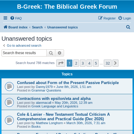
B-Greek: The Biblical Greek Forum
FAQ
Register
Login
S
Board index
Search
Unanswered topics
e
Unanswered topics
a
Go to advanced search
r
Search
Advanced search
c
Page
1
of
32
1
2
3
4
5
32
Next
Search found 788 matches
h
…
Topics
Confused about Form of the Present Passive Participle
Last post by
Danny1979
«
June 8th, 2026, 1:51 am
Posted in
Grammar Questions
Contractions with epsilon/eta and alpha
Last post by
alanmacall
«
May 20th, 2026, 12:39 am
Posted in
Greek Language and Linguistics
Cole & Lanier - New Testament Textual Criticism A
Comprehensive and Practical Guide (Dec 2026)
Last post by
Matthew Longhorn
«
March 30th, 2026, 7:31 am
Posted in
Books