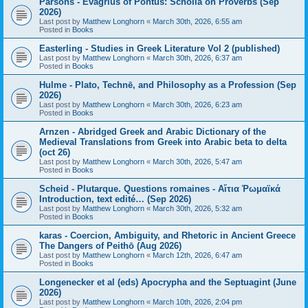
Parsons - Evagrius of Pontus: Scholia on Proverbs (Sep
2026)
Last post by
Matthew Longhorn
«
March 30th, 2026, 6:55 am
Posted in
Books
Easterling - Studies in Greek Literature Vol 2 (published)
Last post by
Matthew Longhorn
«
March 30th, 2026, 6:37 am
Posted in
Books
Hulme - Plato, Technē, and Philosophy as a Profession (Sep
2026)
Last post by
Matthew Longhorn
«
March 30th, 2026, 6:23 am
Posted in
Books
Arnzen - Abridged Greek and Arabic Dictionary of the
Medieval Translations from Greek into Arabic beta to delta
(oct 26)
Last post by
Matthew Longhorn
«
March 30th, 2026, 5:47 am
Posted in
Books
Scheid - Plutarque. Questions romaines - Αἴτια Ῥωμαϊκά
Introduction, text edité… (Sep 2026)
Last post by
Matthew Longhorn
«
March 30th, 2026, 5:32 am
Posted in
Books
karas - Coercion, Ambiguity, and Rhetoric in Ancient Greece
The Dangers of Peithō (Aug 2026)
Last post by
Matthew Longhorn
«
March 12th, 2026, 6:47 am
Posted in
Books
Longenecker et al (eds) Apocrypha and the Septuagint (June
2026)
Last post by
Matthew Longhorn
«
March 10th, 2026, 2:04 pm