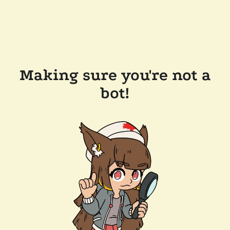
Making sure you're not a
bot!