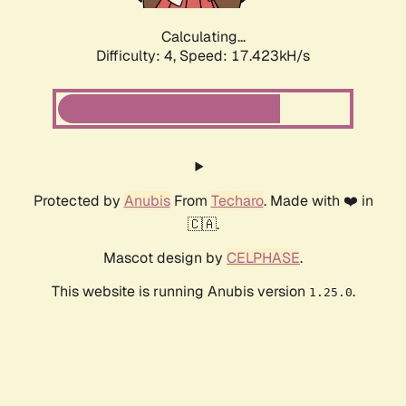
Calculating...
Difficulty: 4,
Speed: 17.423kH/s
Protected by
Anubis
From
Techaro
. Made with ❤️ in
🇨🇦.
Mascot design by
CELPHASE
.
This website is running Anubis version
.
1.25.0