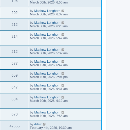
196
March 30th, 2026, 6:55 am
by
Matthew Longhorn
202
March 30th, 2026, 6:37 am
by
Matthew Longhorn
212
March 30th, 2026, 6:23 am
by
Matthew Longhorn
214
March 30th, 2026, 5:47 am
by
Matthew Longhorn
212
March 30th, 2026, 5:32 am
by
Matthew Longhorn
577
March 12th, 2026, 6:47 am
by
Matthew Longhorn
659
March 10th, 2026, 2:04 pm
by
Matthew Longhorn
647
March 10th, 2026, 9:31 am
by
Matthew Longhorn
634
March 10th, 2026, 9:12 am
by
Matthew Longhorn
670
March 10th, 2026, 7:53 am
by
ddaix
47666
February 4th, 2026, 10:39 am