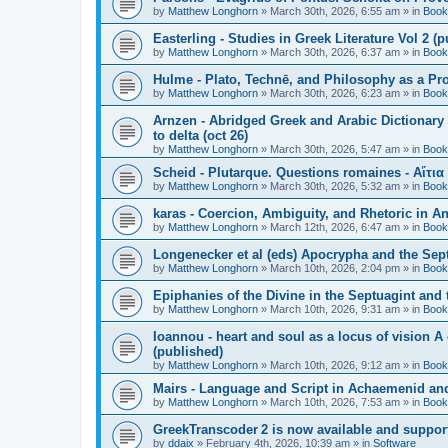
by
Matthew Longhorn
»
March 30th, 2026, 6:55 am
» in
Book
Easterling - Studies in Greek Literature Vol 2 (
by
Matthew Longhorn
»
March 30th, 2026, 6:37 am
» in
Book
Hulme - Plato, Technē, and Philosophy as a Pro
by
Matthew Longhorn
»
March 30th, 2026, 6:23 am
» in
Book
Arnzen - Abridged Greek and Arabic Dictionary 
to delta (oct 26)
by
Matthew Longhorn
»
March 30th, 2026, 5:47 am
» in
Book
Scheid - Plutarque. Questions romaines - Αἴτια
by
Matthew Longhorn
»
March 30th, 2026, 5:32 am
» in
Book
karas - Coercion, Ambiguity, and Rhetoric in A
by
Matthew Longhorn
»
March 12th, 2026, 6:47 am
» in
Book
Longenecker et al (eds) Apocrypha and the Sept
by
Matthew Longhorn
»
March 10th, 2026, 2:04 pm
» in
Book
Epiphanies of the Divine in the Septuagint and
by
Matthew Longhorn
»
March 10th, 2026, 9:31 am
» in
Book
Ioannou - heart and soul as a locus of vision A
(published)
by
Matthew Longhorn
»
March 10th, 2026, 9:12 am
» in
Book
Mairs - Language and Script in Achaemenid and 
by
Matthew Longhorn
»
March 10th, 2026, 7:53 am
» in
Book
GreekTranscoder 2 is now available and suppor
by
ddaix
»
February 4th, 2026, 10:39 am
» in
Software