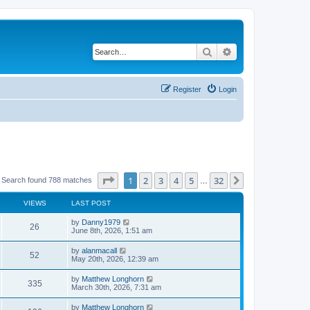
Search
Advanced search
Register
Login
Page
1
of
32
1
2
3
4
5
32
Next
Search found 788 matches
…
VIEWS
LAST POST
by
Danny1979
26
June 8th, 2026, 1:51 am
by
alanmacall
52
May 20th, 2026, 12:39 am
by
Matthew Longhorn
335
March 30th, 2026, 7:31 am
by
Matthew Longhorn