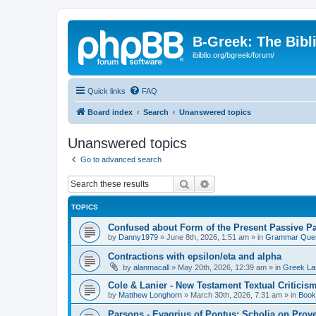
B-Greek: The Bibl
ibiblio.org/bgreek/forum/
Quick links
FAQ
Board index
Search
Unanswered topics
Unanswered topics
Go to advanced search
Search
Advanced search
TOPICS
Confused about Form of the Present Passive Pa
by
Danny1979
»
June 8th, 2026, 1:51 am
» in
Grammar Ques
Contractions with epsilon/eta and alpha
by
alanmacall
»
May 20th, 2026, 12:39 am
» in
Greek La
Cole & Lanier - New Testament Textual Critici
by
Matthew Longhorn
»
March 30th, 2026, 7:31 am
» in
Book
Parsons - Evagrius of Pontus: Scholia on Prov