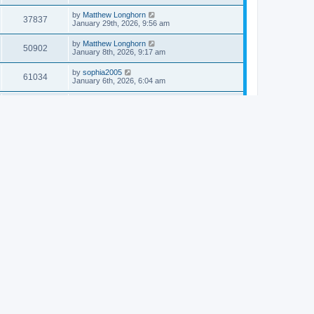
by
Matthew Longhorn
37837
January 29th, 2026, 9:56 am
by
Matthew Longhorn
50902
January 8th, 2026, 9:17 am
by
sophia2005
61034
January 6th, 2026, 6:04 am
by
Matthew Longhorn
54614
December 31st, 2025, 4:14 am
by
Matthew Longhorn
68747
December 18th, 2025, 3:08 pm
by
Matthew Longhorn
58907
December 18th, 2025, 3:04 pm
by
Matthew Longhorn
59578
December 18th, 2025, 2:58 pm
by
Matthew Longhorn
61806
December 15th, 2025, 7:56 am
by
Matthew Longhorn
61214
December 15th, 2025, 7:38 am
by
Matthew Longhorn
69350
December 14th, 2025, 3:17 pm
by
Matthew Longhorn
61575
December 14th, 2025, 8:40 am