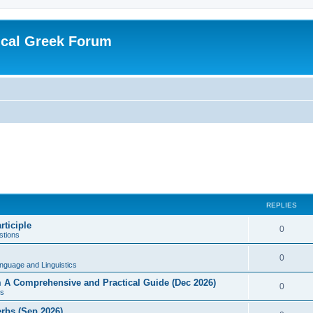
ical Greek Forum
REPLIES
rticiple
0
tions
0
nguage and Linguistics
sm A Comprehensive and Practical Guide (Dec 2026)
0
s
erbs (Sep 2026)