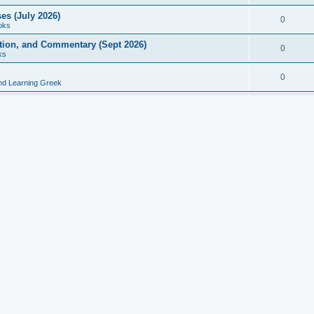
es (July 2026)
0
oks
ition, and Commentary (Sept 2026)
0
ks
0
nd Learning Greek
eek and Latin Classics (June 2026)
0
Books
Course in Ancient Greek (Aug 2026)
0
Grammars
tine Editions, Translations, and Essays (Feb 2026)
0
Books
gic in Ancient Greek Grammar (Jun 2026)
0
Books
ost Works (Feb 2026)
0
Books
esearch in Philology, Intertextuality... (May 2026)
0
Books
tember 2026)
0
Other
rn Greek Language Studies in Honour of Mark Janse
0