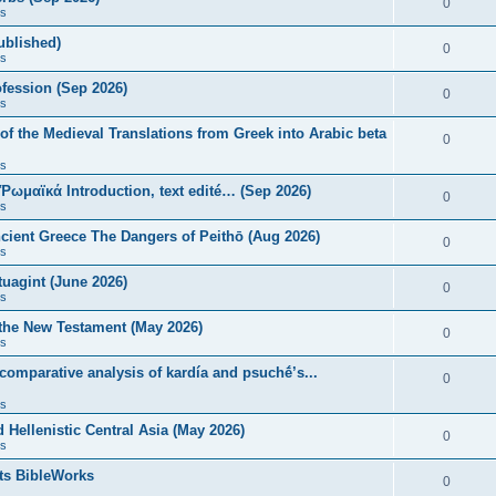
0
s
published)
0
s
fession (Sep 2026)
0
s
of the Medieval Translations from Greek into Arabic beta
0
s
 Ῥωμαϊκά Introduction, text edité… (Sep 2026)
0
s
ncient Greece The Dangers of Peithō (Aug 2026)
0
s
uagint (June 2026)
0
s
 the New Testament (May 2026)
0
s
 comparative analysis of kardía and psuchḗ’s...
0
s
Hellenistic Central Asia (May 2026)
0
s
ts BibleWorks
0