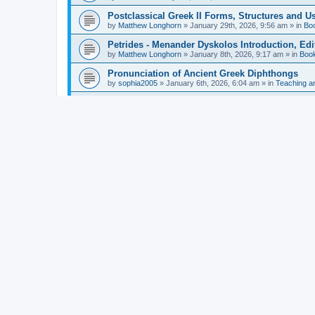
Postclassical Greek II Forms, Structures and Us
by
Matthew Longhorn
»
January 29th, 2026, 9:56 am
» in
Bo
Petrides - Menander Dyskolos Introduction, Ed
by
Matthew Longhorn
»
January 8th, 2026, 9:17 am
» in
Boo
Pronunciation of Ancient Greek Diphthongs
by
sophia2005
»
January 6th, 2026, 6:04 am
» in
Teaching a
Hunter - Homer: Odyssey Book XI: Cambridge Gr
by
Matthew Longhorn
»
December 31st, 2025, 4:14 am
» in
Mcdonough - Reading Greek With Jonah A Mini-
by
Matthew Longhorn
»
December 18th, 2025, 3:08 pm
» in
Van Dam - Inscriptions from the Age of Constan
by
Matthew Longhorn
»
December 18th, 2025, 3:04 pm
» in
Chiocchetti - Epistemology, Semantics, and Lo
by
Matthew Longhorn
»
December 18th, 2025, 2:58 pm
» in
Aristotle in Fragments Studies on Aristotle’s L
by
Matthew Longhorn
»
December 15th, 2025, 7:56 am
» in
Ramelli - The Seneca–Paul Correspondence New R
by
Matthew Longhorn
»
December 15th, 2025, 7:38 am
» in
Van Pelt - Basics of Biblical Greek Charts (Sep
by
Matthew Longhorn
»
December 14th, 2025, 3:17 pm
» in
From Greece to Cappadocia: Ancient and Mode
(published)