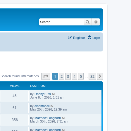
Search
Advanced search
Register
Login
Page
1
of
32
1
2
3
4
5
32
Next
Search found 788 matches
…
VIEWS
LAST POST
by
Danny1979
46
June 8th, 2026, 1:51 am
by
alanmacall
61
May 20th, 2026, 12:39 am
by
Matthew Longhorn
356
March 30th, 2026, 7:31 am
by
Matthew Longhorn