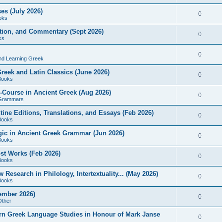
es (July 2026)
0
oks
ition, and Commentary (Sept 2026)
0
ks
0
nd Learning Greek
eek and Latin Classics (June 2026)
0
Books
Course in Ancient Greek (Aug 2026)
0
Grammars
tine Editions, Translations, and Essays (Feb 2026)
0
Books
gic in Ancient Greek Grammar (Jun 2026)
0
Books
ost Works (Feb 2026)
0
Books
esearch in Philology, Intertextuality... (May 2026)
0
Books
tember 2026)
0
Other
rn Greek Language Studies in Honour of Mark Janse
0