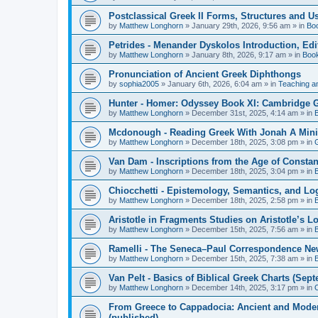
Postclassical Greek II Forms, Structures and Us
by
Matthew Longhorn
»
January 29th, 2026, 9:56 am
» in
Bo
Petrides - Menander Dyskolos Introduction, Ed
by
Matthew Longhorn
»
January 8th, 2026, 9:17 am
» in
Boo
Pronunciation of Ancient Greek Diphthongs
by
sophia2005
»
January 6th, 2026, 6:04 am
» in
Teaching a
Hunter - Homer: Odyssey Book XI: Cambridge Gr
by
Matthew Longhorn
»
December 31st, 2025, 4:14 am
» in
Mcdonough - Reading Greek With Jonah A Mini-
by
Matthew Longhorn
»
December 18th, 2025, 3:08 pm
» in
Van Dam - Inscriptions from the Age of Constan
by
Matthew Longhorn
»
December 18th, 2025, 3:04 pm
» in
Chiocchetti - Epistemology, Semantics, and Lo
by
Matthew Longhorn
»
December 18th, 2025, 2:58 pm
» in
Aristotle in Fragments Studies on Aristotle’s L
by
Matthew Longhorn
»
December 15th, 2025, 7:56 am
» in
Ramelli - The Seneca–Paul Correspondence New R
by
Matthew Longhorn
»
December 15th, 2025, 7:38 am
» in
Van Pelt - Basics of Biblical Greek Charts (Sep
by
Matthew Longhorn
»
December 14th, 2025, 3:17 pm
» in
From Greece to Cappadocia: Ancient and Mode
(published)