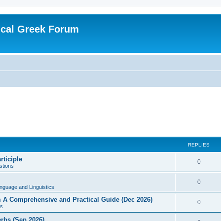
ical Greek Forum
REPLIES
rticiple
0
tions
0
nguage and Linguistics
sm A Comprehensive and Practical Guide (Dec 2026)
0
s
erbs (Sep 2026)