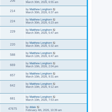
206
March 30th, 2026, 6:55 am
by
Matthew Longhorn
214
March 30th, 2026, 6:37 am
by
Matthew Longhorn
224
March 30th, 2026, 6:23 am
by
Matthew Longhorn
229
March 30th, 2026, 5:47 am
by
Matthew Longhorn
220
March 30th, 2026, 5:32 am
by
Matthew Longhorn
588
March 12th, 2026, 6:47 am
by
Matthew Longhorn
669
March 10th, 2026, 2:04 pm
by
Matthew Longhorn
657
March 10th, 2026, 9:31 am
by
Matthew Longhorn
642
March 10th, 2026, 9:12 am
by
Matthew Longhorn
681
March 10th, 2026, 7:53 am
by
ddaix
47675
February 4th, 2026, 10:39 am