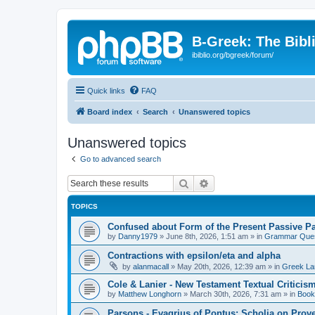
B-Greek: The Bibl
ibiblio.org/bgreek/forum/
Quick links
FAQ
Board index
Search
Unanswered topics
Unanswered topics
Go to advanced search
Search
Advanced search
TOPICS
Confused about Form of the Present Passive Pa
by
Danny1979
»
June 8th, 2026, 1:51 am
» in
Grammar Ques
Contractions with epsilon/eta and alpha
by
alanmacall
»
May 20th, 2026, 12:39 am
» in
Greek La
Cole & Lanier - New Testament Textual Critici
by
Matthew Longhorn
»
March 30th, 2026, 7:31 am
» in
Book
Parsons - Evagrius of Pontus: Scholia on Prov