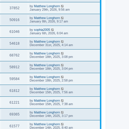
by
Matthew Longhorn
37852
January 29th, 2026, 9:56 am
by
Matthew Longhorn
50916
January 8th, 2026, 9:17 am
by
sophia2005
61046
January 6th, 2026, 6:04 am
by
Matthew Longhorn
54618
December 31st, 2025, 4:14 am
by
Matthew Longhorn
68762
December 18th, 2025, 3:08 pm
by
Matthew Longhorn
58912
December 18th, 2025, 3:04 pm
by
Matthew Longhorn
59584
December 18th, 2025, 2:58 pm
by
Matthew Longhorn
61812
December 15th, 2025, 7:56 am
by
Matthew Longhorn
61221
December 15th, 2025, 7:38 am
by
Matthew Longhorn
69365
December 14th, 2025, 3:17 pm
by
Matthew Longhorn
61577
December 14th, 2025, 8:40 am