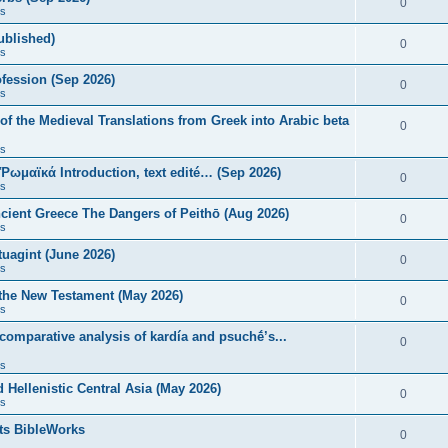
0
s
published)
0
s
fession (Sep 2026)
0
s
of the Medieval Translations from Greek into Arabic beta
0
s
 Ῥωμαϊκά Introduction, text edité… (Sep 2026)
0
s
ncient Greece The Dangers of Peithō (Aug 2026)
0
s
uagint (June 2026)
0
s
 the New Testament (May 2026)
0
s
 comparative analysis of kardía and psuchḗ’s...
0
s
Hellenistic Central Asia (May 2026)
0
s
ts BibleWorks
0