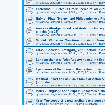
by
Matthew Longhorn
»
March 30th, 2026, 6:55 am
» in
Book
Easterling - Studies in Greek Literature Vol 2 (
by
Matthew Longhorn
»
March 30th, 2026, 6:37 am
» in
Book
Hulme - Plato, Technē, and Philosophy as a Pro
by
Matthew Longhorn
»
March 30th, 2026, 6:23 am
» in
Book
Arnzen - Abridged Greek and Arabic Dictionary 
to delta (oct 26)
by
Matthew Longhorn
»
March 30th, 2026, 5:47 am
» in
Book
Scheid - Plutarque. Questions romaines - Αἴτια
by
Matthew Longhorn
»
March 30th, 2026, 5:32 am
» in
Book
karas - Coercion, Ambiguity, and Rhetoric in A
by
Matthew Longhorn
»
March 12th, 2026, 6:47 am
» in
Book
Longenecker et al (eds) Apocrypha and the Sept
by
Matthew Longhorn
»
March 10th, 2026, 2:04 pm
» in
Book
Epiphanies of the Divine in the Septuagint and
by
Matthew Longhorn
»
March 10th, 2026, 9:31 am
» in
Book
Ioannou - heart and soul as a locus of vision A
(published)
by
Matthew Longhorn
»
March 10th, 2026, 9:12 am
» in
Book
Mairs - Language and Script in Achaemenid and 
by
Matthew Longhorn
»
March 10th, 2026, 7:53 am
» in
Book
GreekTranscoder 2 is now available and suppor
by
ddaix
»
February 4th, 2026, 10:39 am
» in
Software