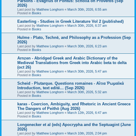
Parsons - Evagrius of Pontus: Scholia on Proverbs (Sep
2026)
Last post by
Matthew Longhorn
«
March 30th, 2026, 6:55 am
Posted in
Books
Easterling - Studies in Greek Literature Vol 2 (published)
Last post by
Matthew Longhorn
«
March 30th, 2026, 6:37 am
Posted in
Books
Hulme - Plato, Technē, and Philosophy as a Profession (Sep
2026)
Last post by
Matthew Longhorn
«
March 30th, 2026, 6:23 am
Posted in
Books
Arnzen - Abridged Greek and Arabic Dictionary of the
Medieval Translations from Greek into Arabic beta to delta
(oct 26)
Last post by
Matthew Longhorn
«
March 30th, 2026, 5:47 am
Posted in
Books
Scheid - Plutarque. Questions romaines - Αἴτια Ῥωμαϊκά
Introduction, text edité… (Sep 2026)
Last post by
Matthew Longhorn
«
March 30th, 2026, 5:32 am
Posted in
Books
karas - Coercion, Ambiguity, and Rhetoric in Ancient Greece
The Dangers of Peithō (Aug 2026)
Last post by
Matthew Longhorn
«
March 12th, 2026, 6:47 am
Posted in
Books
Longenecker et al (eds) Apocrypha and the Septuagint (June
2026)
Last post by
Matthew Longhorn
«
March 10th, 2026, 2:04 pm