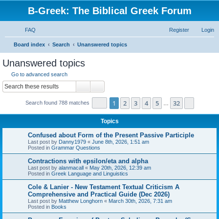
B-Greek: The Biblical Greek Forum
FAQ
Register
Login
S
Board index
Search
Unanswered topics
e
Unanswered topics
a
Go to advanced search
r
Search
Advanced search
c
Page
1
of
32
1
2
3
4
5
32
Next
Search found 788 matches
h
…
Topics
Confused about Form of the Present Passive Participle
Last post by
Danny1979
«
June 8th, 2026, 1:51 am
Posted in
Grammar Questions
Contractions with epsilon/eta and alpha
Last post by
alanmacall
«
May 20th, 2026, 12:39 am
Posted in
Greek Language and Linguistics
Cole & Lanier - New Testament Textual Criticism A
Comprehensive and Practical Guide (Dec 2026)
Last post by
Matthew Longhorn
«
March 30th, 2026, 7:31 am
Posted in
Books