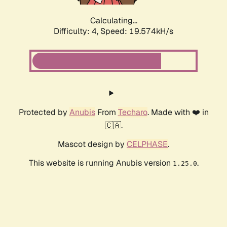
Calculating...
Difficulty: 4,
Speed: 19.574kH/s
Protected by
Anubis
From
Techaro
. Made with ❤️ in
🇨🇦.
Mascot design by
CELPHASE
.
This website is running Anubis version
.
1.25.0