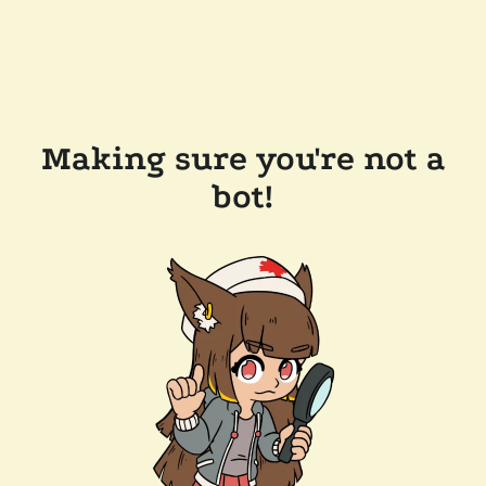
Making sure you're not a
bot!