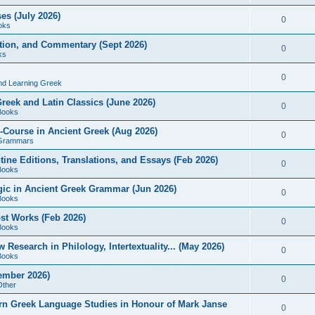
es (July 2026)
0
oks
ition, and Commentary (Sept 2026)
0
ks
0
nd Learning Greek
eek and Latin Classics (June 2026)
0
Books
Course in Ancient Greek (Aug 2026)
0
Grammars
tine Editions, Translations, and Essays (Feb 2026)
0
Books
gic in Ancient Greek Grammar (Jun 2026)
0
Books
ost Works (Feb 2026)
0
Books
esearch in Philology, Intertextuality... (May 2026)
0
Books
tember 2026)
0
Other
rn Greek Language Studies in Honour of Mark Janse
0