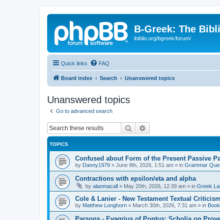
B-Greek: The Bibl
ibiblio.org/bgreek/forum/
Quick links
FAQ
Board index
Search
Unanswered topics
Unanswered topics
Go to advanced search
Search
Advanced search
TOPICS
Confused about Form of the Present Passive Pa
by
Danny1979
»
June 8th, 2026, 1:51 am
» in
Grammar Ques
Contractions with epsilon/eta and alpha
by
alanmacall
»
May 20th, 2026, 12:39 am
» in
Greek La
Cole & Lanier - New Testament Textual Critici
by
Matthew Longhorn
»
March 30th, 2026, 7:31 am
» in
Book
Parsons - Evagrius of Pontus: Scholia on Prov