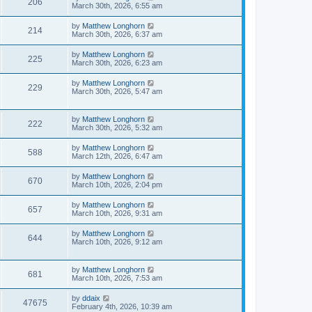
206
March 30th, 2026, 6:55 am
by
Matthew Longhorn
214
March 30th, 2026, 6:37 am
by
Matthew Longhorn
225
March 30th, 2026, 6:23 am
by
Matthew Longhorn
229
March 30th, 2026, 5:47 am
by
Matthew Longhorn
222
March 30th, 2026, 5:32 am
by
Matthew Longhorn
588
March 12th, 2026, 6:47 am
by
Matthew Longhorn
670
March 10th, 2026, 2:04 pm
by
Matthew Longhorn
657
March 10th, 2026, 9:31 am
by
Matthew Longhorn
644
March 10th, 2026, 9:12 am
by
Matthew Longhorn
681
March 10th, 2026, 7:53 am
by
ddaix
47675
February 4th, 2026, 10:39 am