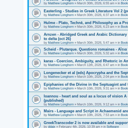
by
Matthew Longhorn
»
March 30th, 2026, 6:55 am
» in
Book
Easterling - Studies in Greek Literature Vol 2 (
by
Matthew Longhorn
»
March 30th, 2026, 6:37 am
» in
Book
Hulme - Plato, Technē, and Philosophy as a Pro
by
Matthew Longhorn
»
March 30th, 2026, 6:23 am
» in
Book
Arnzen - Abridged Greek and Arabic Dictionary 
to delta (oct 26)
by
Matthew Longhorn
»
March 30th, 2026, 5:47 am
» in
Book
Scheid - Plutarque. Questions romaines - Αἴτια
by
Matthew Longhorn
»
March 30th, 2026, 5:32 am
» in
Book
karas - Coercion, Ambiguity, and Rhetoric in A
by
Matthew Longhorn
»
March 12th, 2026, 6:47 am
» in
Book
Longenecker et al (eds) Apocrypha and the Sept
by
Matthew Longhorn
»
March 10th, 2026, 2:04 pm
» in
Book
Epiphanies of the Divine in the Septuagint and
by
Matthew Longhorn
»
March 10th, 2026, 9:31 am
» in
Book
Ioannou - heart and soul as a locus of vision A
(published)
by
Matthew Longhorn
»
March 10th, 2026, 9:12 am
» in
Book
Mairs - Language and Script in Achaemenid and 
by
Matthew Longhorn
»
March 10th, 2026, 7:53 am
» in
Book
GreekTranscoder 2 is now available and suppor
by
ddaix
»
February 4th, 2026, 10:39 am
» in
Software