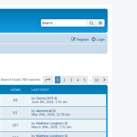
Search
Advanced search
Register
Login
Page
1
of
32
1
2
3
4
5
32
Next
Search found 788 matches
…
VIEWS
LAST POST
by
Danny1979
49
June 8th, 2026, 1:51 am
by
alanmacall
61
May 20th, 2026, 12:39 am
by
Matthew Longhorn
357
March 30th, 2026, 7:31 am
by
Matthew Longhorn