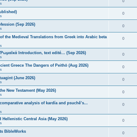
0
s
published)
0
s
fession (Sep 2026)
0
s
of the Medieval Translations from Greek into Arabic beta
0
s
 Ῥωμαϊκά Introduction, text edité… (Sep 2026)
0
s
ncient Greece The Dangers of Peithō (Aug 2026)
0
s
uagint (June 2026)
0
s
 the New Testament (May 2026)
0
s
 comparative analysis of kardía and psuchḗ’s...
0
s
Hellenistic Central Asia (May 2026)
0
s
ts BibleWorks
0