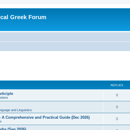
ical Greek Forum
REPLIES
rticiple
0
tions
0
nguage and Linguistics
sm A Comprehensive and Practical Guide (Dec 2026)
0
s
erbs (Sep 2026)