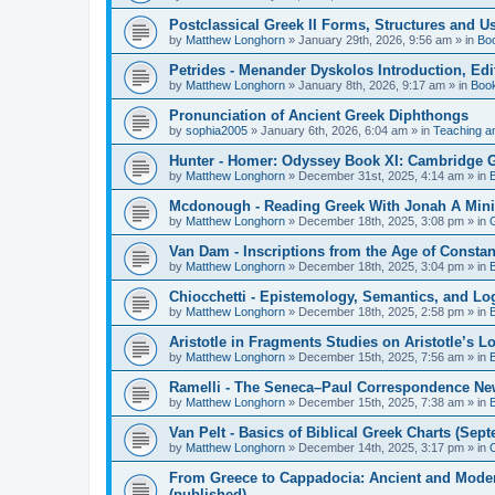
Postclassical Greek II Forms, Structures and Us
by
Matthew Longhorn
»
January 29th, 2026, 9:56 am
» in
Bo
Petrides - Menander Dyskolos Introduction, Ed
by
Matthew Longhorn
»
January 8th, 2026, 9:17 am
» in
Boo
Pronunciation of Ancient Greek Diphthongs
by
sophia2005
»
January 6th, 2026, 6:04 am
» in
Teaching a
Hunter - Homer: Odyssey Book XI: Cambridge Gr
by
Matthew Longhorn
»
December 31st, 2025, 4:14 am
» in
Mcdonough - Reading Greek With Jonah A Mini-
by
Matthew Longhorn
»
December 18th, 2025, 3:08 pm
» in
Van Dam - Inscriptions from the Age of Constan
by
Matthew Longhorn
»
December 18th, 2025, 3:04 pm
» in
Chiocchetti - Epistemology, Semantics, and Lo
by
Matthew Longhorn
»
December 18th, 2025, 2:58 pm
» in
Aristotle in Fragments Studies on Aristotle’s L
by
Matthew Longhorn
»
December 15th, 2025, 7:56 am
» in
Ramelli - The Seneca–Paul Correspondence New R
by
Matthew Longhorn
»
December 15th, 2025, 7:38 am
» in
Van Pelt - Basics of Biblical Greek Charts (Sep
by
Matthew Longhorn
»
December 14th, 2025, 3:17 pm
» in
From Greece to Cappadocia: Ancient and Mode
(published)