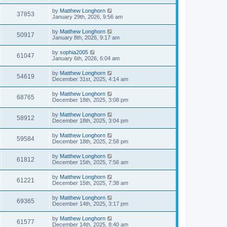
by
Matthew Longhorn
37853
January 29th, 2026, 9:56 am
by
Matthew Longhorn
50917
January 8th, 2026, 9:17 am
by
sophia2005
61047
January 6th, 2026, 6:04 am
by
Matthew Longhorn
54619
December 31st, 2025, 4:14 am
by
Matthew Longhorn
68765
December 18th, 2025, 3:08 pm
by
Matthew Longhorn
58912
December 18th, 2025, 3:04 pm
by
Matthew Longhorn
59584
December 18th, 2025, 2:58 pm
by
Matthew Longhorn
61812
December 15th, 2025, 7:56 am
by
Matthew Longhorn
61221
December 15th, 2025, 7:38 am
by
Matthew Longhorn
69365
December 14th, 2025, 3:17 pm
by
Matthew Longhorn
61577
December 14th, 2025, 8:40 am