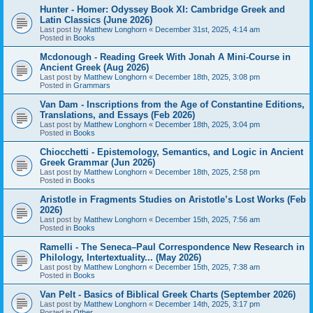
Hunter - Homer: Odyssey Book XI: Cambridge Greek and
Latin Classics (June 2026)
Last post by
Matthew Longhorn
«
December 31st, 2025, 4:14 am
Posted in
Books
Mcdonough - Reading Greek With Jonah A Mini-Course in
Ancient Greek (Aug 2026)
Last post by
Matthew Longhorn
«
December 18th, 2025, 3:08 pm
Posted in
Grammars
Van Dam - Inscriptions from the Age of Constantine Editions,
Translations, and Essays (Feb 2026)
Last post by
Matthew Longhorn
«
December 18th, 2025, 3:04 pm
Posted in
Books
Chiocchetti - Epistemology, Semantics, and Logic in Ancient
Greek Grammar (Jun 2026)
Last post by
Matthew Longhorn
«
December 18th, 2025, 2:58 pm
Posted in
Books
Aristotle in Fragments Studies on Aristotle’s Lost Works (Feb
2026)
Last post by
Matthew Longhorn
«
December 15th, 2025, 7:56 am
Posted in
Books
Ramelli - The Seneca–Paul Correspondence New Research in
Philology, Intertextuality... (May 2026)
Last post by
Matthew Longhorn
«
December 15th, 2025, 7:38 am
Posted in
Books
Van Pelt - Basics of Biblical Greek Charts (September 2026)
Last post by
Matthew Longhorn
«
December 14th, 2025, 3:17 pm
Posted in
Other