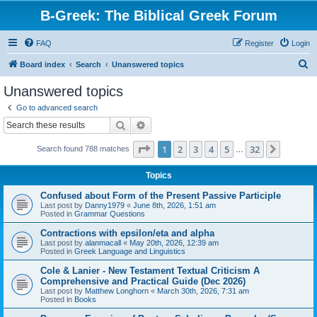
B-Greek: The Biblical Greek Forum
FAQ
Register
Login
S
Board index
Search
Unanswered topics
e
Unanswered topics
a
Go to advanced search
r
Search
Advanced search
c
Page
1
of
32
1
2
3
4
5
32
Next
Search found 788 matches
h
…
Topics
Confused about Form of the Present Passive Participle
Last post by
Danny1979
«
June 8th, 2026, 1:51 am
Posted in
Grammar Questions
Contractions with epsilon/eta and alpha
Last post by
alanmacall
«
May 20th, 2026, 12:39 am
Posted in
Greek Language and Linguistics
Cole & Lanier - New Testament Textual Criticism A
Comprehensive and Practical Guide (Dec 2026)
Last post by
Matthew Longhorn
«
March 30th, 2026, 7:31 am
Posted in
Books