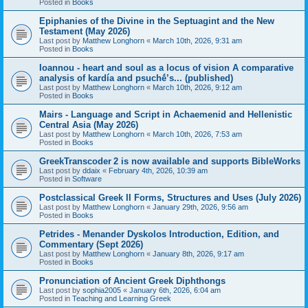
Posted in
Books
Epiphanies of the Divine in the Septuagint and the New
Testament (May 2026)
Last post by
Matthew Longhorn
«
March 10th, 2026, 9:31 am
Posted in
Books
Ioannou - heart and soul as a locus of vision A comparative
analysis of kardía and psuchḗ’s... (published)
Last post by
Matthew Longhorn
«
March 10th, 2026, 9:12 am
Posted in
Books
Mairs - Language and Script in Achaemenid and Hellenistic
Central Asia (May 2026)
Last post by
Matthew Longhorn
«
March 10th, 2026, 7:53 am
Posted in
Books
GreekTranscoder 2 is now available and supports BibleWorks
Last post by
ddaix
«
February 4th, 2026, 10:39 am
Posted in
Software
Postclassical Greek II Forms, Structures and Uses (July 2026)
Last post by
Matthew Longhorn
«
January 29th, 2026, 9:56 am
Posted in
Books
Petrides - Menander Dyskolos Introduction, Edition, and
Commentary (Sept 2026)
Last post by
Matthew Longhorn
«
January 8th, 2026, 9:17 am
Posted in
Books
Pronunciation of Ancient Greek Diphthongs
Last post by
sophia2005
«
January 6th, 2026, 6:04 am
Posted in
Teaching and Learning Greek