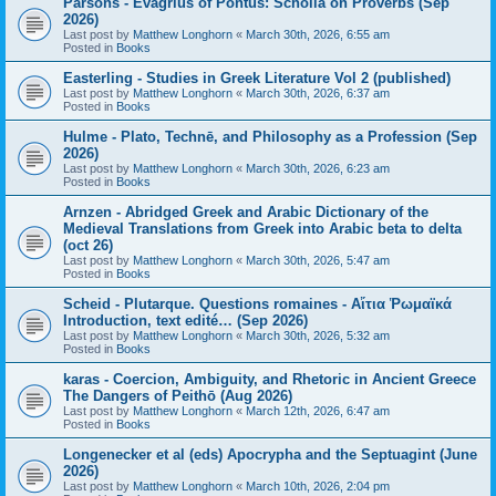
Parsons - Evagrius of Pontus: Scholia on Proverbs (Sep
2026)
Last post by
Matthew Longhorn
«
March 30th, 2026, 6:55 am
Posted in
Books
Easterling - Studies in Greek Literature Vol 2 (published)
Last post by
Matthew Longhorn
«
March 30th, 2026, 6:37 am
Posted in
Books
Hulme - Plato, Technē, and Philosophy as a Profession (Sep
2026)
Last post by
Matthew Longhorn
«
March 30th, 2026, 6:23 am
Posted in
Books
Arnzen - Abridged Greek and Arabic Dictionary of the
Medieval Translations from Greek into Arabic beta to delta
(oct 26)
Last post by
Matthew Longhorn
«
March 30th, 2026, 5:47 am
Posted in
Books
Scheid - Plutarque. Questions romaines - Αἴτια Ῥωμαϊκά
Introduction, text edité… (Sep 2026)
Last post by
Matthew Longhorn
«
March 30th, 2026, 5:32 am
Posted in
Books
karas - Coercion, Ambiguity, and Rhetoric in Ancient Greece
The Dangers of Peithō (Aug 2026)
Last post by
Matthew Longhorn
«
March 12th, 2026, 6:47 am
Posted in
Books
Longenecker et al (eds) Apocrypha and the Septuagint (June
2026)
Last post by
Matthew Longhorn
«
March 10th, 2026, 2:04 pm