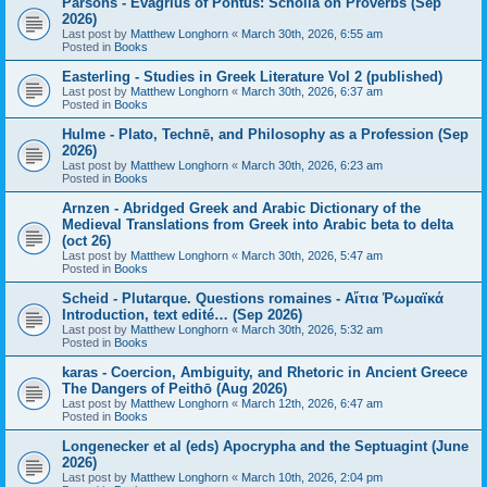
Parsons - Evagrius of Pontus: Scholia on Proverbs (Sep
2026)
Last post by
Matthew Longhorn
«
March 30th, 2026, 6:55 am
Posted in
Books
Easterling - Studies in Greek Literature Vol 2 (published)
Last post by
Matthew Longhorn
«
March 30th, 2026, 6:37 am
Posted in
Books
Hulme - Plato, Technē, and Philosophy as a Profession (Sep
2026)
Last post by
Matthew Longhorn
«
March 30th, 2026, 6:23 am
Posted in
Books
Arnzen - Abridged Greek and Arabic Dictionary of the
Medieval Translations from Greek into Arabic beta to delta
(oct 26)
Last post by
Matthew Longhorn
«
March 30th, 2026, 5:47 am
Posted in
Books
Scheid - Plutarque. Questions romaines - Αἴτια Ῥωμαϊκά
Introduction, text edité… (Sep 2026)
Last post by
Matthew Longhorn
«
March 30th, 2026, 5:32 am
Posted in
Books
karas - Coercion, Ambiguity, and Rhetoric in Ancient Greece
The Dangers of Peithō (Aug 2026)
Last post by
Matthew Longhorn
«
March 12th, 2026, 6:47 am
Posted in
Books
Longenecker et al (eds) Apocrypha and the Septuagint (June
2026)
Last post by
Matthew Longhorn
«
March 10th, 2026, 2:04 pm