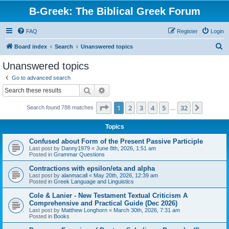
B-Greek: The Biblical Greek Forum
FAQ
Register
Login
S
Board index
Search
Unanswered topics
e
Unanswered topics
a
Go to advanced search
r
Search
Advanced search
c
Page
1
of
32
1
2
3
4
5
32
Next
Search found 788 matches
h
…
Topics
Confused about Form of the Present Passive Participle
Last post by
Danny1979
«
June 8th, 2026, 1:51 am
Posted in
Grammar Questions
Contractions with epsilon/eta and alpha
Last post by
alanmacall
«
May 20th, 2026, 12:39 am
Posted in
Greek Language and Linguistics
Cole & Lanier - New Testament Textual Criticism A
Comprehensive and Practical Guide (Dec 2026)
Last post by
Matthew Longhorn
«
March 30th, 2026, 7:31 am
Posted in
Books